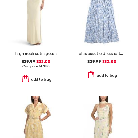
high neck satin gown
plus cosette dress with figure trimming waistband
$39.99
$32.00
$39.99
$32.00
Compare At
$
80
add to bag
add to bag