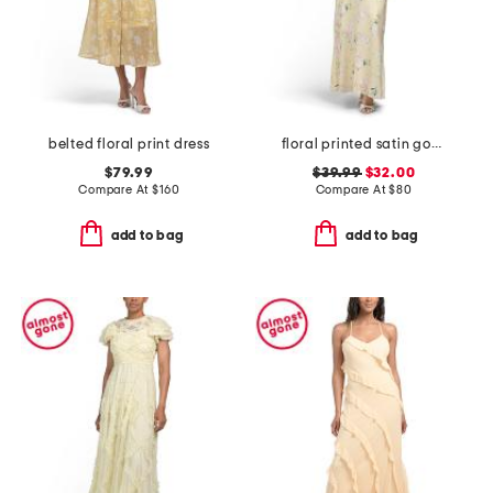
belted floral print dress
floral printed satin gown with neck scarf
$79.99
$39.99
$32.00
Compare At
$
160
Compare At
$
80
add to bag
add to bag