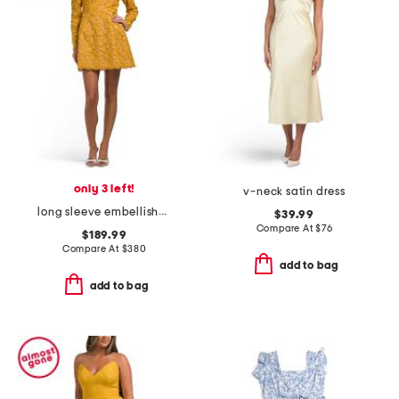
only 3 left!
v-neck satin dress
long sleeve embellished mini dress
$39.99
Compare At
$
76
$189.99
Compare At
$
380
add to bag
add to bag