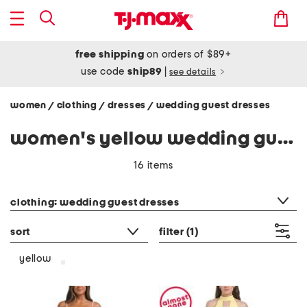
free shipping
on orders of $89+
use code
ship89
|
see details
women
clothing
dresses
wedding guest dresses
/
/
/
women's yellow wedding guest dresses
16 items
category filter
clothing: wedding guest dresses
sort
filter
(1)
yellow