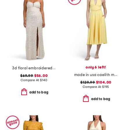
only 6 left!
3d floral embroidered sequin gown
made in usa caelith midi dress
$69.99
$56.00
Compare At
$
140
$129.99
$104.00
Compare At
$
195
add to bag
add to bag