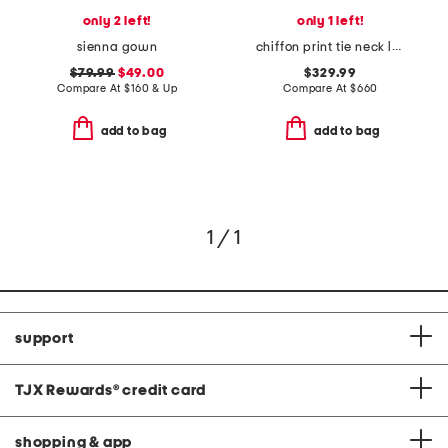
only 2 left!
only 1 left!
sienna gown
chiffon print tie neck long sleeve ruffle hem gown
$79.99
$49.00
$329.99
Compare At
$
160 & Up
Compare At
$
660
add to bag
add to bag
1 / 1
support
TJX Rewards
®
credit card
shopping & app