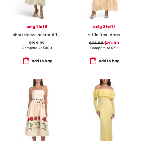
only 1 left!
only 2 left!
short sleeve microruffle dress
ruffle front dress
$199.99
$34.99
$20.00
Compare At
$
400
Compare At
$
70
add to bag
add to bag