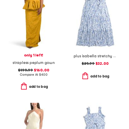
only 1 left!
plus isabella stretchy dress with flutter sleeve
strapless peplum gown
$39.99
$32.00
$199.99
$160.00
Compare At
$
400
add to bag
add to bag