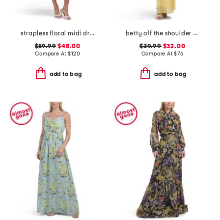
strapless floral midi dress
betty off the shoulder lace ruffle dress
$59.99
$48.00
$39.99
$32.00
Compare At
$
120
Compare At
$
76
add to bag
add to bag