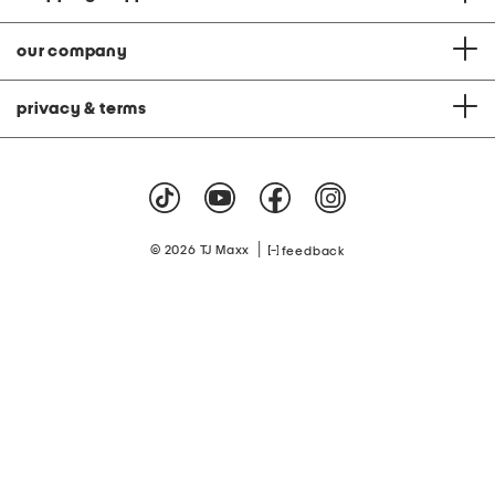
our company
privacy & terms
|
© 2026 TJ Maxx
feedback