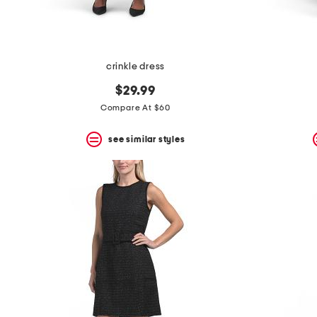
crinkle dress
$29.99
Compare At $60
see similar styles