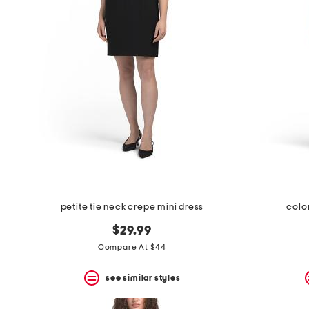
space
bar.
View
product
details
by
pressing
the
enter
key.
Favorite
or
Unfavorite
the
item
using
the
petite tie neck crepe mini dress
colo
F
key.
$29.99
Enable
and
Compare At $44
disable
these
see similar styles
instructions
using