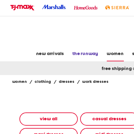
skip
to
navigation
skip
to
main
content
new arrivals
the runway
women
free shipping
women
/
clothing
/
dresses
/
work dresses
Navigate
the
product
grid
using
the
view all
casual dresses
tab
key.
View