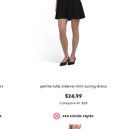
ss
petite tulip sleeve mini swing dress
$24.99
Compare At $38
s
see similar styles