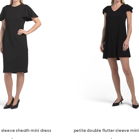
r sleeve sheath mini dress
petite double flutter sleeve min