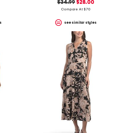
original
new
$34.99
$28.00
price:
price:
Compare At $70
s
see similar styles