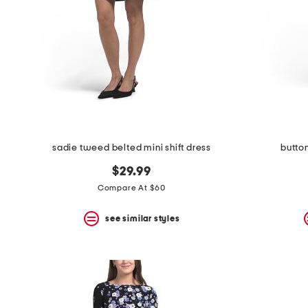
sadie tweed belted mini shift dress
butto
$29.99
Compare At $60
see similar styles