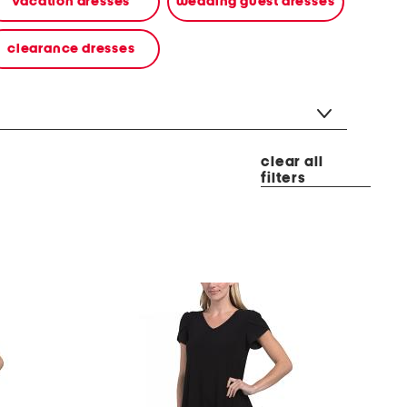
vacation dresses
wedding guest dresses
clearance dresses
clear all
filters