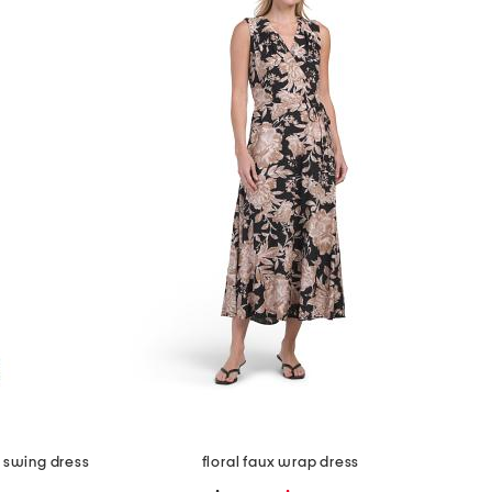
i swing dress
floral faux wrap dress