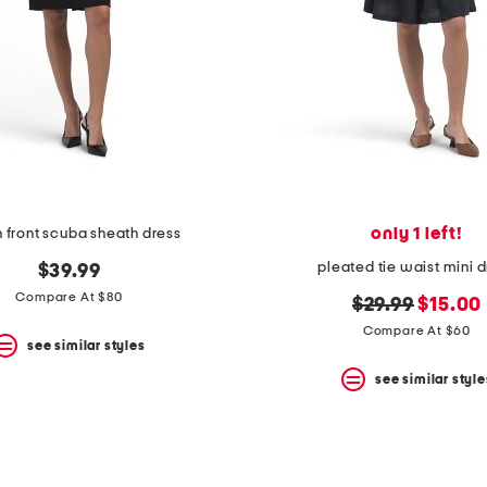
only 1 left!
n front scuba sheath dress
pleated tie waist mini 
$39.99
Compare At $80
original
new
$29.99
$15.00
price:
price:
Compare At $60
see similar styles
see similar style