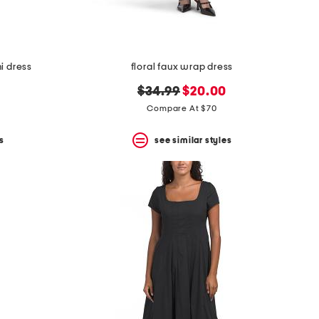
i dress
floral faux wrap dress
original
new
$34.99
$20.00
price:
price:
Compare At $70
s
see similar styles