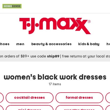
shoes
men
beauty & accessories
kids & baby
h
on orders of $89+ use code
ship89
|
free returns at your local s
women's black work dresses
17 items
cocktail dresses
formal dresses