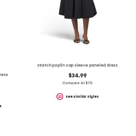
stretch poplin cap sleeve paneled dress
dress
$34.99
Compare At $70
see similar styles
s