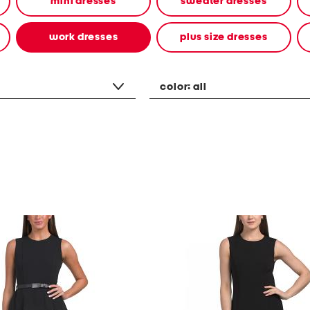
mini dresses
sweater dresses
work dresses
plus size dresses
color:
all