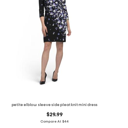
petite elblow sleeve side pleat knit mini dress
$29.99
Compare At $44