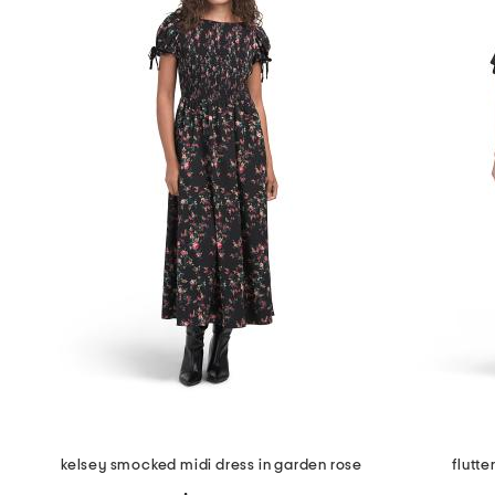
the
question
mark
key.
kelsey smocked midi dress in garden rose
flutte