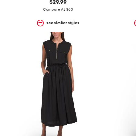
$29.99
Compare At $60
see similar styles