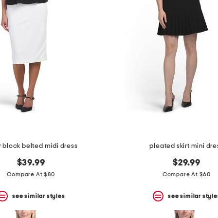
r block belted midi dress
pleated skirt mini dre
$39.99
$29.99
Compare At $80
Compare At $60
see similar styles
see similar style