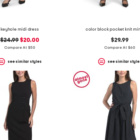
keyhole midi dress
color block pocket knit min
original
new
$24.99
$20.00
$29.99
price:
price:
Compare At $50
Compare At $60
see similar styles
see similar style