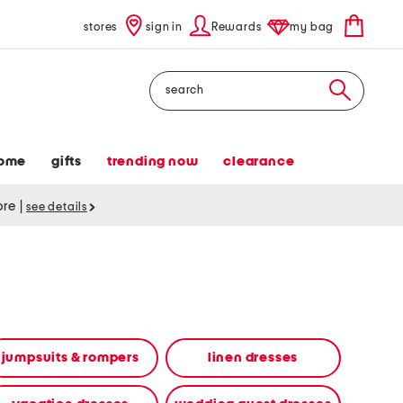
stores
sign in
Rewards
my bag
Search
ome
gifts
trending now
clearance
tore
|
see details
jumpsuits & rompers
linen dresses