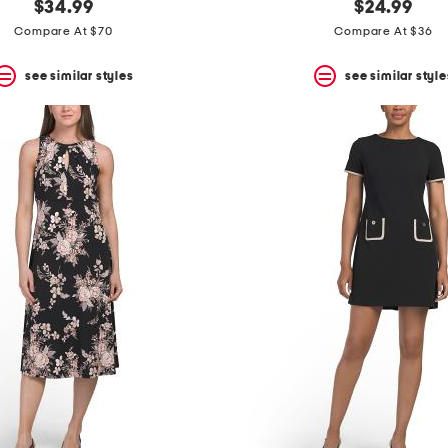
$34.99
$24.99
Compare At $70
Compare At $36
see similar styles
see similar style