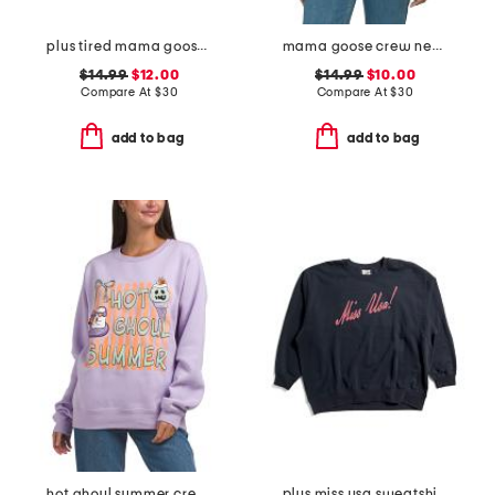
plus tired mama goose crew neck sweatshirt
mama goose crew neck sweatshirt
$14.99
$12.00
$14.99
$10.00
Compare At
$
30
Compare At
$
30
add to bag
add to bag
hot ghoul summer crew neck sweatshirt
plus miss usa sweatshirt