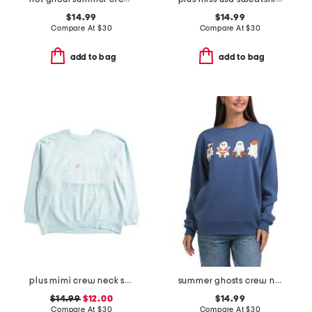
$14.99
$14.99
Compare At
$
30
Compare At
$
30
add to bag
add to bag
plus mimi crew neck sweatshirt
summer ghosts crew neck sweatshirt
$14.99
$12.00
$14.99
Compare At
$
30
Compare At
$
30