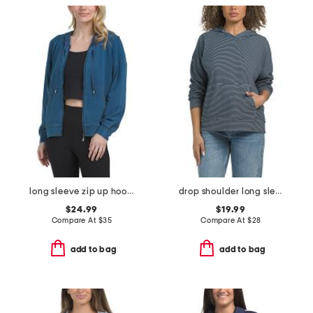
long sleeve zip up hoodie
drop shoulder long sleeve pull over hoodie
$24.99
$19.99
Compare At
$
35
Compare At
$
28
add to bag
add to bag