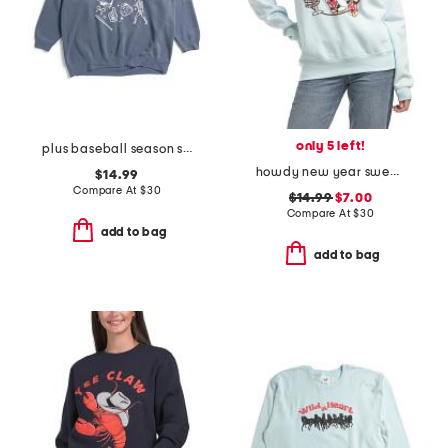
only 5 left!
plus baseball season sweatshirt
howdy new year sweatshirt
$14.99
Compare At
$
30
$14.99
$7.00
Compare At
$
30
add to bag
add to bag