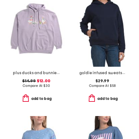
plus ducks and bunnies hoodie
goldie infused sweatshirt
$14.99
$12.00
$29.99
Compare At
$
30
Compare At
$
58
add to bag
add to bag