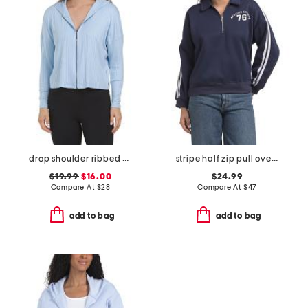
drop shoulder ribbed hoodie
stripe half zip pull over sweatshirt
$19.99
$16.00
$24.99
Compare At
$
28
Compare At
$
47
add to bag
add to bag