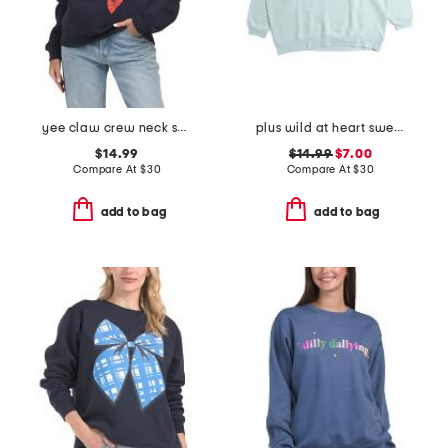
yee claw crew neck sweatshirt
plus wild at heart sweatshirt
$14.99
$14.99
$7.00
Compare At
$
30
Compare At
$
30
add to bag
add to bag