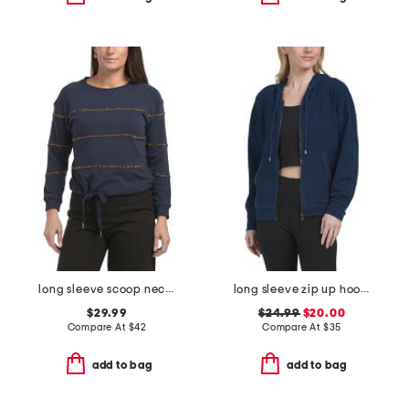
long sleeve scoop neck cased hem beaded striped sweatshirt with ties
long sleeve zip up hoodie
$29.99
$24.99
$20.00
Compare At
$
42
Compare At
$
35
add to bag
add to bag