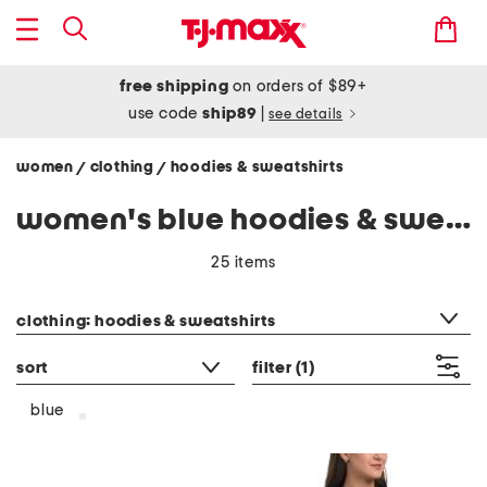
free shipping
on orders of $89+
use code
ship89
|
see details
women
clothing
hoodies & sweatshirts
/
/
women's blue hoodies & sweatshirts
25 items
category filter
clothing: hoodies & sweatshirts
sort
filter
(1)
blue