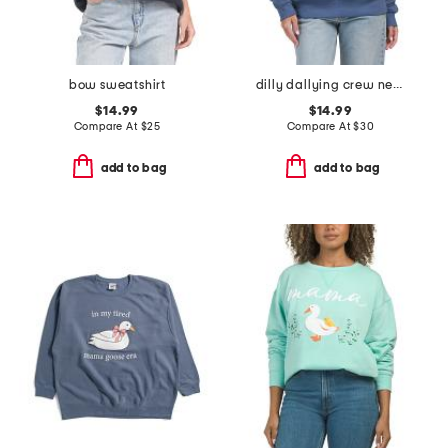
bow sweatshirt
dilly dallying crew neck sweatshirt
$14.99
$14.99
Compare At
$
25
Compare At
$
30
add to bag
add to bag