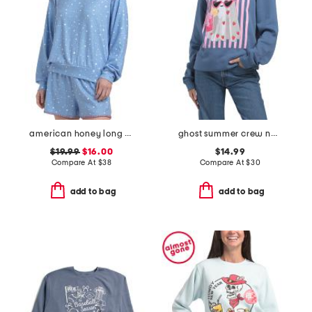
american honey long sleeve top
ghost summer crew neck sweatshirt
$19.99
$16.00
$14.99
Compare At
$
38
Compare At
$
30
add to bag
add to bag