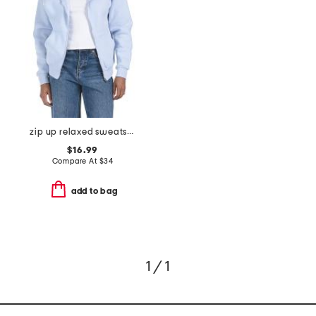
zip up relaxed sweatshirt
$16.99
Compare At
$
34
add to bag
1 / 1