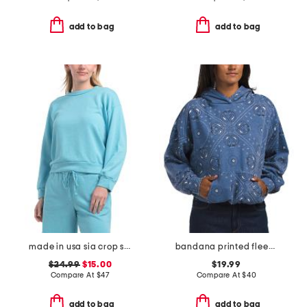
add to bag
add to bag
made in usa sia crop sweatshirt
bandana printed fleece oversized hoodie
$24.99
$15.00
$19.99
Compare At
$
47
Compare At
$
40
add to bag
add to bag