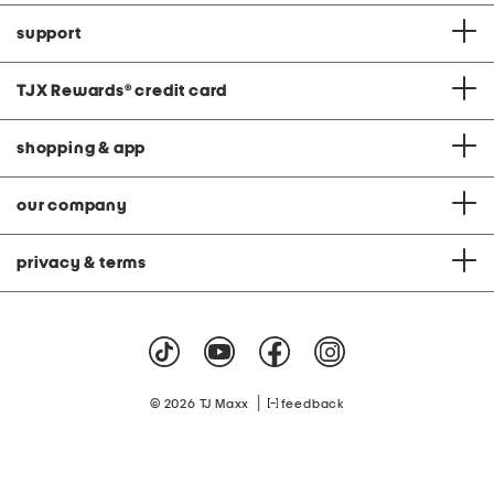
support
TJX Rewards
®
credit card
shopping & app
our company
privacy & terms
|
© 2026 TJ Maxx
feedback