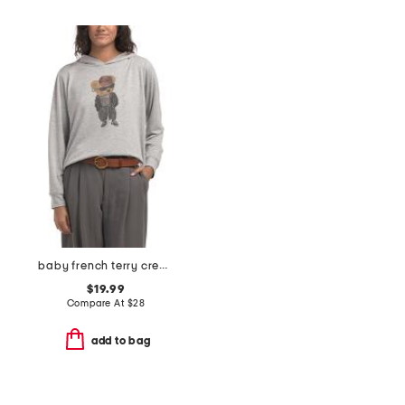
baby french terry crew hoodie
$19.99
Compare At
$
28
add to bag