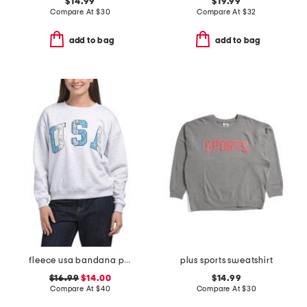
$14.99
$19.99
Compare At
$
30
Compare At
$
32
add to bag
add to bag
fleece usa bandana patched sweatshirt
plus sports sweatshirt
$16.99
$14.00
$14.99
Compare At
$
40
Compare At
$
30