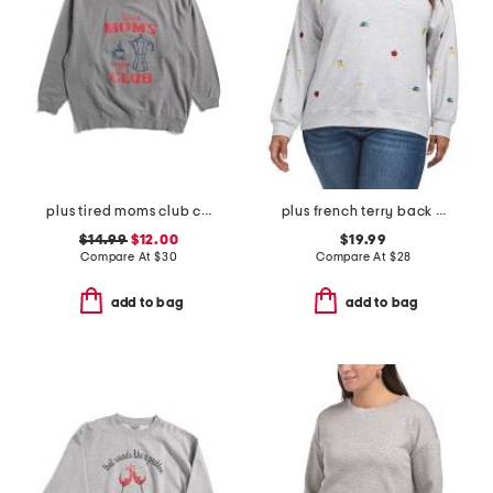
plus tired moms club crew neck sweatshirt
plus french terry back to school sweatshirt
$14.99
$12.00
$19.99
Compare At
$
30
Compare At
$
28
add to bag
add to bag