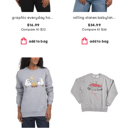
graphic everyday hoodie
rolling stones babylon sweatshirt
$16.99
$34.99
Compare At
$
32
Compare At
$
66
add to bag
add to bag