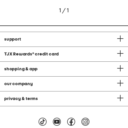
1 / 1
support
TJX Rewards
®
credit card
shopping & app
our company
privacy & terms