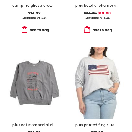
campfire ghosts crew neck sweatshirt
plus bowl of cherries sweatshirt
$14.99
$14.99
$10.00
Compare At
$
30
Compare At
$
30
add to bag
add to bag
plus cat mom social club crew neck sweatshirt
plus printed flag sweatshirt