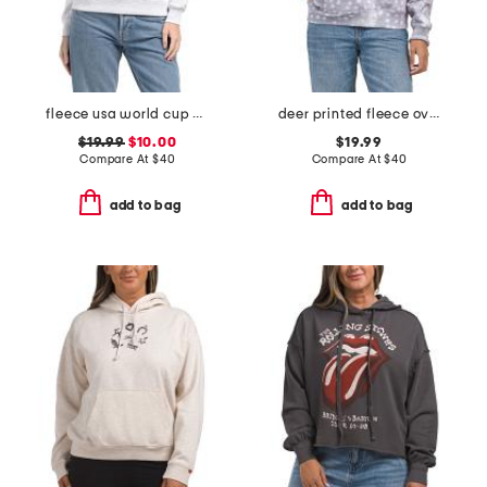
fleece usa world cup printed sweatshirt
deer printed fleece oversized hoodie
$19.99
$10.00
$19.99
Compare At
$
40
Compare At
$
40
add to bag
add to bag