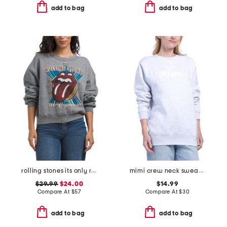
add to bag
add to bag
rolling stones its only rock n roll crew neck sweatshirt
mimi crew neck sweatshirt
$29.99
$24.00
$14.99
Compare At
$
57
Compare At
$
30
add to bag
add to bag