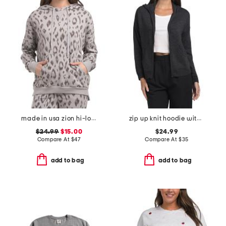
made in usa zion hi-lo hoodie
zip up knit hoodie with crochet back
$24.99
$15.00
$24.99
Compare At
$
47
Compare At
$
35
add to bag
add to bag