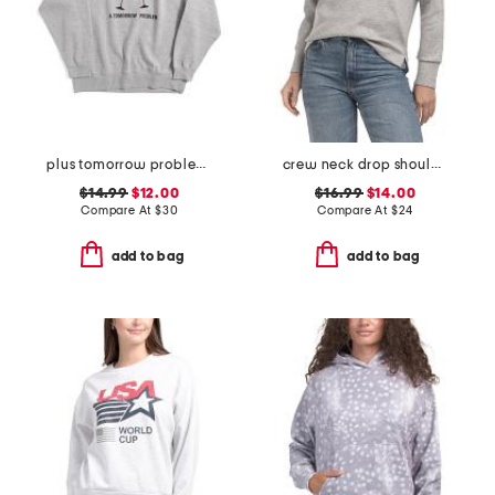
plus tomorrow problem sweatshirt
crew neck drop shoulder sweatshirt
$14.99
$12.00
$16.99
$14.00
Compare At
$
30
Compare At
$
24
add to bag
add to bag