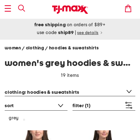
free shipping
on orders of $89+
use code
ship89
|
see details
women
clothing
hoodies & sweatshirts
/
/
women's grey hoodies & sweatshirts
19 items
category filter
clothing: hoodies & sweatshirts
sort
filter
(1)
grey