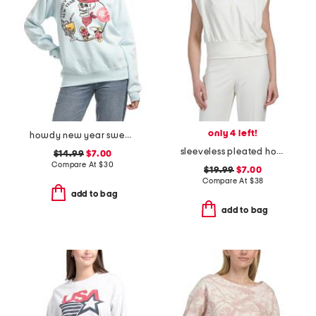
only 4 left!
howdy new year sweatshirt
sleeveless pleated hoodie
$14.99
$7.00
Compare At
$
30
$19.99
$7.00
Compare At
$
38
add to bag
add to bag