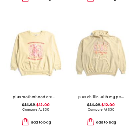
plus motherhood crew neck sweatshirt
plus chillin with my peeps hoodie
$14.99
$12.00
$14.99
$12.00
Compare At
$
30
Compare At
$
30
add to bag
add to bag