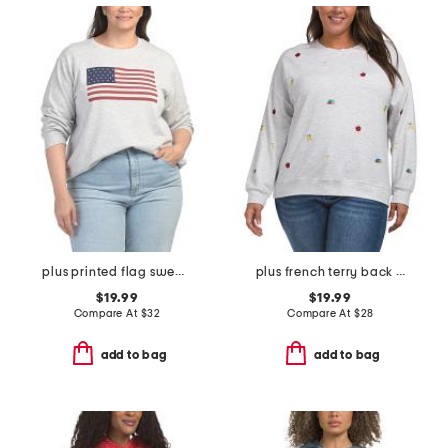
plus printed flag sweatshirt
plus french terry back to school sweatshirt
$19.99
$19.99
Compare At
$
32
Compare At
$
28
add to bag
add to bag