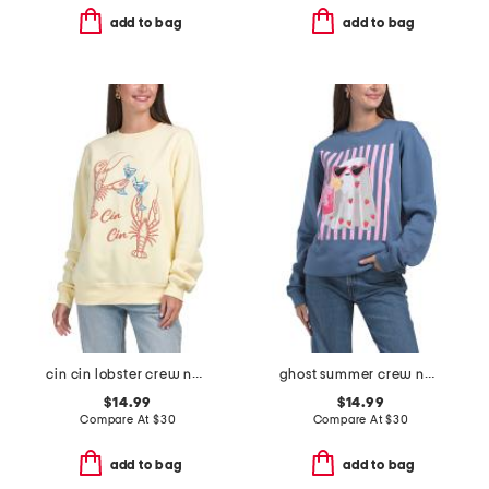
add to bag
add to bag
cin cin lobster crew neck sweatshirt
ghost summer crew neck sweatshirt
$14.99
$14.99
Compare At
$
30
Compare At
$
30
add to bag
add to bag