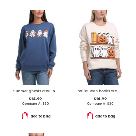
summer ghosts crew neck sweatshirt
halloween books crew neck sweatshirt
$14.99
$14.99
Compare At
$
30
Compare At
$
30
add to bag
add to bag