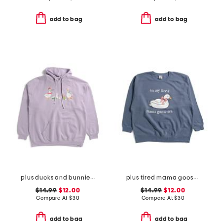
add to bag
add to bag
plus ducks and bunnies hoodie
plus tired mama goose crew neck sweatshirt
$14.99
$12.00
$14.99
$12.00
Compare At
$
30
Compare At
$
30
add to bag
add to bag