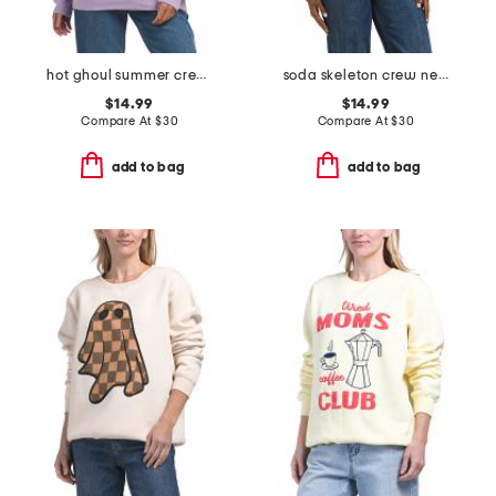
hot ghoul summer crew neck sweatshirt
soda skeleton crew neck sweatshirt
$14.99
$14.99
Compare At
$
30
Compare At
$
30
add to bag
add to bag