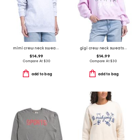
mimi crew neck sweatshirt
gigi crew neck sweatshirt
$14.99
$14.99
Compare At
$
30
Compare At
$
30
add to bag
add to bag