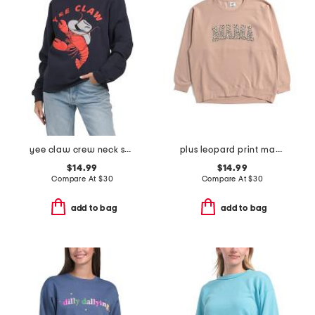
yee claw crew neck sweatshirt
plus leopard print mama crew neck sweatshirt
$14.99
$14.99
Compare At
$
30
Compare At
$
30
add to bag
add to bag