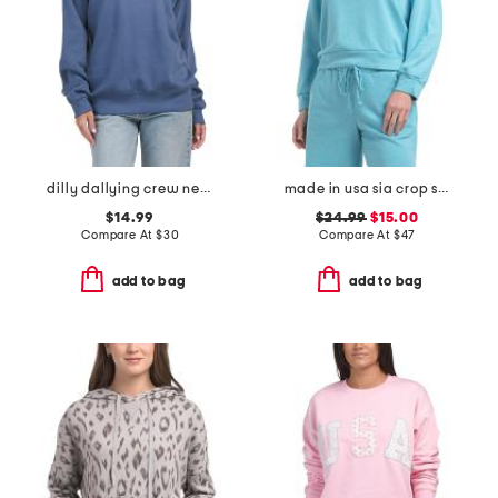
dilly dallying crew neck sweatshirt
made in usa sia crop sweatshirt
$14.99
$24.99
$15.00
Compare At
$
30
Compare At
$
47
add to bag
add to bag