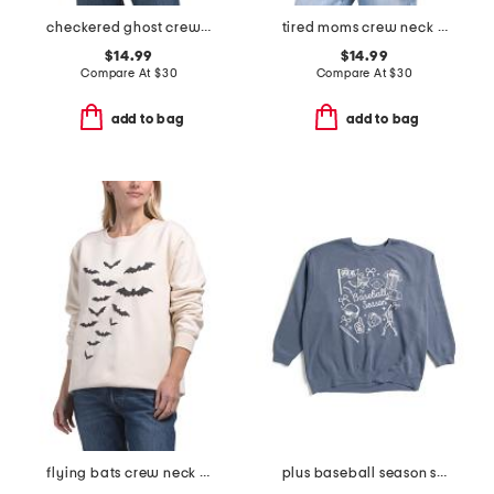
checkered ghost crew neck sweatshirt
tired moms crew neck sweatshirt
$14.99
$14.99
Compare At
$
30
Compare At
$
30
add to bag
add to bag
flying bats crew neck sweatshirt
plus baseball season sweatshirt