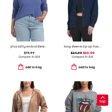
plus salty embroidered french terry sweatshirt
long sleeve zip up hoodie
$19.99
$24.99
$20.00
Compare At
$
28
Compare At
$
35
add to bag
add to bag
top