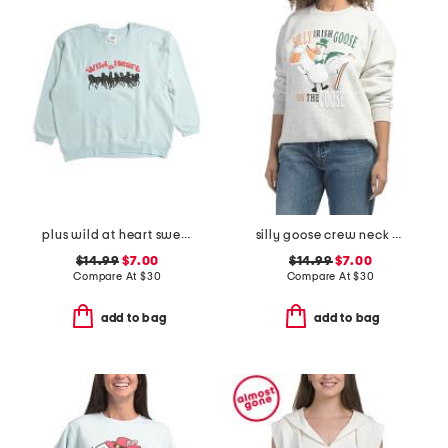
plus wild at heart sweatshirt
silly goose crew neck sweatshirt
$14.99
$7.00
$14.99
$7.00
Compare At
$
30
Compare At
$
30
add to bag
add to bag