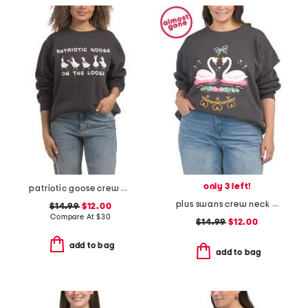
only 3 left!
patriotic goose crew neck sweatshirt
plus swans crew neck sweatshirt
$14.99
$12.00
Compare At
$
30
$14.99
$12.00
add to bag
add to bag