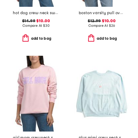
hot dog crew neck sweatshirt
boston varsity pull over sweatshirt
$14.99
$10.00
$12.99
$10.00
Compare At
$
30
Compare At
$
26
add to bag
add to bag
girl mom crewneck sweatshirt
plus mimi crew neck sweatshirt