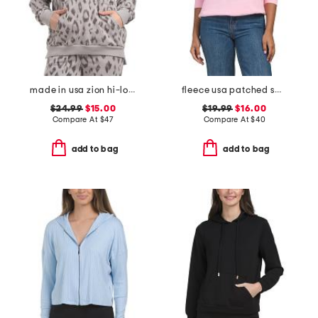
made in usa zion hi-lo hoodie
fleece usa patched sweatshirt
$24.99
$15.00
$19.99
$16.00
Compare At
$
47
Compare At
$
40
add to bag
add to bag