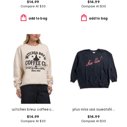
$14.99
$14.99
Compare At
$
30
Compare At
$
30
add to bag
add to bag
witches brew coffee company crew neck sweatshirt
plus miss usa sweatshirt
$14.99
$14.99
Compare At
$
30
Compare At
$
30