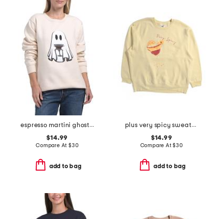
espresso martini ghost sweatshirt
plus very spicy sweatshirt
$14.99
$14.99
Compare At
$
30
Compare At
$
30
add to bag
add to bag