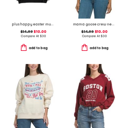
plus happy easter mugs sweatshirt
mama goose crew neck sweatshirt
$14.99
$10.00
$14.99
$10.00
Compare At
$
30
Compare At
$
30
add to bag
add to bag