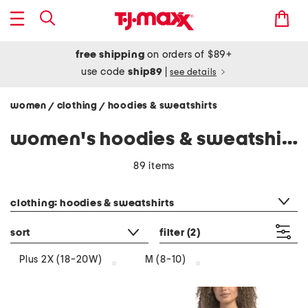
free shipping
on orders of $89+
use code
ship89
|
see details
women
clothing
hoodies & sweatshirts
/
/
women's hoodies & sweatshirts
89 items
category filter
clothing: hoodies & sweatshirts
sort
filter
(2)
Plus 2X (18-20W)
M (8-10)