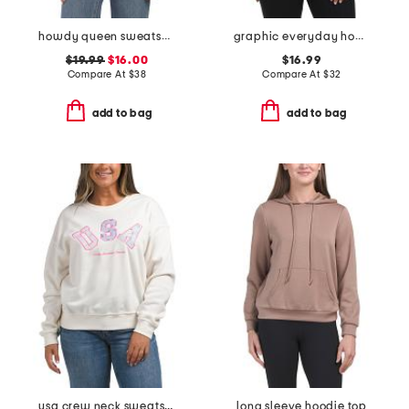
howdy queen sweatshirt
graphic everyday hoodie
$19.99
$16.00
$16.99
Compare At
$
38
Compare At
$
32
add to bag
add to bag
usa crew neck sweatshirt
long sleeve hoodie top