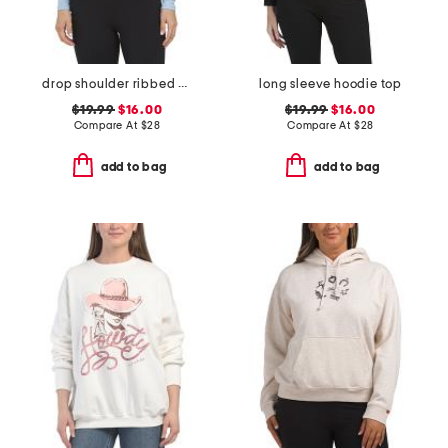
drop shoulder ribbed hoodie
long sleeve hoodie top
$19.99
$16.00
$19.99
$16.00
Compare At
$
28
Compare At
$
28
add to bag
add to bag