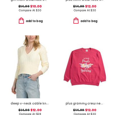
$14.99
$10.00
$14.99
$12.00
Compare At
$
30
Compare At
$
30
add to bag
add to bag
deep v-neck cable knit sweater hoodie
plus grammy crew neck sweatshirt
$14.99
$12.00
$14.99
$12.00
Compare At
$
28
Compare At
$
30