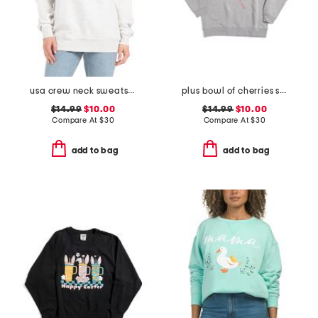
usa crew neck sweatshirt
plus bowl of cherries sweatshirt
$14.99
$10.00
$14.99
$10.00
Compare At
$
30
Compare At
$
30
add to bag
add to bag