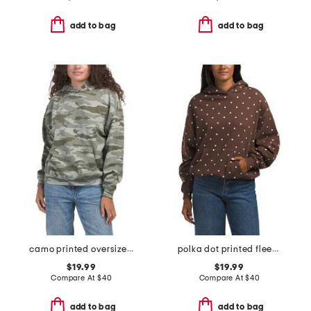
add to bag
add to bag
camo printed oversized hoodie
polka dot printed fleece oversized hoodie
$19.99
$19.99
Compare At
$
40
Compare At
$
40
add to bag
add to bag