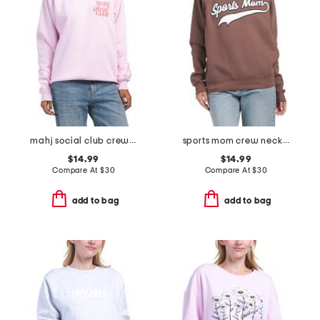
mahj social club crew neck sweatshirt
sports mom crew neck sweatshirt
$14.99
$14.99
Compare At
$
30
Compare At
$
30
add to bag
add to bag