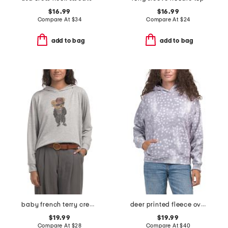
$16.99
$16.99
Compare At
$
34
Compare At
$
24
add to bag
add to bag
baby french terry crew hoodie
deer printed fleece oversized hoodie
$19.99
$19.99
Compare At
$
28
Compare At
$
40