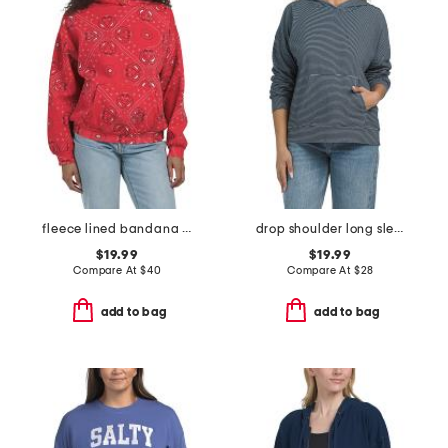
fleece lined bandana printed oversized hoodie
drop shoulder long sleeve pull over hoodie
$19.99
$19.99
Compare At
$
40
Compare At
$
28
add to bag
add to bag