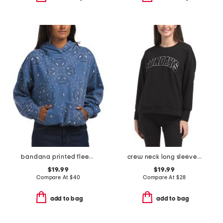
bandana printed fleece oversized hoodie
crew neck long sleeve pull over sweatshirt with wording details
$19.99
$19.99
Compare At
$
40
Compare At
$
28
add to bag
add to bag