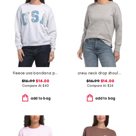
fleece usa bandana patched sweatshirt
crew neck drop shoulder sweatshirt
$16.99
$14.00
$16.99
$14.00
Compare At
$
40
Compare At
$
24
add to bag
add to bag