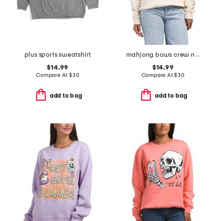
plus sports sweatshirt
mahjong bows crew neck sweatshirt
$14.99
$14.99
Compare At
$
30
Compare At
$
30
add to bag
add to bag