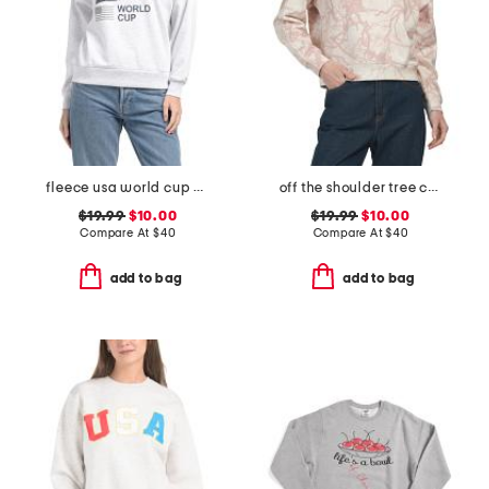
fleece usa world cup printed sweatshirt
off the shoulder tree camo all over printed sweatshirt
$19.99
$10.00
$19.99
$10.00
Compare At
$
40
Compare At
$
40
add to bag
add to bag