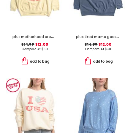
plus motherhood crew neck sweatshirt
plus tired mama goose crew neck sweatshirt
$14.99
$12.00
$14.99
$12.00
Compare At
$
30
Compare At
$
30
add to bag
add to bag