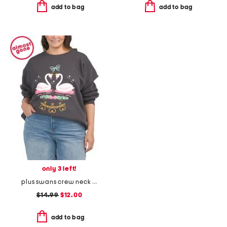
add to bag
add to bag
only 3 left!
plus swans crew neck sweatshirt
$14.99
$12.00
add to bag