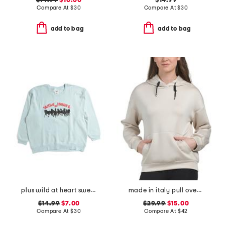
$14.99
$10.00
$14.99
Compare At
$
30
Compare At
$
30
add to bag
add to bag
plus wild at heart sweatshirt
made in italy pull over cloud hoodie
$14.99
$7.00
$29.99
$15.00
Compare At
$
30
Compare At
$
42