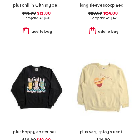
plus chillin with my peeps hoodie
long sleeve scoop neck cased hem beaded striped sweatshirt with ties
$14.99
$12.00
$29.99
$24.00
Compare At
$
30
Compare At
$
42
add to bag
add to bag
plus happy easter mugs sweatshirt
plus very spicy sweatshirt