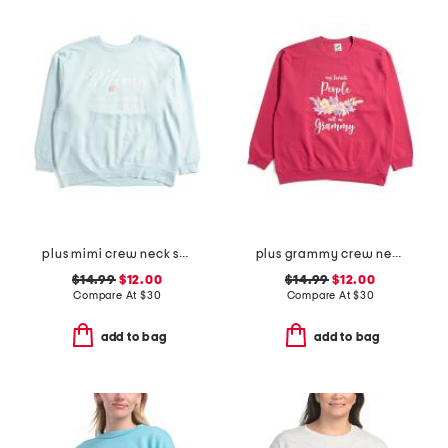
plus mimi crew neck sweatshirt
plus grammy crew neck sweatshirt
$14.99
$12.00
$14.99
$12.00
Compare At
$
30
Compare At
$
30
add to bag
add to bag