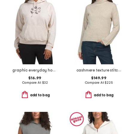
graphic everyday hoodie
cashmere texture stitch pull over hoodie
$16.99
$149.99
Compare At
$
32
Compare At
$
225
add to bag
add to bag