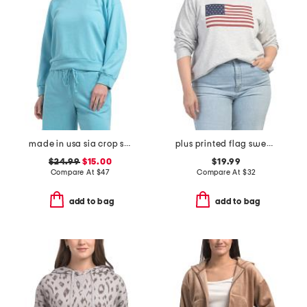
made in usa sia crop sweatshirt
plus printed flag sweatshirt
$24.99
$15.00
$19.99
Compare At
$
47
Compare At
$
32
add to bag
add to bag