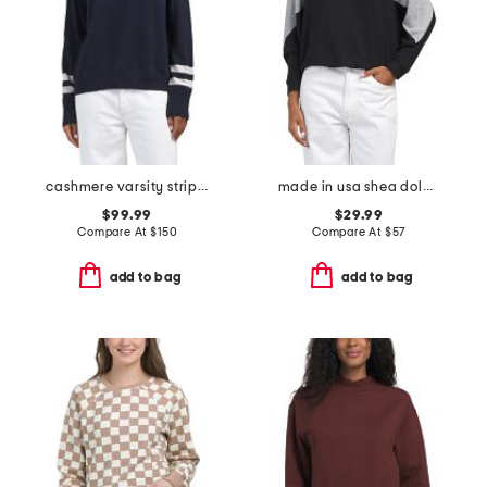
cashmere varsity stripe essential sweatshirt
made in usa shea dolman sleeve hoodie
$99.99
$29.99
Compare At
$
150
Compare At
$
57
add to bag
add to bag