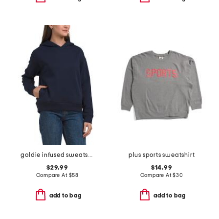
goldie infused sweatshirt
plus sports sweatshirt
$29.99
$14.99
Compare At
$
58
Compare At
$
30
add to bag
add to bag