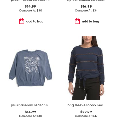
$14.99
$16.99
Compare At
$
30
Compare At
$
34
add to bag
add to bag
plus baseball season sweatshirt
long sleeve scoop neck cased hem beaded striped sweatshirt with ties
$14.99
$29.99
Compare At
$
30
Compare At
$
42