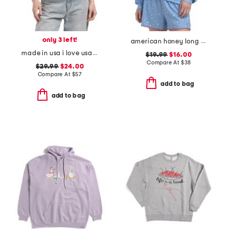
only 3 left!
american honey long sleeve top
made in usa i love usa crew neck sweatshirt
$19.99
$16.00
Compare At
$
38
$29.99
$24.00
Compare At
$
57
add to bag
add to bag