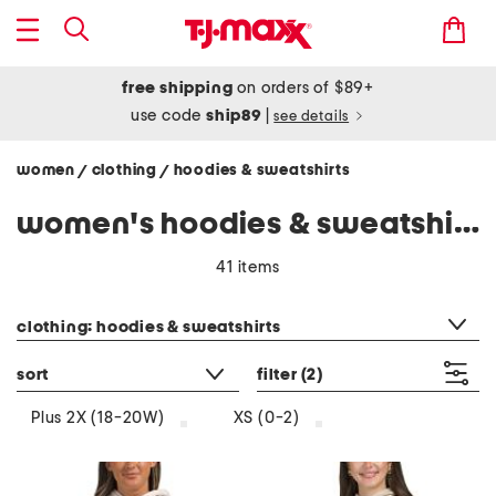
free shipping
on orders of $89+
use code
ship89
|
see details
women
clothing
hoodies & sweatshirts
/
/
women's hoodies & sweatshirts
41 items
category filter
clothing: hoodies & sweatshirts
sort
filter
(2)
Plus 2X (18-20W)
XS (0-2)