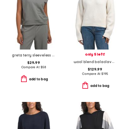
only 5 left!
greta terry sleeveless hoodie
wool blend balaclava hoodie
$29.99
Compare At
$
58
$129.99
Compare At
$
195
add to bag
add to bag