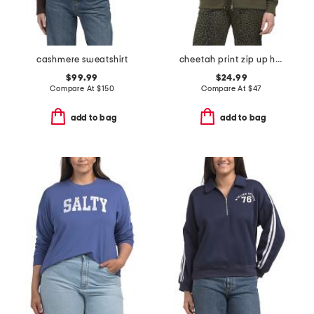
cashmere sweatshirt
cheetah print zip up hoodie
$99.99
$24.99
Compare At
$
150
Compare At
$
47
add to bag
add to bag