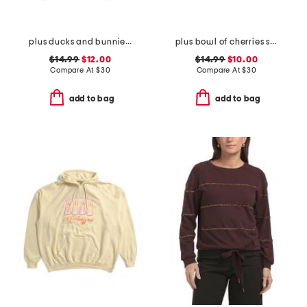
plus ducks and bunnies hoodie
plus bowl of cherries sweatshirt
$14.99
$12.00
$14.99
$10.00
Compare At
$
30
Compare At
$
30
add to bag
add to bag