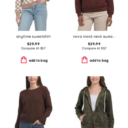
anytime sweatshirt
nova mock neck sweatshirt
$29.99
$29.99
Compare At
$
57
Compare At
$
57
add to bag
add to bag