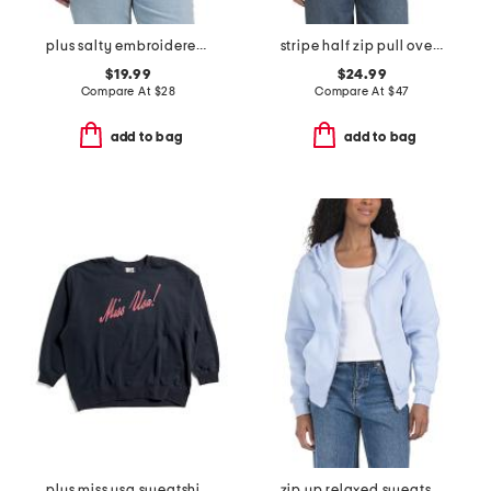
plus salty embroidered french terry sweatshirt
stripe half zip pull over sweatshirt
$19.99
$24.99
Compare At
$
28
Compare At
$
47
add to bag
add to bag
plus miss usa sweatshirt
zip up relaxed sweatshirt