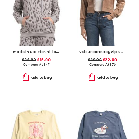
made in usa zion hi-lo hoodie
velour corduroy zip up hoodie
$24.99
$15.00
$39.99
$22.00
Compare At
$
47
Compare At
$
76
add to bag
add to bag