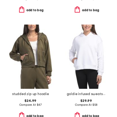
add to bag
add to bag
studded zip up hoodie
goldie infused sweatshirt
$24.99
$29.99
Compare At
$
47
Compare At
$
58
add to bag
add to bag