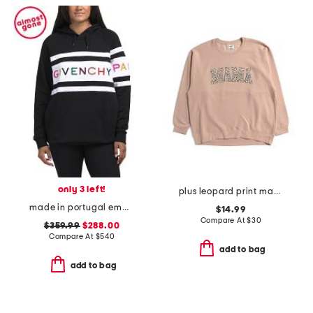
only 3 left!
plus leopard print mama crew neck sweatshirt
made in portugal embroidered logo hoodie
$14.99
Compare At
$
30
$359.99
$288.00
Compare At
$
540
add to bag
add to bag