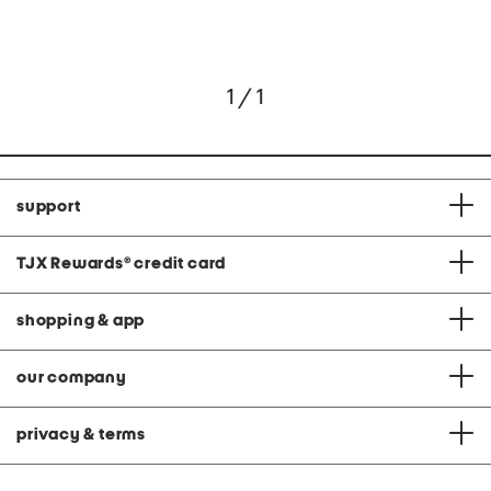
1 / 1
support
TJX Rewards
®
credit card
shopping & app
our company
privacy & terms