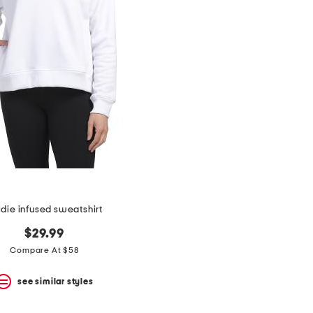
ldie infused sweatshirt
$29.99
Compare At $58
see similar styles