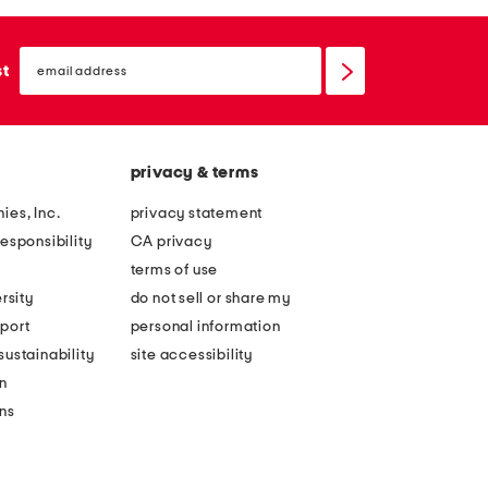
email
sign
st
up
privacy & terms
ies, Inc.
privacy statement
esponsibility
CA privacy
terms of use
rsity
do not sell or share my
port
personal information
ustainability
site accessibility
n
ons