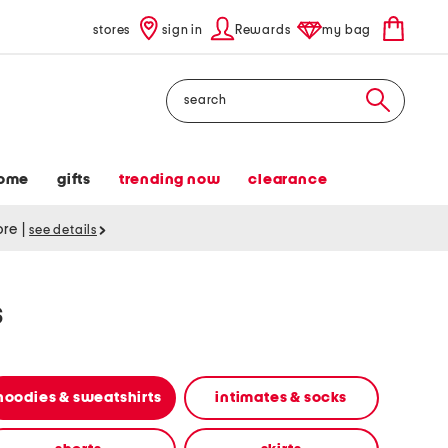
stores
sign in
Rewards
my bag
Search
ome
gifts
trending now
clearance
tore
|
see details
s
hoodies & sweatshirts
intimates & socks