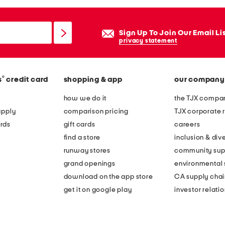
Sign Up To Join Our Email Li
privacy statement
®
s
credit card
shopping & app
our company
how we do it
the TJX compan
apply
comparison pricing
TJX corporate r
rds
gift cards
careers
find a store
inclusion & dive
runway stores
community sup
grand openings
environmental s
download on the app store
CA supply chai
get it on google play
investor relati