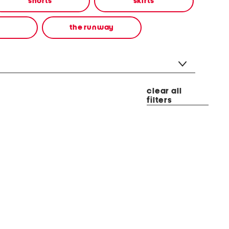
shorts
skirts
the runway
clear all
filters