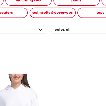
matching sets
pants
weaters
swimsuits & cover-ups
tops
color:
all