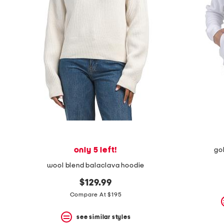
space
bar.
View
product
details
by
pressing
the
enter
key.
Favorite
or
Unfavorite
the
item
using
the
only 5 left!
go
F
key.
wool blend balaclava hoodie
Enable
and
$129.99
disable
Compare At $195
these
instructions
using
see similar styles