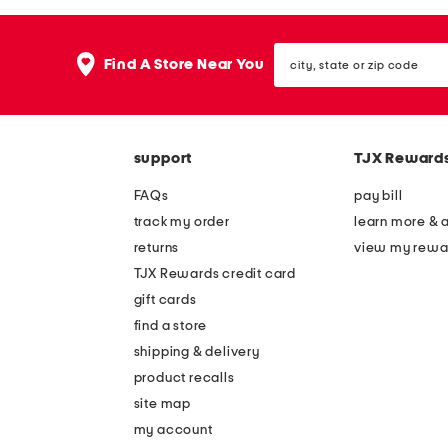
the
question
mark
city,
key.
Find A Store Near You
state
or
zip
code
support
TJX Reward
FAQs
pay bill
track my order
learn more & 
returns
view my rewa
TJX Rewards credit card
gift cards
find a store
shipping & delivery
product recalls
site map
my account