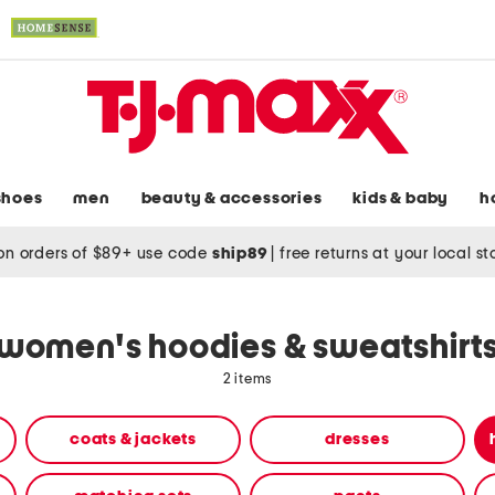
shoes
men
beauty & accessories
kids & baby
h
on orders of $89+ use code
ship89
|
free returns at your local s
women's hoodies & sweatshirt
2 items
coats & jackets
dresses