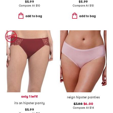
$5.99
$5.99
Compare At
$
10
Compare At
$
10
add to bag
add to bag
only 1 left!
reign hipster panties
its on hipster panty
$7.99
$6.00
Compare At
$
14
$5.99