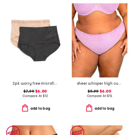
2pk worry free microfiber period protection briefs
sheer whisper high cut briefs
$7.99
$6.00
$9.99
$6.00
Compare At
$
12
Compare At
$
15
add to bag
add to bag