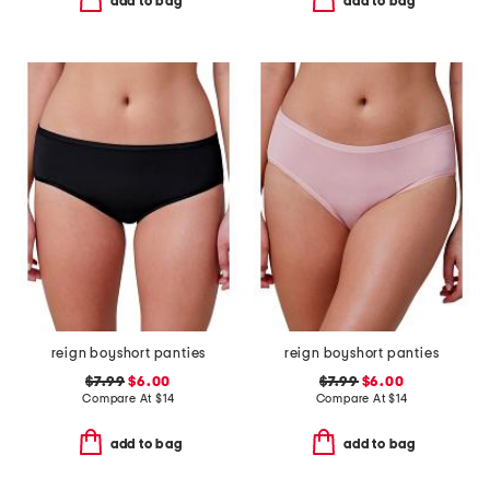
add to bag
add to bag
reign boyshort panties
reign boyshort panties
$7.99
$6.00
$7.99
$6.00
Compare At
$
14
Compare At
$
14
add to bag
add to bag