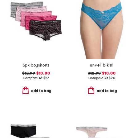
5pk boyshorts
unveil bikini
$12.99
$10.00
$12.99
$10.00
Compare At
$
26
Compare At
$
20
add to bag
add to bag