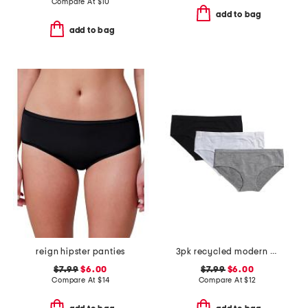
Compare At
$
10
add to bag
add to bag
reign hipster panties
3pk recycled modern seamless hipster panties
$7.99
$6.00
$7.99
$6.00
Compare At
$
14
Compare At
$
12