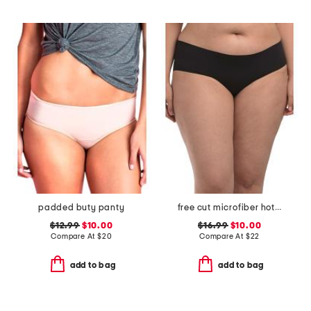
padded buty panty
free cut microfiber hotpants
$12.99
$10.00
$16.99
$10.00
Compare At
$
20
Compare At
$
22
add to bag
add to bag