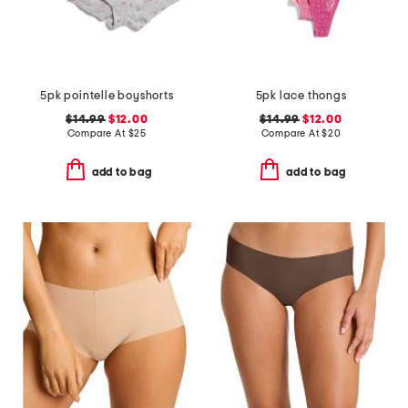
5pk pointelle boyshorts
5pk lace thongs
$14.99
$12.00
$14.99
$12.00
Compare At
$
25
Compare At
$
20
add to bag
add to bag