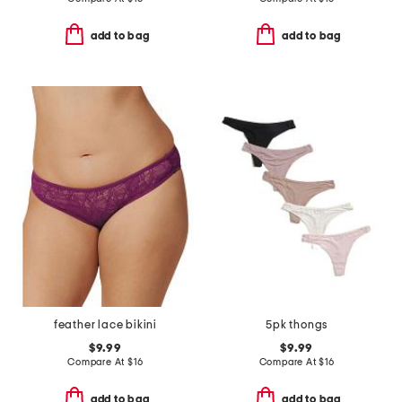
add to bag
add to bag
feather lace bikini
5pk thongs
$9.99
$9.99
Compare At
$
16
Compare At
$
16
add to bag
add to bag