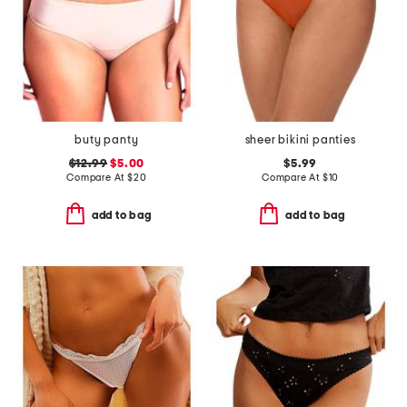
buty panty
sheer bikini panties
$12.99
$5.00
$5.99
Compare At
$
20
Compare At
$
10
add to bag
add to bag