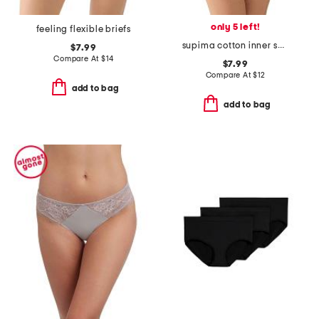
only 5 left!
feeling flexible briefs
supima cotton inner sheen briefs
$7.99
Compare At
$
14
$7.99
Compare At
$
12
add to bag
add to bag