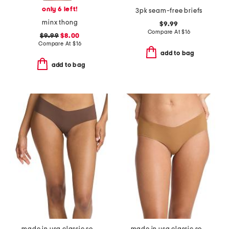
only 6 left!
3pk seam-free briefs
minx thong
$9.99
Compare At
$
16
$9.99
$8.00
Compare At
$
16
add to bag
add to bag