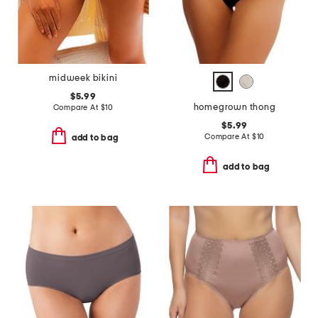
midweek bikini
$5.99
homegrown thong
Compare At
$
10
$5.99
Compare At
$
10
add to bag
add to bag