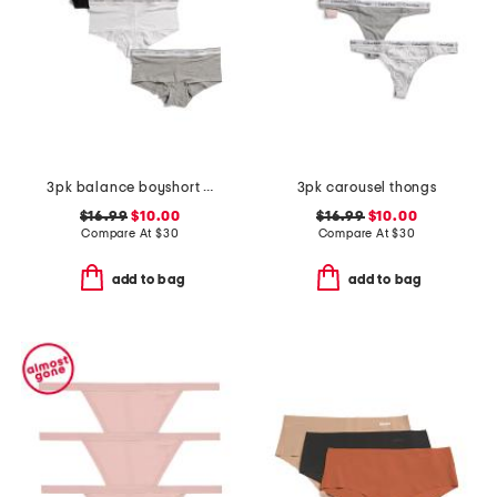
3pk balance boyshort bottoms
3pk carousel thongs
$16.99
$10.00
$16.99
$10.00
Compare At
$
30
Compare At
$
30
add to bag
add to bag