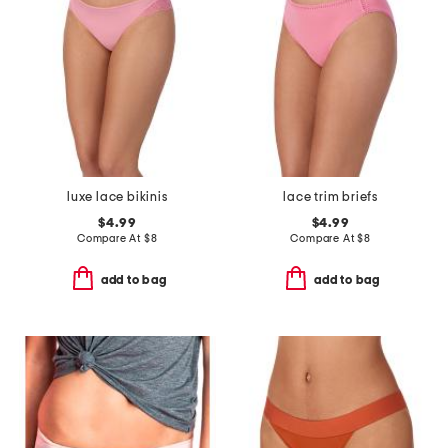
luxe lace bikinis
lace trim briefs
$4.99
$4.99
Compare At
$
8
Compare At
$
8
add to bag
add to bag