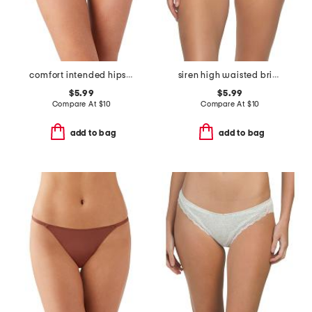
comfort intended hipster panties
siren high waisted briefs
$5.99
$5.99
Compare At
$
10
Compare At
$
10
add to bag
add to bag