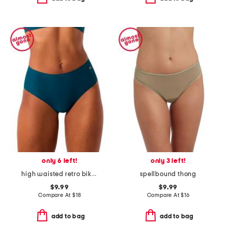
only 6 left!
only 3 left!
high waisted retro bikini underwear
spellbound thong
$9.99
$9.99
Compare At
$
18
Compare At
$
16
add to bag
add to bag