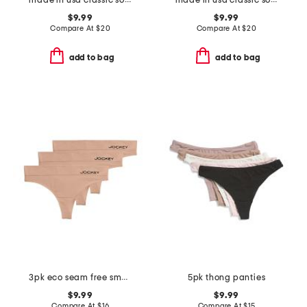
made in usa classic solid girl shorts
made in usa classic solid girl shorts
$9.99
$9.99
Compare At
$
20
Compare At
$
20
add to bag
add to bag
3pk eco seam free smooth thong
5pk thong panties
$9.99
$9.99
Compare At
$
16
Compare At
$
15