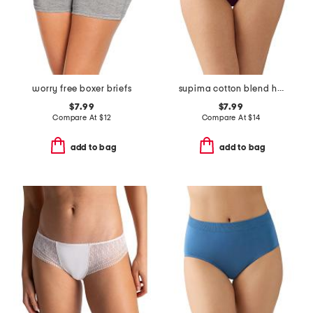
worry free boxer briefs
supima cotton blend hi-cut panty
$7.99
$7.99
Compare At
$
12
Compare At
$
14
add to bag
add to bag