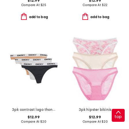
$12.99
$12.99
Compare At
$
25
Compare At
$
22
add to bag
add to bag
3pk contrast logo thongs
3pk hipster bikinis
top
$12.99
$12.99
Compare At
$
20
Compare At
$
20