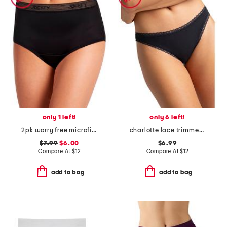
only 1 left!
only 6 left!
2pk worry free microfiber period protection briefs
charlotte lace trimmed brief panties
$7.99
$6.00
$6.99
Compare At
$
12
Compare At
$
12
add to bag
add to bag