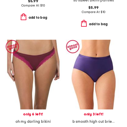
so sweet bikini panties
$5.99
Compare At
$
10
$5.99
Compare At
$
10
add to bag
add to bag
only 6 left!
only 3 left!
oh my darling bikini
b smooth high cut brief panties