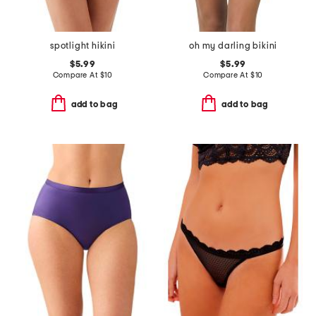
spotlight hikini
oh my darling bikini
$5.99
$5.99
Compare At
$
10
Compare At
$
10
add to bag
add to bag