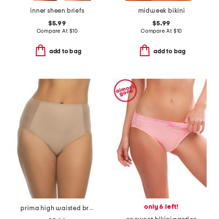
inner sheen briefs
midweek bikini
$5.99
$5.99
Compare At
$
10
Compare At
$
10
add to bag
add to bag
only 6 left!
prima high waisted briefs