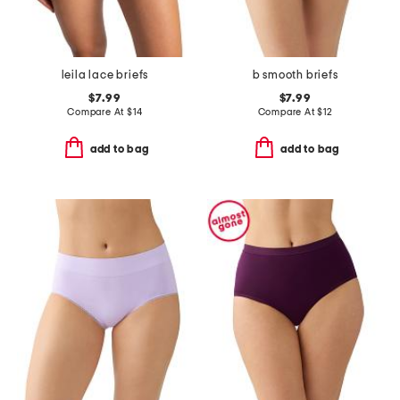
leila lace briefs
b smooth briefs
$7.99
$7.99
Compare At
$
14
Compare At
$
12
add to bag
add to bag