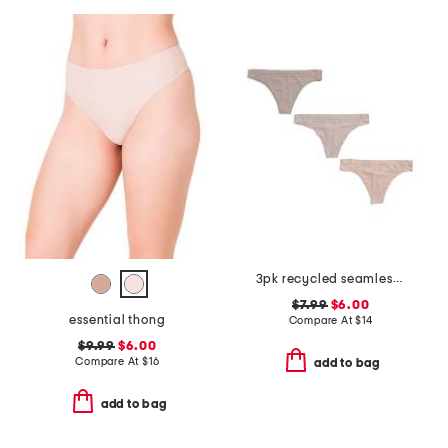
3pk recycled seamless thongs
$7.99
$6.00
essential thong
Compare At
$
14
$9.99
$6.00
Compare At
$
16
add to bag
add to bag