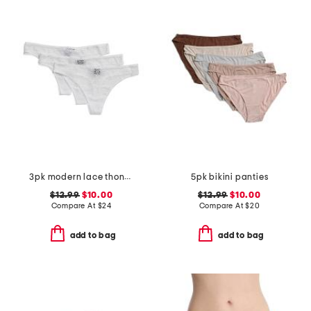
3pk modern lace thongs
5pk bikini panties
$12.99
$10.00
$12.99
$10.00
Compare At
$
24
Compare At
$
20
add to bag
add to bag