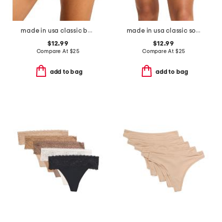
made in usa classic boyshorts
made in usa classic solid bikini
$12.99
$12.99
Compare At
$
25
Compare At
$
25
add to bag
add to bag