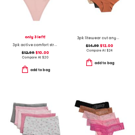
only 3 left!
3pk litewear cut anywhere hipster panties
3pk active comfort string thongs
$14.99
$12.00
Compare At
$
24
$12.99
$10.00
Compare At
$
20
add to bag
add to bag