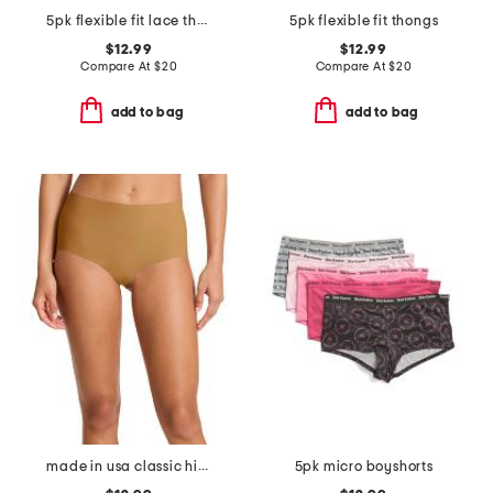
5pk flexible fit lace thongs
5pk flexible fit thongs
$12.99
$12.99
Compare At
$
20
Compare At
$
20
add to bag
add to bag
made in usa classic high rise bikini panties
5pk micro boyshorts