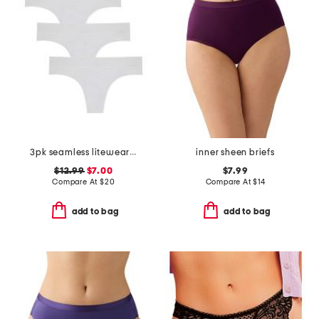
3pk seamless litewear solid thongs
inner sheen briefs
$12.99
$7.00
$7.99
Compare At
$
20
Compare At
$
14
add to bag
add to bag