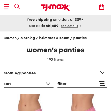
free shipping
on orders of $89+
use code
ship89
|
see details
women
clothing
intimates & socks
panties
/
/
/
women's panties
192 items
category filter
clothing: panties
sort
filter