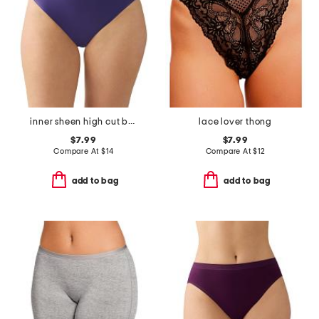
inner sheen high cut bikini panties
lace lover thong
$7.99
$7.99
Compare At
$
14
Compare At
$
12
add to bag
add to bag