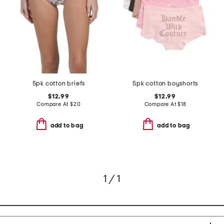
5pk cotton briefs
5pk cotton boyshorts
$12.99
$12.99
Compare At
$
20
Compare At
$
18
add to bag
add to bag
1 / 1