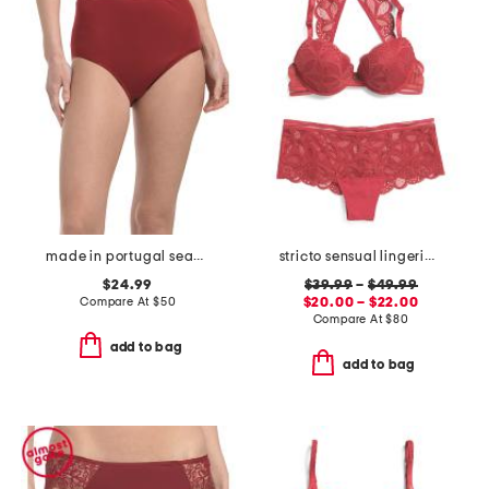
made in portugal seamless full briefs
stricto sensual lingerie collection
$24.99
$39.99
–
$49.99
Compare At
$
50
$20.00 – $22.00
Compare At
$
80
add to bag
add to bag