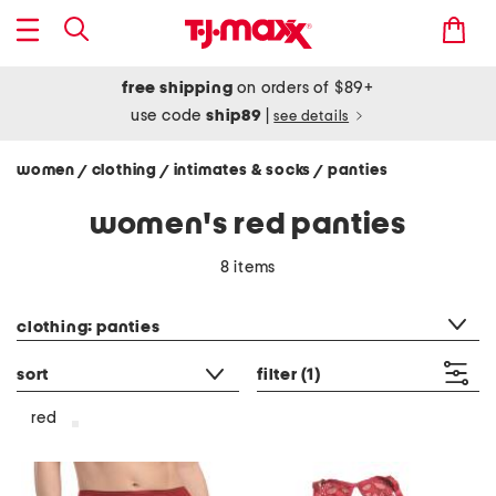
free shipping
on orders of $89+
use code
ship89
|
see details
women
clothing
intimates & socks
panties
/
/
/
women's red panties
8 items
category filter
clothing: panties
sort
filter
(1)
red