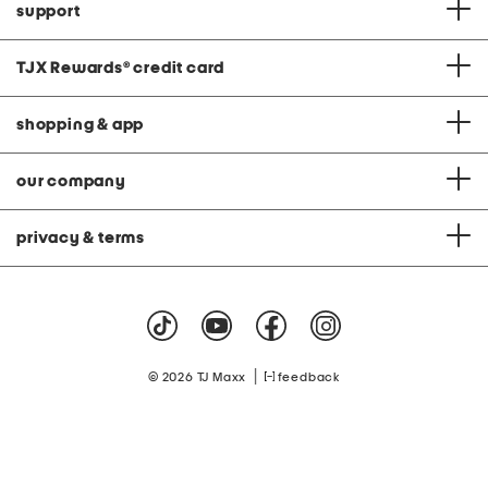
support
TJX Rewards
®
credit card
shopping & app
our company
privacy & terms
|
© 2026 TJ Maxx
feedback