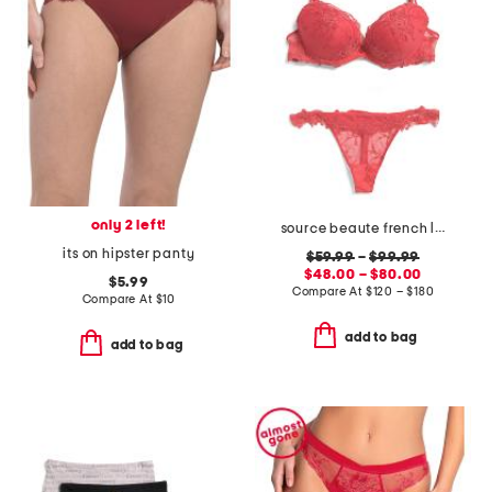
only 2 left!
source beaute french lace lingerie collection
its on hipster panty
$59.99
–
$99.99
$48.00 – $80.00
$5.99
Compare At
$
120 – $180
Compare At
$
10
add to bag
add to bag