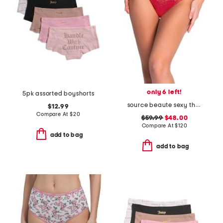
only 6 left!
5pk assorted boyshorts
source beaute sexy thong
$12.99
Compare At
$
20
$59.99
$48.00
Compare At
$
120
add to bag
add to bag