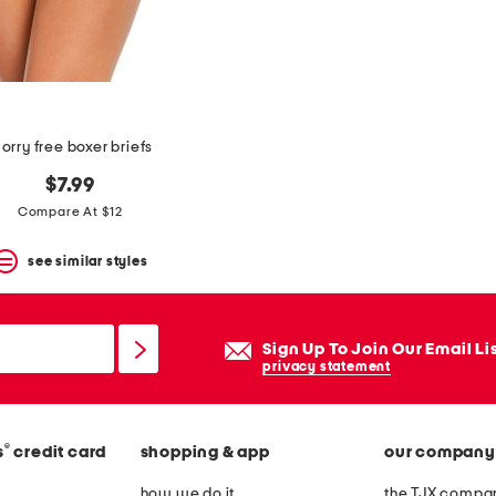
orry free boxer briefs
$7.99
Compare At $12
see similar styles
Sign Up To Join Our Email Li
privacy statement
®
s
credit card
shopping & app
our company
how we do it
the TJX compan