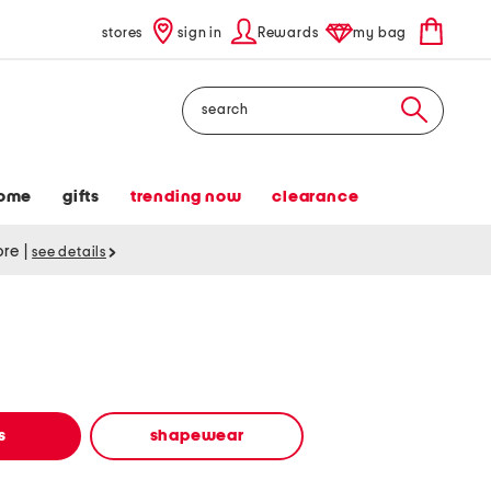
stores
sign in
Rewards
my bag
Search
ome
gifts
trending now
clearance
tore
|
see details
s
shapewear