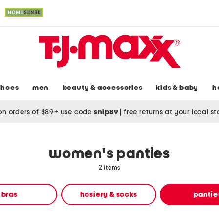
shoes
men
beauty & accessories
kids & baby
h
on orders of $89+ use code
ship89
|
free returns at your local s
women's panties
2 items
bras
hosiery & socks
pantie