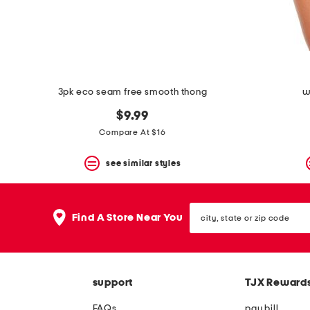
space
bar.
View
product
details
by
pressing
the
3pk eco seam free smooth thong
w
enter
key.
$9.99
Favorite
Compare At $16
or
Unfavorite
the
see similar styles
item
using
the
city,
F
Find A Store Near You
state
key.
or
Enable
zip
and
code
disable
these
support
TJX Reward
instructions
using
FAQs
pay bill