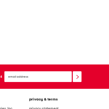
email
sign
st
up
privacy & terms
ies, Inc.
privacy statement