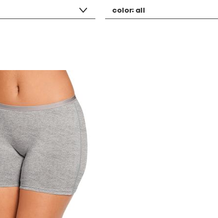
color:
all