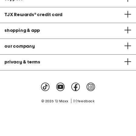
TJX Rewards
®
credit card
shopping & app
our company
privacy & terms
|
© 2026 TJ Maxx
feedback