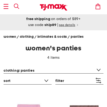
free shipping
on orders of $89+
use code
ship89
|
see details
women
clothing
intimates & socks
panties
/
/
/
women's panties
4 items
category filter
clothing: panties
sort
filter