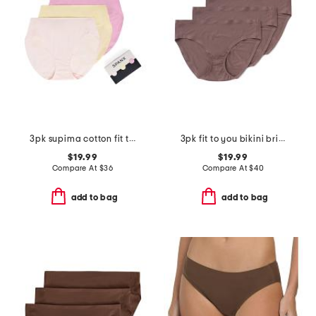
3pk supima cotton fit to you briefs
3pk fit to you bikini briefs
$19.99
$19.99
Compare At
$
36
Compare At
$
40
add to bag
add to bag