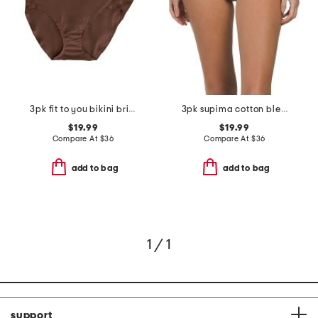
3pk fit to you bikini briefs
3pk supima cotton blend fit to you bikini set
$19.99
$19.99
Compare At
$
36
Compare At
$
36
add to bag
add to bag
1 / 1
support