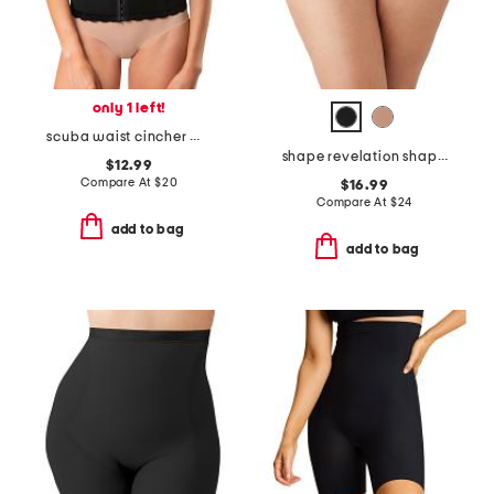
only 1 left!
scuba waist cincher with lace trim
shape revelation shaping briefs
$12.99
Compare At
$
20
$16.99
Compare At
$
24
add to bag
add to bag