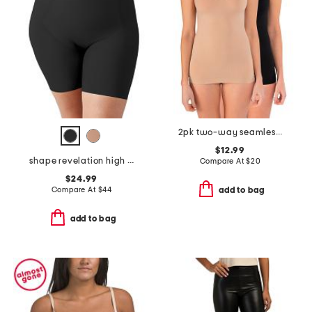
2pk two-way seamless shaping tanks
$12.99
shape revelation high waist thigh shaper
Compare At
$
20
$24.99
Compare At
$
44
add to bag
add to bag