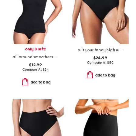
only 3 left!
suit your fancy high waist control thong
all around smoothers camisole
$24.99
Compare At
$
50
$12.99
Compare At
$
24
add to bag
add to bag