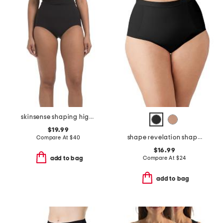
skinsense shaping high waist briefs
$19.99
shape revelation shaping briefs
Compare At
$
40
$16.99
Compare At
$
24
add to bag
add to bag