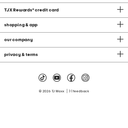
TJX Rewards
®
credit card
shopping & app
our company
privacy & terms
|
© 2026 TJ Maxx
feedback