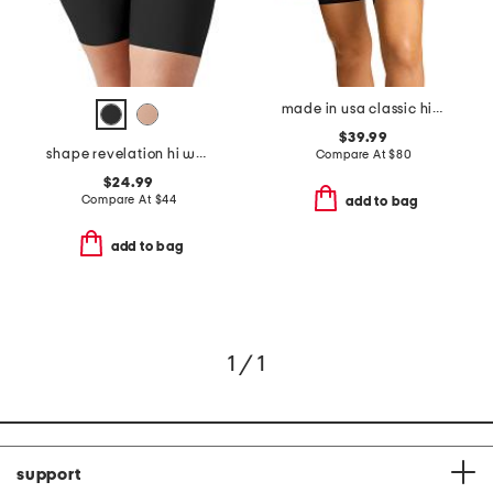
made in usa classic high waisted control shorts
$39.99
shape revelation hi waist thigh shaper
Compare At
$
80
$24.99
Compare At
$
44
add to bag
add to bag
1 / 1
support