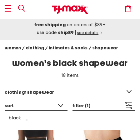
free shipping
on orders of $89+
use code
ship89
|
see details
women
clothing
intimates & socks
shapewear
/
/
/
women's black shapewear
18 items
category filter
clothing: shapewear
sort
filter
(1)
black