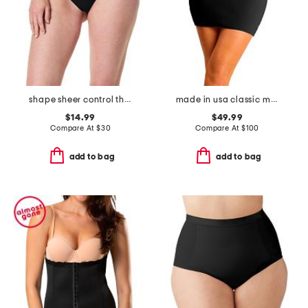
shape sheer control thong
made in usa classic mini half slip with control shorts
$14.99
$49.99
Compare At
$
30
Compare At
$
100
add to bag
add to bag