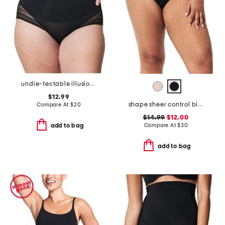
undie-tectable illusion lace high rise smoothing hipsters
$12.99
shape sheer control bikini
Compare At
$
20
$14.99
$12.00
Compare At
$
30
add to bag
add to bag