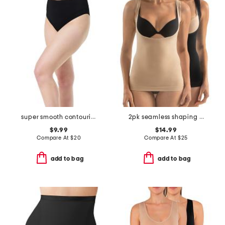
super smooth contouring bikini panties
2pk seamless shaping wear your own bra camisoles
$9.99
$14.99
Compare At
$
20
Compare At
$
25
add to bag
add to bag