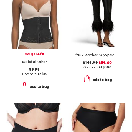
only 1 left!
faux leather cropped feather leggings
waist cincher
$149.99
$59.00
Compare At
$
300
$9.99
Compare At
$
15
add to bag
add to bag