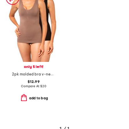
only 5 left!
2pk molded bra v-neck comfort camisoles
$12.99
Compare At
$
20
add to bag