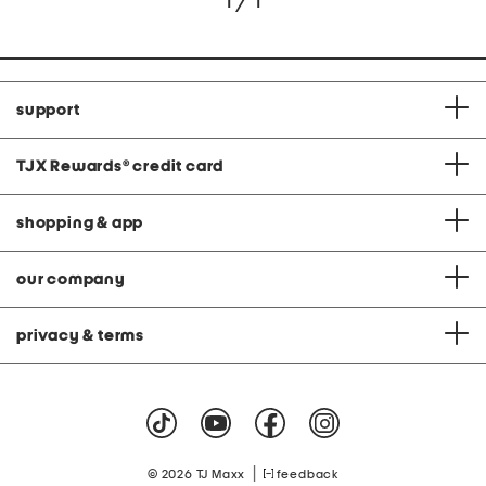
1 / 1
support
TJX Rewards
®
credit card
shopping & app
our company
privacy & terms
|
© 2026 TJ Maxx
feedback