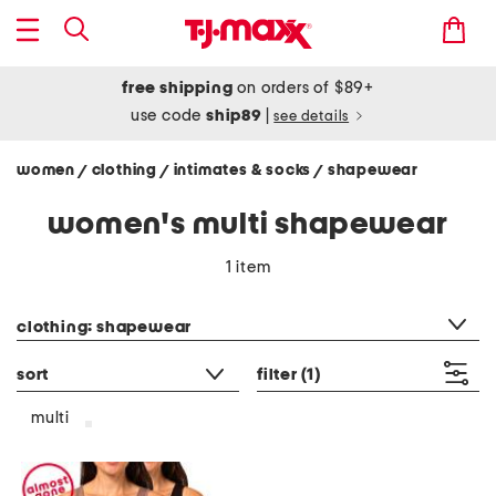
free shipping
on orders of $89+
use code
ship89
|
see details
women
clothing
intimates & socks
shapewear
/
/
/
women's multi shapewear
1 item
category filter
clothing: shapewear
sort
filter
(1)
multi