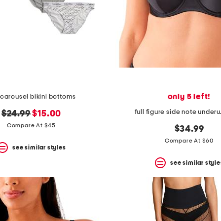
only 5 left!
carousel bikini bottoms
full figure side note under
original
new
$24.99
$15.00
price:
price:
Compare At $45
$34.99
Compare At $60
see similar styles
see similar style