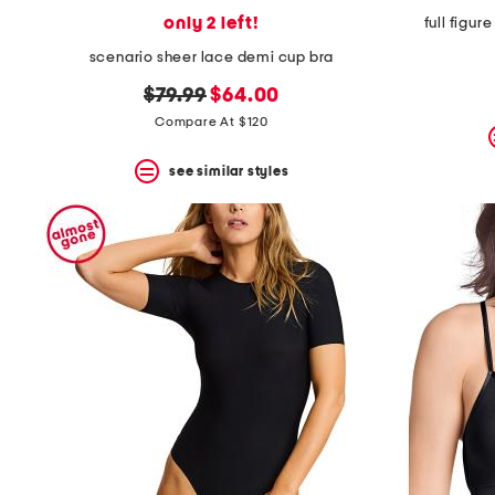
only 2 left!
full figur
scenario sheer lace demi cup bra
original
new
$79.99
$64.00
price:
price:
Compare At $120
see similar styles