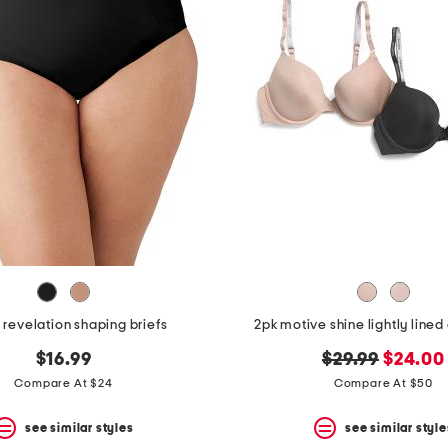
revelation shaping briefs
2pk motive shine lightly line
original
new
$16.99
$29.99
$24.00
price:
price:
Compare At $24
Compare At $50
see similar styles
see similar style