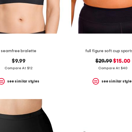
seamfree bralette
full figure soft cup sport
original
new
$9.99
$29.99
$15.00
price:
price:
Compare At $12
Compare At $40
see similar styles
see similar style