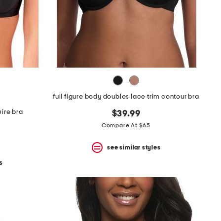
full figure body doubles lace trim contour bra
wire bra
$39.99
Compare At $65
see similar styles
s