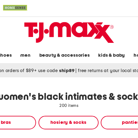
shoes
men
beauty & accessories
kids & baby
h
on orders of $89+ use code
ship89
|
free returns at your local s
women's black intimates & sock
200 items
bras
hosiery & socks
pantie