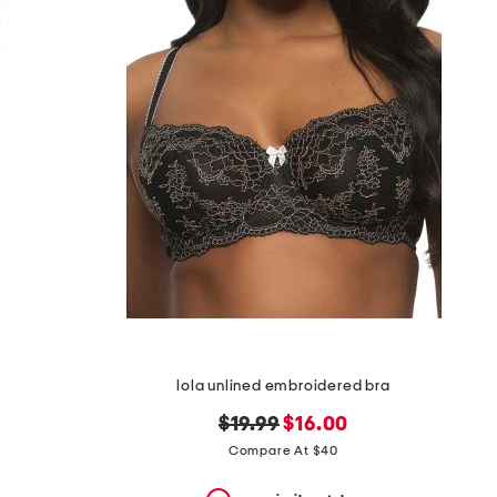
lola unlined embroidered bra
original
new
$19.99
$16.00
price:
price:
Compare At $40