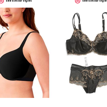
see similar styles
see similar style