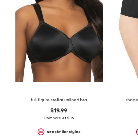
full figure stellar unlined bra
shape 
$19.99
Compare At $36
see similar styles