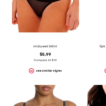
space
bar.
View
product
details
by
pressing
the
enter
key.
Favorite
midweek bikini
5pk 
or
Unfavorite
$5.99
the
item
Compare At $10
using
the
see similar styles
F
key.
Enable
and
disable
these
instructions
using