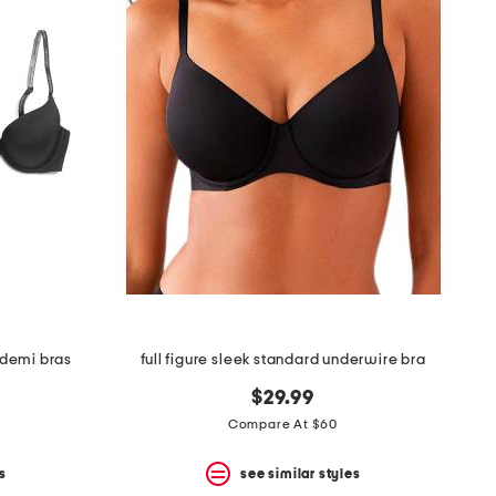
d demi bras
full figure sleek standard underwire bra
$29.99
Compare At $60
s
see similar styles