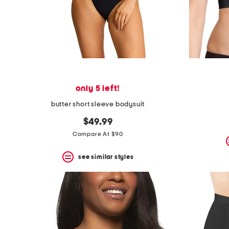
only 5 left!
butter short sleeve bodysuit
$49.99
Compare At $90
see similar styles