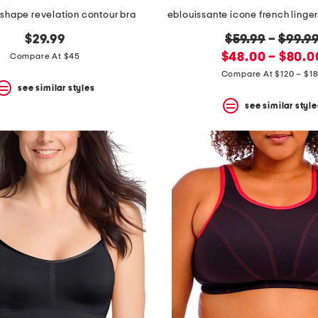
e shape revelation contour bra
eblouissante icone french linger
original
$29.99
$59.99
–
$99.9
new
price:
$48.00 – $80.0
Compare At $45
price:
Compare At $120 – $1
see similar styles
see similar style