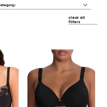
ategory:
clear all
filters