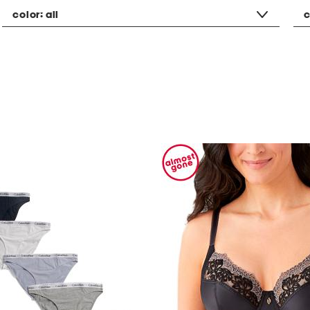
color:
all
c