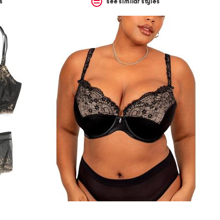
s
see similar styles