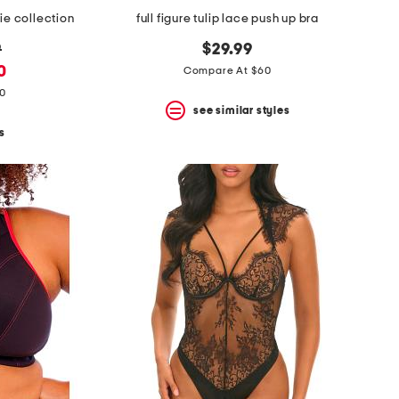
ie collection
full figure tulip lace push up bra
9
$29.99
0
Compare At $60
80
see similar styles
s