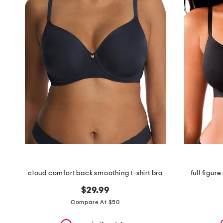
the
question
mark
key.
cloud comfort back smoothing t-shirt bra
full figur
$29.99
Compare At $50