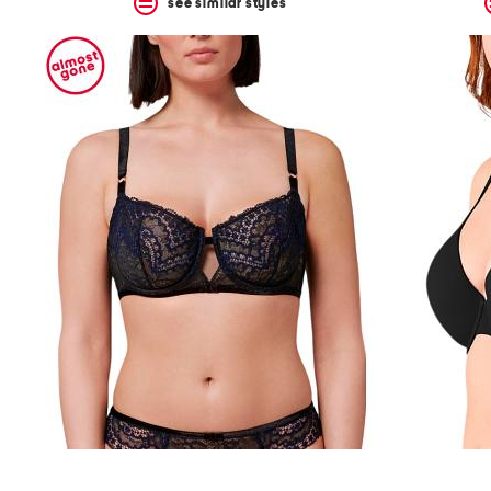
see similar styles