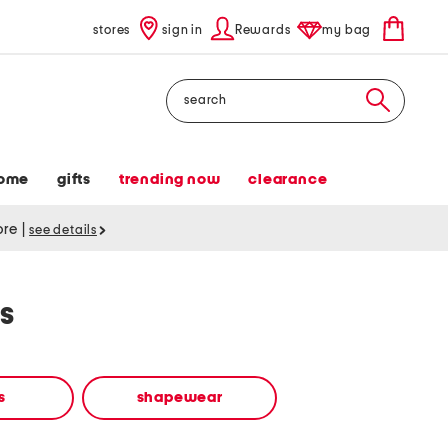
stores
sign in
Rewards
my bag
Search
ome
gifts
trending now
clearance
tore
|
see details
s
s
shapewear