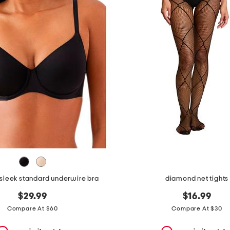
e sleek standard underwire bra
diamond net tights
$29.99
$16.99
Compare At $60
Compare At $30