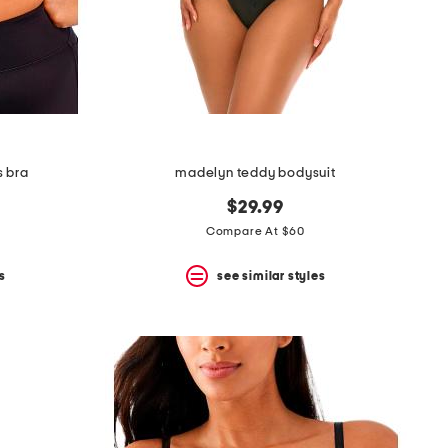
s bra
madelyn teddy bodysuit
$29.99
Compare At $60
s
see similar styles