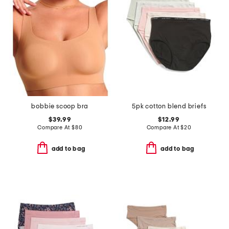
bobbie scoop bra
5pk cotton blend briefs
$39.99
$12.99
Compare At
$
80
Compare At
$
20
add to bag
add to bag