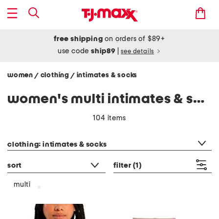
free shipping
on orders of $89+
use code
ship89
|
see details
women
clothing
intimates & socks
/
/
women's multi intimates & socks
104 items
category filter
clothing: intimates & socks
sort
filter
(1)
multi