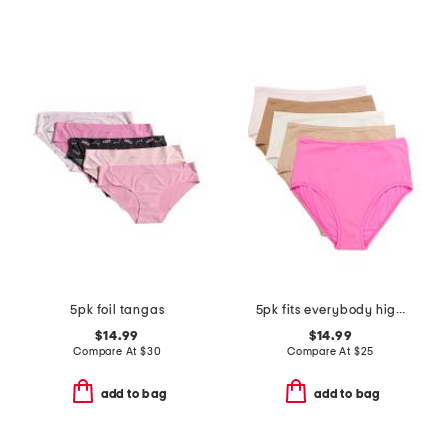
5pk foil tangas
5pk fits everybody high rise briefs
$14.99
$14.99
Compare At
$
30
Compare At
$
25
add to bag
add to bag