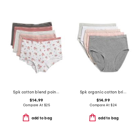
5pk cotton blend pointelle boyshorts
5pk organic cotton briefs set
$14.99
$14.99
Compare At
$
25
Compare At
$
24
add to bag
add to bag