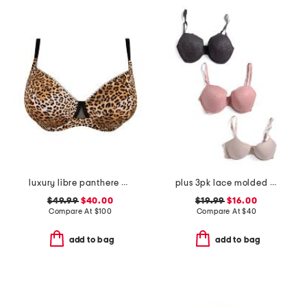
luxury libre panthere demi cup bra
plus 3pk lace molded bras
$49.99
$40.00
$19.99
$16.00
Compare At
$
100
Compare At
$
40
add to bag
add to bag