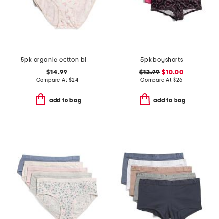
5pk organic cotton blend briefs set
5pk boyshorts
$14.99
$12.99
$10.00
Compare At
$
24
Compare At
$
26
add to bag
add to bag