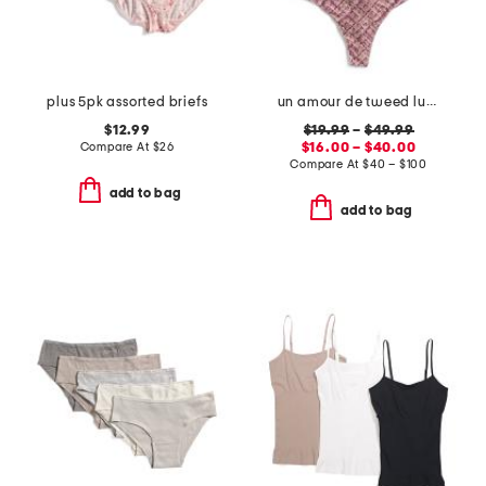
plus 5pk assorted briefs
un amour de tweed luxury lingerie collection
$12.99
$19.99
–
$49.99
Compare At
$
26
$16.00 – $40.00
Compare At
$
40 – $100
add to bag
add to bag