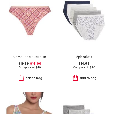
un amour de tweed tanga thong
5pk briefs
$19.99
$16.00
$14.99
Compare At
$
40
Compare At
$
20
add to bag
add to bag