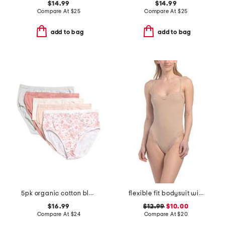
$14.99
$14.99
Compare At
$
25
Compare At
$
25
add to bag
add to bag
5pk organic cotton blend briefs
flexible fit bodysuit with lace details
$16.99
$12.99
$10.00
Compare At
$
24
Compare At
$
20