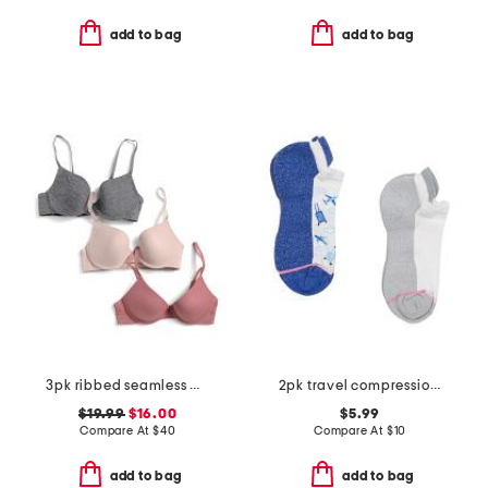
add to bag
add to bag
3pk ribbed seamless molded bras
2pk travel compression ankle socks
$19.99
$16.00
$5.99
Compare At
$
40
Compare At
$
10
add to bag
add to bag