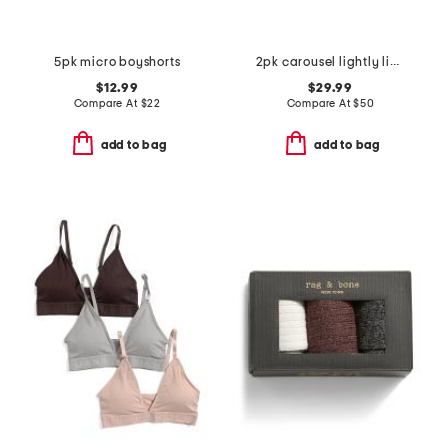
5pk micro boyshorts
2pk carousel lightly lined demi bras
$12.99
$29.99
Compare At
$
22
Compare At
$
50
add to bag
add to bag