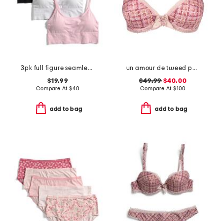
3pk full figure seamless bra
un amour de tweed padded contour bra
$19.99
$49.99
$40.00
Compare At
$
40
Compare At
$
100
add to bag
add to bag