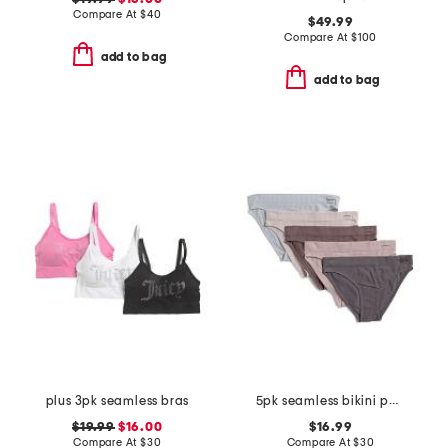
Compare At
$
40
$49.99
Compare At
$
100
add to bag
add to bag
plus 3pk seamless bras
5pk seamless bikini panties
$19.99
$16.00
$16.99
Compare At
$
30
Compare At
$
30