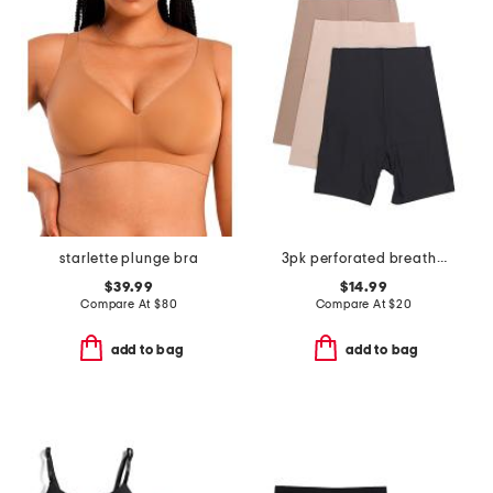
starlette plunge bra
3pk perforated breathable slip shorts
$39.99
$14.99
Compare At
$
80
Compare At
$
20
add to bag
add to bag