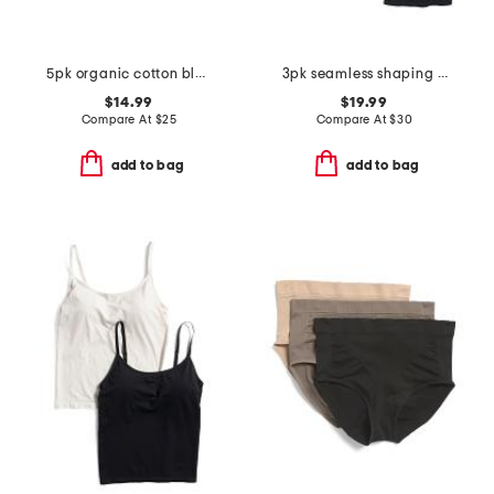
5pk organic cotton blend ribbed hipster panties
3pk seamless shaping camisole
$14.99
$19.99
Compare At
$
25
Compare At
$
30
add to bag
add to bag