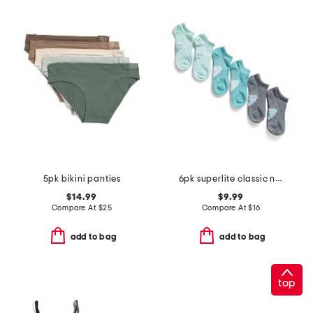
5pk bikini panties
6pk superlite classic no show socks
$14.99
$9.99
Compare At
$
25
Compare At
$
16
add to bag
add to bag
top