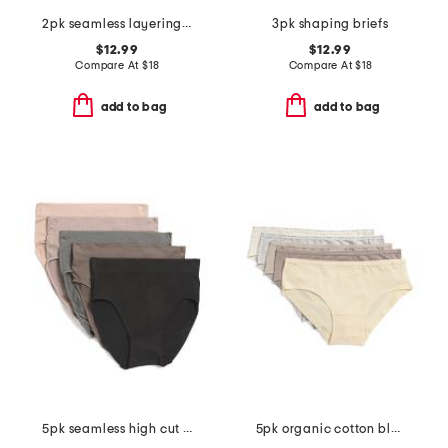
2pk seamless layering camisole
3pk shaping briefs
$12.99
$12.99
Compare At
$
18
Compare At
$
18
add to bag
add to bag
5pk seamless high cut drop stitch jacquard briefs
5pk organic cotton blend hipster panties