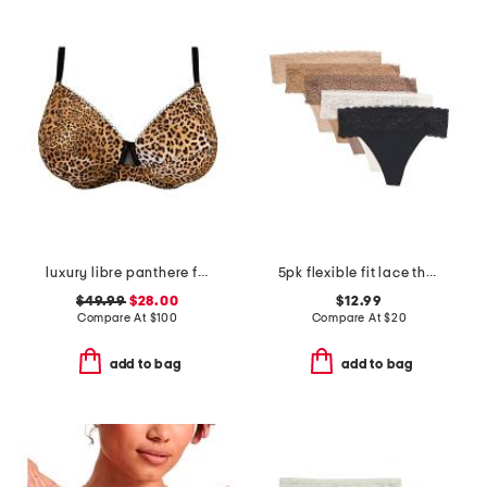
luxury libre panthere full cup bra
5pk flexible fit lace thongs
$49.99
$28.00
$12.99
Compare At
$
100
Compare At
$
20
add to bag
add to bag