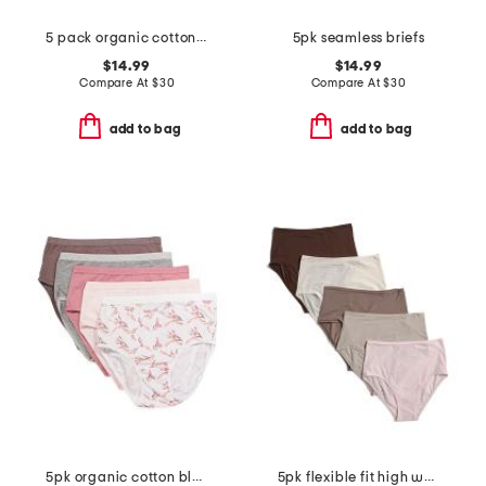
5 pack organic cotton blend boyleg panties
5pk seamless briefs
$14.99
$14.99
Compare At
$
30
Compare At
$
30
add to bag
add to bag
5pk organic cotton blend briefs
5pk flexible fit high waist briefs