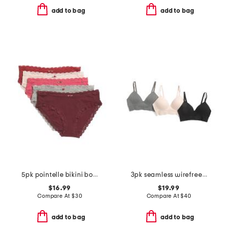
add to bag
add to bag
5pk pointelle bikini bottoms with lace trim
3pk seamless wirefree bras
$16.99
$19.99
Compare At
$
30
Compare At
$
40
add to bag
add to bag