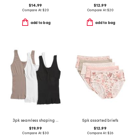
$14.99
$12.99
Compare At
$
20
Compare At
$
20
add to bag
add to bag
3pk seamless shaping tank top
5pk assorted briefs
$19.99
$12.99
Compare At
$
30
Compare At
$
26