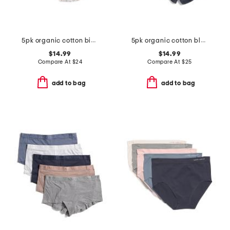
5pk organic cotton bikini panties
5pk organic cotton blend boyshort panties
$14.99
$14.99
Compare At
$
24
Compare At
$
25
add to bag
add to bag