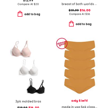
$12.99
breast of both worlds reversible comfort bra
Compare At
$
20
$19.99
$16.00
Compare At
$
36
add to bag
add to bag
only 5 left!
3pk molded bras
made in usa 5pk classic bikini briefs
$19.99
$16.00