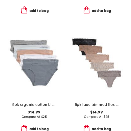
add to bag
add to bag
5pk organic cotton blend hipster panty set
5pk lace trimmed flexible fit thongs
$14.99
$14.99
Compare At
$
25
Compare At
$
25
add to bag
add to bag