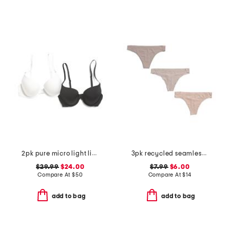
2pk pure micro light lined demi bras
3pk recycled seamless thongs
$29.99
$24.00
$7.99
$6.00
Compare At
$
50
Compare At
$
14
add to bag
add to bag