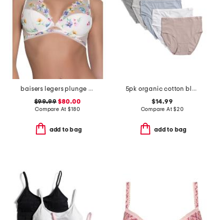
baisers legers plunge demi bra
5pk organic cotton blend briefs
$99.99
$80.00
$14.99
Compare At
$
180
Compare At
$
20
add to bag
add to bag