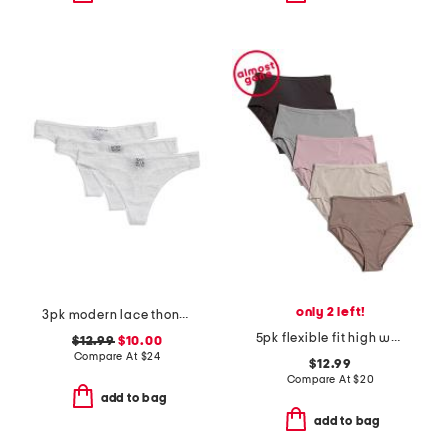
only 2 left!
3pk modern lace thongs
5pk flexible fit high waist briefs
$12.99
$10.00
Compare At
$
24
$12.99
Compare At
$
20
add to bag
add to bag