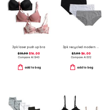
3pk laser push up bra
3pk recycled modern seamless hipster panties
$19.99
$16.00
$7.99
$6.00
Compare At
$
40
Compare At
$
12
add to bag
add to bag