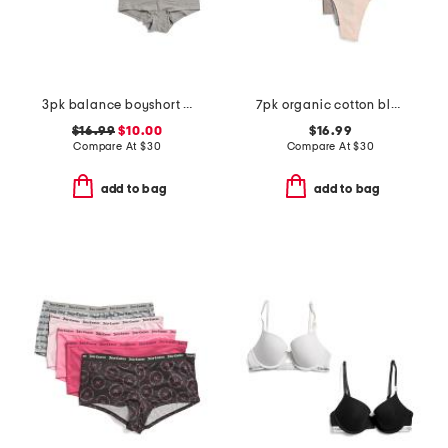
3pk balance boyshort bottoms
7pk organic cotton blend thongs
$16.99
$10.00
$16.99
Compare At
$
30
Compare At
$
30
add to bag
add to bag