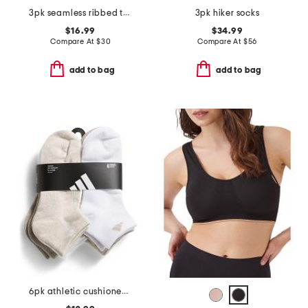
3pk seamless ribbed triangle bras
3pk hiker socks
$16.99
$34.99
Compare At
$
30
Compare At
$
56
add to bag
add to bag
6pk athletic cushioned low cut socks