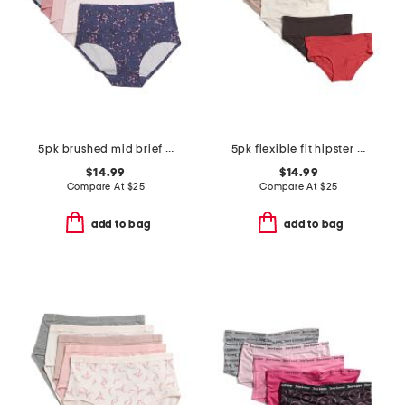
5pk brushed mid brief panties
5pk flexible fit hipster panties
$14.99
$14.99
Compare At
$
25
Compare At
$
25
add to bag
add to bag