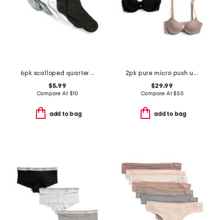
6pk scalloped quarter socks
2pk pure micro push up plunge underwire bras
$5.99
$29.99
Compare At
$
10
Compare At
$
50
add to bag
add to bag