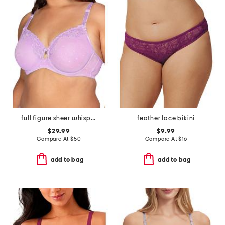
full figure sheer whisper underwire bra
feather lace bikini
$29.99
$9.99
Compare At
$
50
Compare At
$
16
add to bag
add to bag