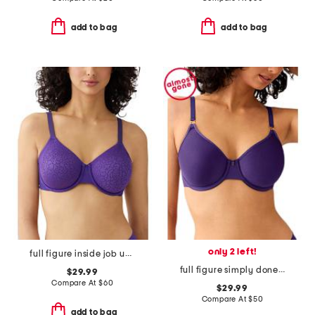
add to bag
add to bag
only 2 left!
full figure inside job underwire bra
full figure simply done contour bra
$29.99
Compare At
$
60
$29.99
Compare At
$
50
add to bag