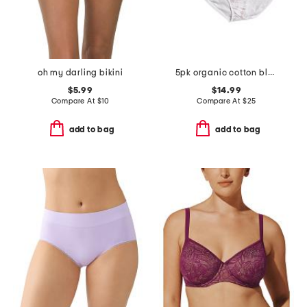
oh my darling bikini
5pk organic cotton blend bikini panties
$5.99
$14.99
Compare At
$
10
Compare At
$
25
add to bag
add to bag