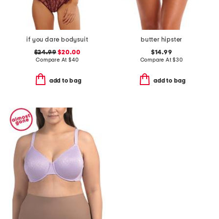
if you dare bodysuit
butter hipster
$24.99
$20.00
$14.99
Compare At
$
40
Compare At
$
30
add to bag
add to bag