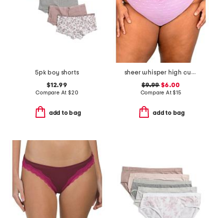
5pk boy shorts
sheer whisper high cut briefs
$12.99
$9.99
$6.00
Compare At
$
20
Compare At
$
15
add to bag
add to bag