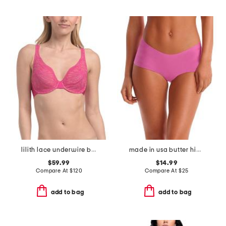
lilith lace underwire bra
made in usa butter hipster panties
$59.99
$14.99
Compare At
$
120
Compare At
$
25
add to bag
add to bag