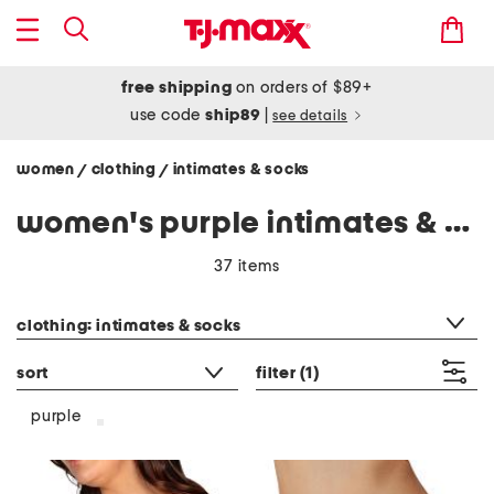
free shipping
on orders of $89+
use code
ship89
|
see details
women
clothing
intimates & socks
/
/
women's purple intimates & socks
37 items
category filter
clothing: intimates & socks
sort
filter
(1)
purple