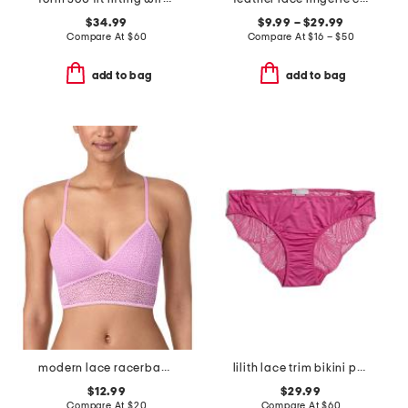
$34.99
$9.99 – $29.99
Compare At
$
60
Compare At
$
16 – $50
add to bag
add to bag
modern lace racerback bralette
lilith lace trim bikini panties
$12.99
$29.99
Compare At
$
20
Compare At
$
60