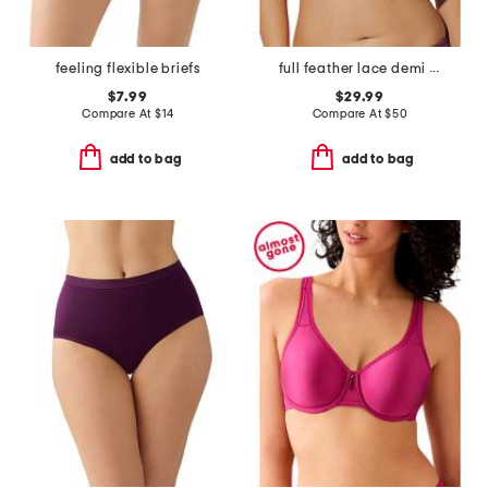
feeling flexible briefs
full feather lace demi bra
$7.99
$29.99
Compare At
$
14
Compare At
$
50
add to bag
add to bag