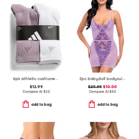
6pk athletic cushioned crew socks
2pc babydoll bodysuit and panties set
$12.99
$29.99
$10.00
Compare At
$
20
Compare At
$
50
add to bag
add to bag