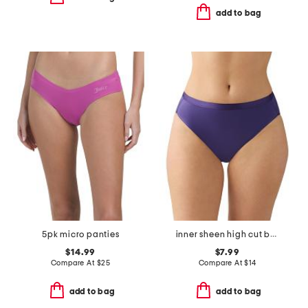
add to bag
5pk micro panties
inner sheen high cut bikini panties
$14.99
$7.99
Compare At
$
25
Compare At
$
14
add to bag
add to bag