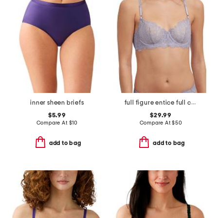
inner sheen briefs
full figure entice full coverage underwire bra
$5.99
$29.99
Compare At
$
10
Compare At
$
50
add to bag
add to bag