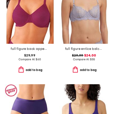
full figure back appeal underwire bra
full figure entice balconette bra
$29.99
$29.99
$24.00
Compare At
$
60
Compare At
$
55
add to bag
add to bag