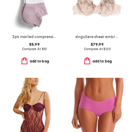
2pk marled compression ankle socks
singuliere sheer embroidered tulle demi cup bra
$5.99
$79.99
Compare At
$
10
Compare At
$
120
add to bag
add to bag