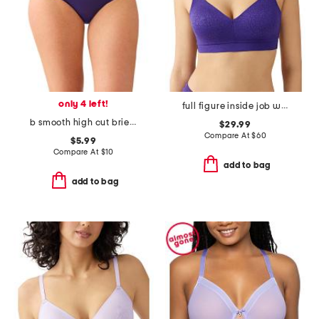
only 4 left!
full figure inside job wire-free bra
b smooth high cut brief panties
$29.99
Compare At
$
60
$5.99
Compare At
$
10
add to bag
add to bag