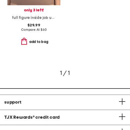
only 3 left!
full figure inside job underwire bra
$29.99
Compare At
$
60
add to bag
1 / 1
support
TJX Rewards
®
credit card