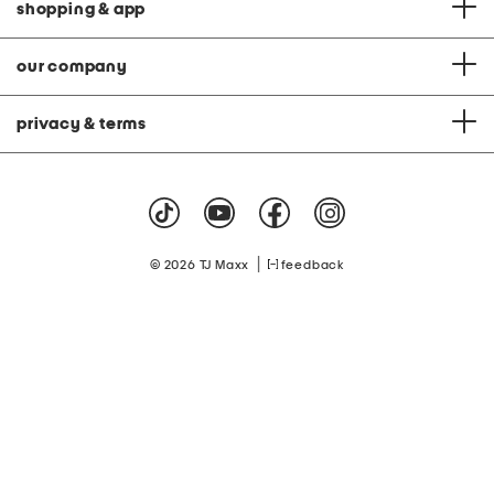
shopping & app
our company
privacy & terms
|
© 2026 TJ Maxx
feedback