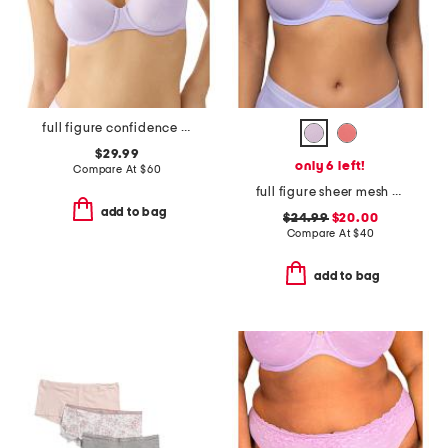
full figure confidence boost underwire bra
$29.99
only 6 left!
Compare At
$
60
full figure sheer mesh unlined underwire bra
add to bag
$24.99
$20.00
Compare At
$
40
add to bag