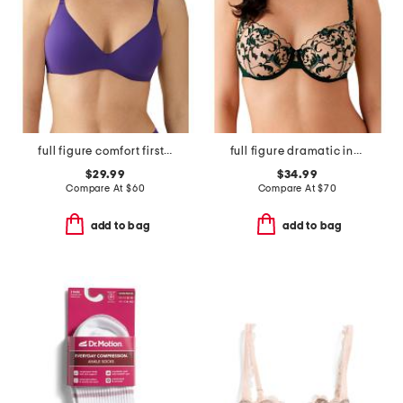
full figure comfort first contour wire-free bra
full figure dramatic interlude underwire bra
$29.99
$34.99
Compare At
$
60
Compare At
$
70
add to bag
add to bag