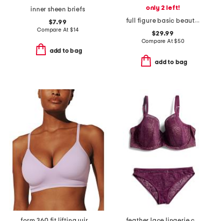
only 2 left!
inner sheen briefs
full figure basic beauty underwire bra
$7.99
Compare At
$
14
$29.99
Compare At
$
50
add to bag
add to bag
form 360 fit lifting wireless bra
feather lace lingerie collection