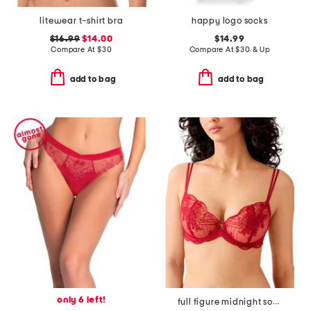
litewear t-shirt bra
happy logo socks
$16.99
$14.00
$14.99
Compare At
$
30
Compare At
$
30 & Up
add to bag
add to bag
only 6 left!
full figure midnight soiree underwire bra