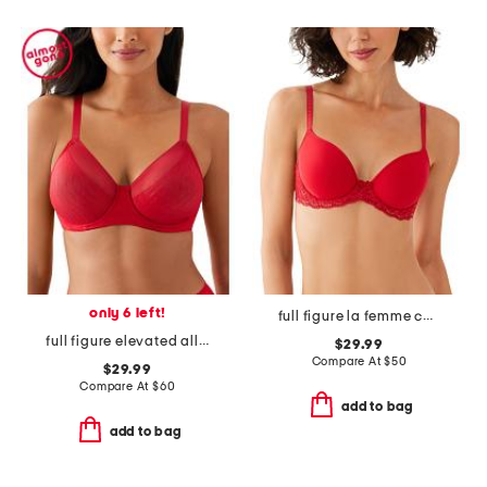
only 6 left!
full figure la femme contour bra
full figure elevated allure underwire bra
$29.99
Compare At
$
50
$29.99
Compare At
$
60
add to bag
add to bag