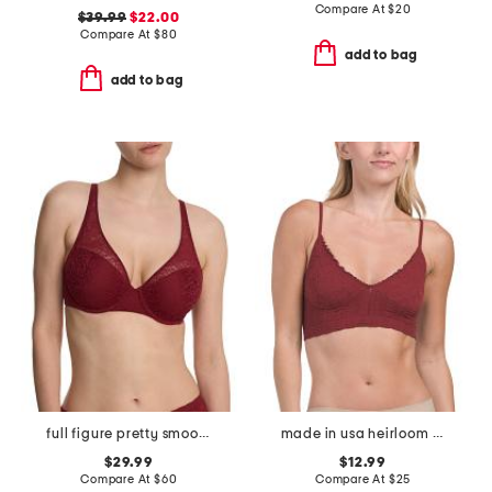
Compare At
$
20
$39.99
$22.00
Compare At
$
80
add to bag
add to bag
full figure pretty smoothing contour underwire bra
made in usa heirloom seamless bralette
$29.99
$12.99
Compare At
$
60
Compare At
$
25