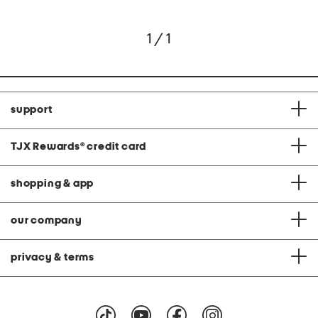
1 / 1
support
TJX Rewards
®
credit card
shopping & app
our company
privacy & terms