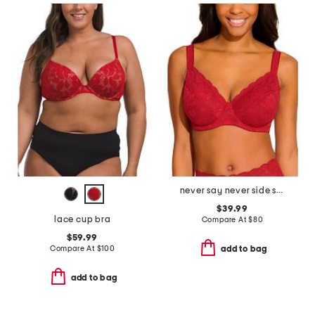
never say never side support bra
$39.99
lace cup bra
Compare At
$
80
$59.99
Compare At
$
100
add to bag
add to bag