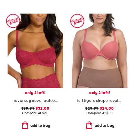
only 2 left!
only 2 left!
never say never balconette bra
full figure shape revelation contour bra
$39.99
$32.00
$29.99
$24.00
Compare At
$
60
Compare At
$
50
add to bag
add to bag