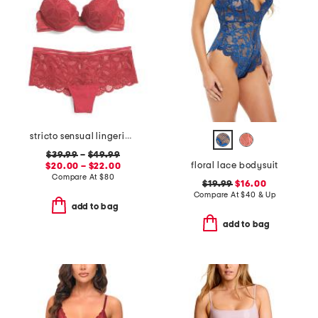
stricto sensual lingerie collection
$39.99
–
$49.99
floral lace bodysuit
$20.00 – $22.00
Compare At
$
80
$19.99
$16.00
Compare At
$
40 & Up
add to bag
add to bag