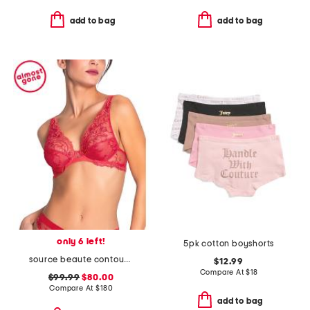
add to bag
add to bag
only 6 left!
5pk cotton boyshorts
source beaute contour bra
$12.99
Compare At
$
18
$99.99
$80.00
Compare At
$
180
add to bag