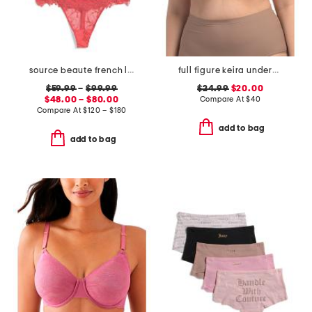
source beaute french lace lingerie collection
full figure keira underwire bra
$59.99
–
$99.99
$24.99
$20.00
$48.00 – $80.00
Compare At
$
40
Compare At
$
120 – $180
add to bag
add to bag