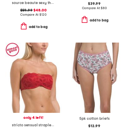
source beaute sexy thong
$39.99
Compare At
$
80
$59.99
$48.00
Compare At
$
120
add to bag
add to bag
only 4 left!
5pk cotton briefs
stricto sensual strapless bra
$12.99