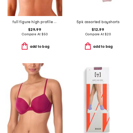
full figure high profile underwire bra
5pk assorted boyshorts
$29.99
$12.99
Compare At
$
50
Compare At
$
20
add to bag
add to bag