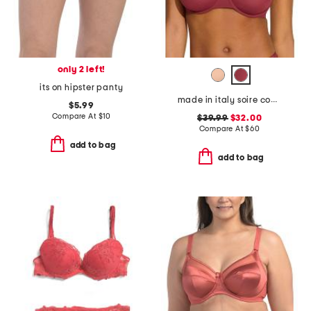
only 2 left!
its on hipster panty
made in italy soire confidence molded bra
$5.99
Compare At
$
10
$39.99
$32.00
Compare At
$
60
add to bag
add to bag