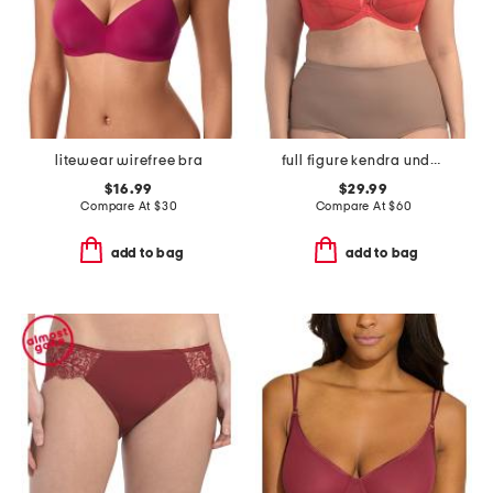
litewear wirefree bra
full figure kendra underwire plunge bra
$16.99
$29.99
Compare At
$
30
Compare At
$
60
add to bag
add to bag