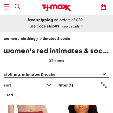
free shipping
on orders of $89+
use code
ship89
|
see details
women
clothing
intimates & socks
/
/
women's red intimates & socks
32 items
category filter
clothing: intimates & socks
sort
filter
(1)
red