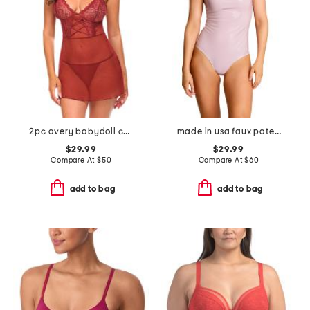
2pc avery babydoll chemise with matching thong
made in usa faux patent leather cami bodysuit
$29.99
$29.99
Compare At
$
50
Compare At
$
60
add to bag
add to bag