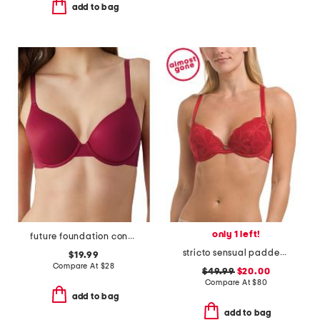
add to bag
only 1 left!
future foundation contour bra
stricto sensual padded bra
$19.99
Compare At
$
28
$49.99
$20.00
Compare At
$
80
add to bag
add to bag