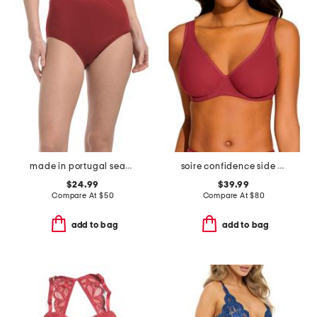
made in portugal seamless full briefs
soire confidence side support bra
$24.99
$39.99
Compare At
$
50
Compare At
$
80
add to bag
add to bag