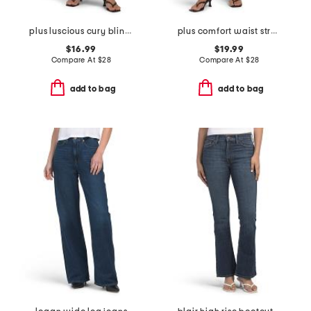
plus luscious cury bling jeans
plus comfort waist stretch denim pants
$16.99
$19.99
Compare At
$
28
Compare At
$
28
add to bag
add to bag