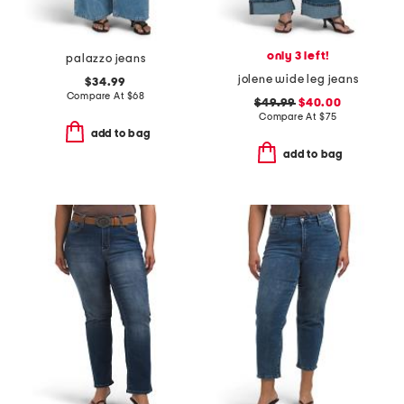
only 3 left!
palazzo jeans
jolene wide leg jeans
$34.99
Compare At
$
68
$49.99
$40.00
Compare At
$
75
add to bag
add to bag