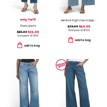
only 1 left!
serena high rise cropped jeans
thea jeans
$79.99
$64.00
Compare At
$
120
$59.99
$36.00
Compare At
$
90
add to bag
add to bag