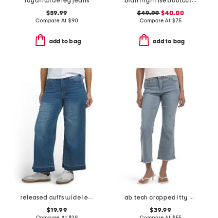
logan wide leg jeans
blair high rise bootcut jeans
$59.99
$49.99
$40.00
Compare At
$
90
Compare At
$
75
add to bag
add to bag
released cuffs wide leg jeans
ab tech cropped itty bitty flare leg jeans
$19.99
$39.99
Compare At
$
28
Compare At
$
55