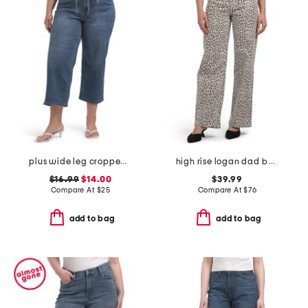
plus wide leg cropped jeans with cord tie belt
high rise logan dad basic jeans
$16.99
$14.00
$39.99
Compare At
$
25
Compare At
$
76
add to bag
add to bag