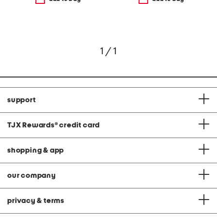
1 / 1
support
TJX Rewards
®
credit card
shopping & app
our company
privacy & terms