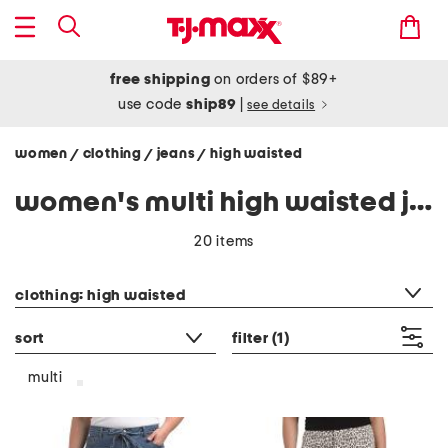
free shipping
on orders of $89+
use code
ship89
|
see details
women
clothing
jeans
high waisted
/
/
/
women's multi high waisted jeans
20 items
category filter
clothing: high waisted
sort
filter
(1)
multi