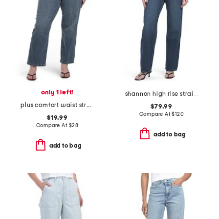
only 1 left!
shannon high rise straight leg jeans
plus comfort waist stretch straight jeans
$79.99
Compare At
$
120
$19.99
Compare At
$
28
add to bag
add to bag