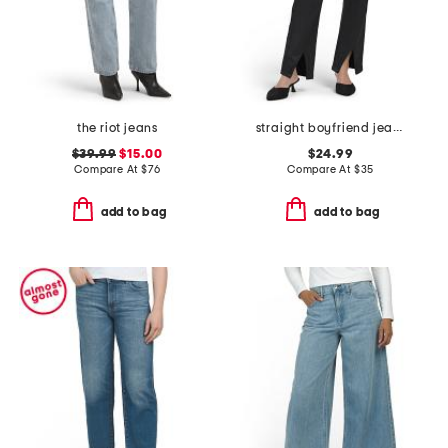
the riot jeans
straight boyfriend jeans
$39.99
$15.00
$24.99
Compare At
$
76
Compare At
$
35
add to bag
add to bag