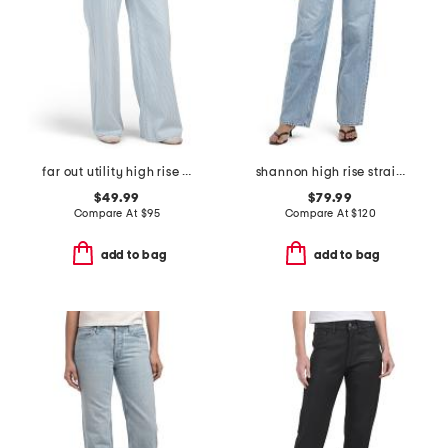
far out utility high rise wide leg jeans
shannon high rise straight leg jeans
$49.99
$79.99
Compare At
$
95
Compare At
$
120
add to bag
add to bag