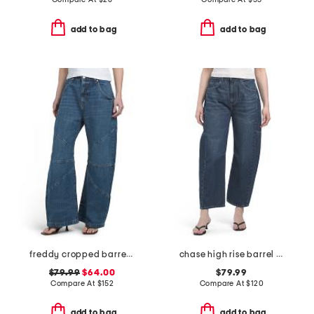
add to bag
add to bag
freddy cropped barrel jeans
chase high rise barrel leg jeans
$79.99
$64.00
$79.99
Compare At
$
152
Compare At
$
120
add to bag
add to bag