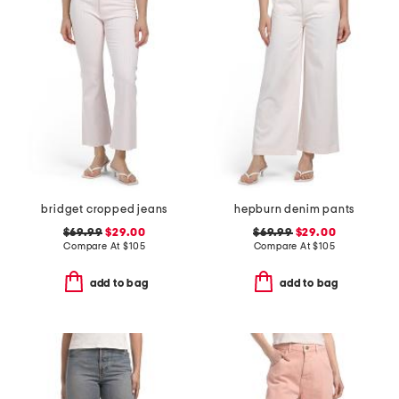
bridget cropped jeans
hepburn denim pants
$69.99
$29.00
$69.99
$29.00
Compare At
$
105
Compare At
$
105
add to bag
add to bag