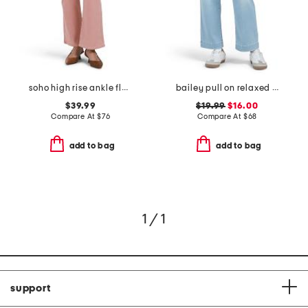
soho high rise ankle flare jeans
bailey pull on relaxed straight ankle jeans
$39.99
$19.99
$16.00
Compare At
$
76
Compare At
$
68
add to bag
add to bag
1 / 1
support