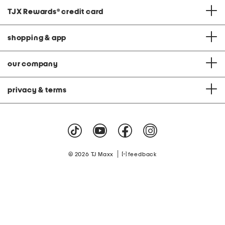
TJX Rewards
®
credit card
shopping & app
our company
privacy & terms
|
© 2026 TJ Maxx
feedback