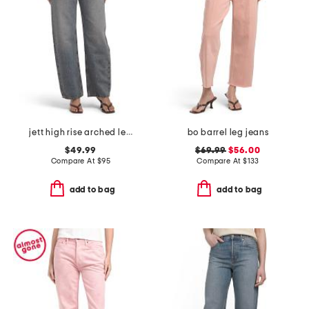
jett high rise arched leg jeans
bo barrel leg jeans
$49.99
$69.99
$56.00
Compare At
$
95
Compare At
$
133
add to bag
add to bag