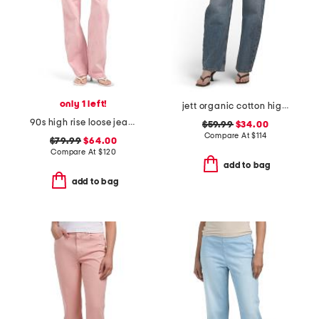
only 1 left!
jett organic cotton high rise arched leg jeans
90s high rise loose jeans
$59.99
$34.00
Compare At
$
114
$79.99
$64.00
Compare At
$
120
add to bag
add to bag