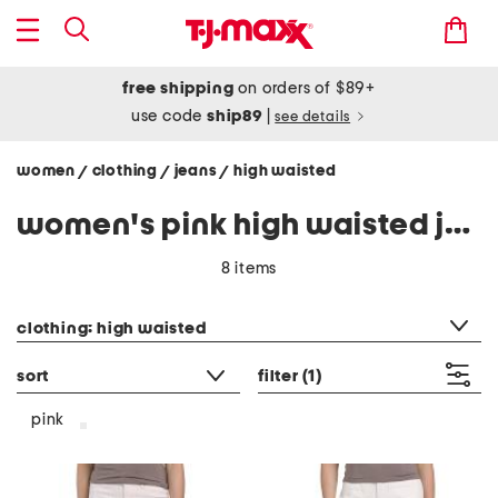
free shipping
on orders of $89+
use code
ship89
|
see details
women
clothing
jeans
high waisted
/
/
/
women's pink high waisted jeans
8 items
category filter
clothing: high waisted
sort
filter
(1)
pink