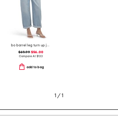
bo barrel leg turn up jeans
$69.99
$56.00
Compare At
$
133
add to bag
1 / 1