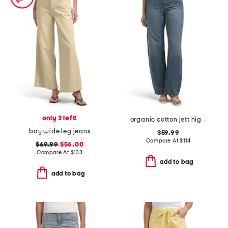
only 3 left!
organic cotton jett high rise arched leg jeans
bay wide leg jeans
$59.99
Compare At
$
114
$69.99
$56.00
Compare At
$
133
add to bag
add to bag