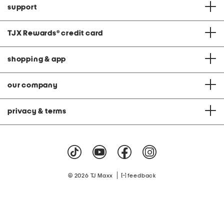
support
TJX Rewards
®
credit card
shopping & app
our company
privacy & terms
|
© 2026 TJ Maxx
feedback