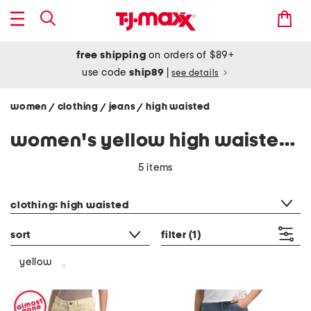
free shipping
on orders of $89+
use code
ship89
|
see details
women
clothing
jeans
high waisted
/
/
/
women's yellow high waisted jeans
5 items
category filter
clothing: high waisted
sort
filter
(1)
yellow