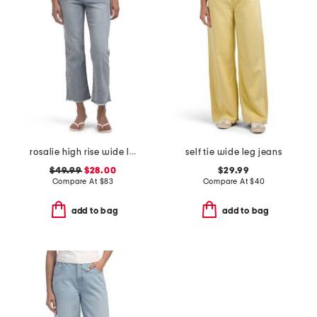
rosalie high rise wide leg jeans
self tie wide leg jeans
$49.99
$28.00
$29.99
Compare At
$
83
Compare At
$
40
add to bag
add to bag