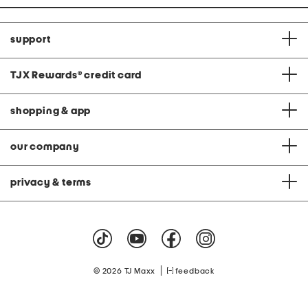
support
TJX Rewards
®
credit card
shopping & app
our company
privacy & terms
|
© 2026 TJ Maxx
feedback