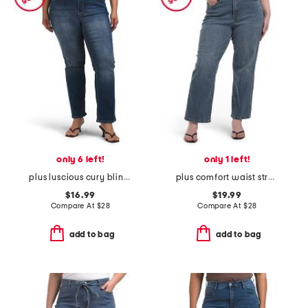
only 6 left!
only 1 left!
plus luscious cury bling jeans
plus comfort waist stretch straight jeans
$16.99
$19.99
Compare At
$
28
Compare At
$
28
add to bag
add to bag