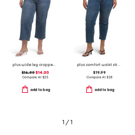
plus wide leg cropped jeans with cord tie belt
plus comfort waist stretch denim pants
$16.99
$14.00
$19.99
Compare At
$
25
Compare At
$
28
add to bag
add to bag
1 / 1