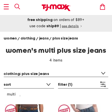
free shipping
on orders of $89+
use code
ship89
|
see details
women
clothing
jeans
plus size jeans
/
/
/
women's multi plus size jeans
4 items
category filter
clothing: plus size jeans
sort
filter
(1)
multi