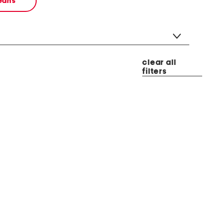
jeans
clear all
filters