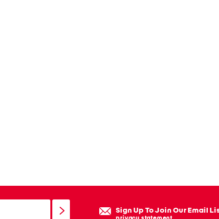
Sign Up To Join Our Email Li
privacy statement