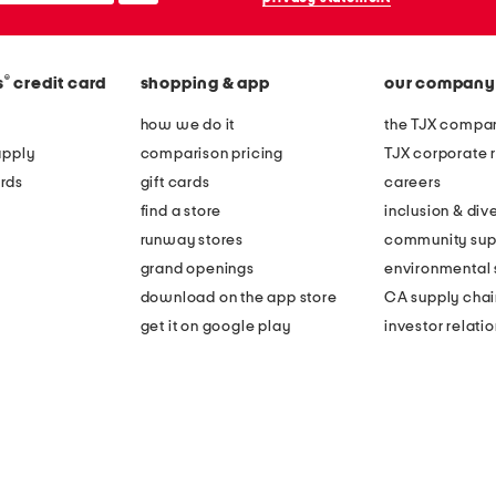
®
s
credit card
shopping & app
our company
how we do it
the TJX compan
apply
comparison pricing
TJX corporate r
rds
gift cards
careers
find a store
inclusion & dive
runway stores
community sup
grand openings
environmental s
download on the app store
CA supply chai
get it on google play
investor relati