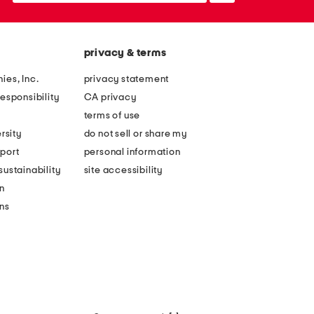
privacy & terms
ies, Inc.
privacy statement
esponsibility
CA privacy
terms of use
rsity
do not sell or share my
port
personal information
ustainability
site accessibility
n
ons