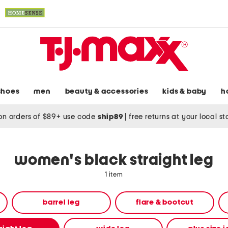
shoes
men
beauty & accessories
kids & baby
h
on orders of $89+ use code
ship89
|
free returns at your local s
women's black straight leg
1 item
barrel leg
flare & bootcut