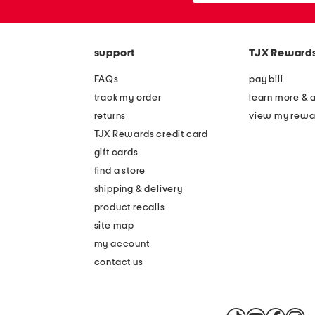
the
or
question
zip
mark
code
key.
support
TJX Reward
FAQs
pay bill
track my order
learn more & 
returns
view my rewa
TJX Rewards credit card
gift cards
find a store
shipping & delivery
product recalls
site map
my account
contact us