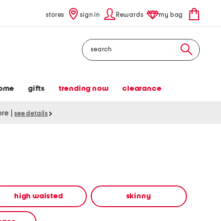
stores
sign in
Rewards
my bag
Search
ome
gifts
trending now
clearance
tore
|
see details
high waisted
skinny