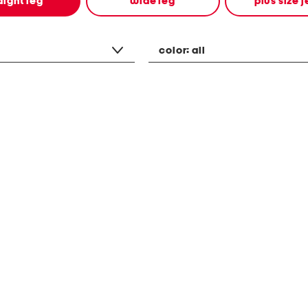
aight leg
wide leg
plus size 
color:
all