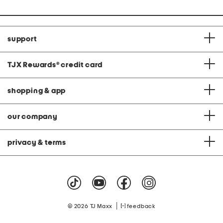
support
TJX Rewards
®
credit card
shopping & app
our company
privacy & terms
|
© 2026 TJ Maxx
feedback