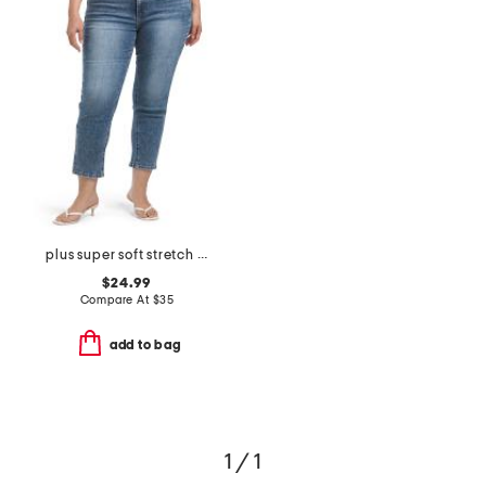
plus super soft stretch cropped jeans
$24.99
Compare At
$
35
add to bag
1 / 1