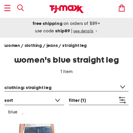
free shipping
on orders of $89+
use code
ship89
|
see details
women
clothing
jeans
straight leg
/
/
/
women's blue straight leg
1 item
category filter
clothing: straight leg
sort
filter
(1)
blue