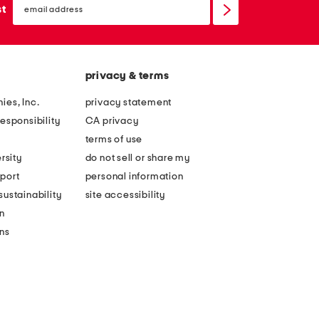
sign
st
up
privacy & terms
ies, Inc.
privacy statement
esponsibility
CA privacy
terms of use
rsity
do not sell or share my
port
personal information
ustainability
site accessibility
n
ons