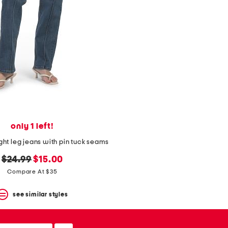
only 1 left!
ight leg jeans with pin tuck seams
original
new
$24.99
$15.00
price:
price:
Compare At $35
see similar styles