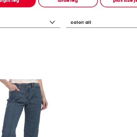
aight leg
wide leg
plus size 
color:
all