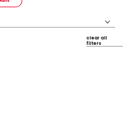
jeans
clear all
filters