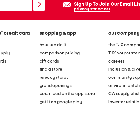
Sign Up To Join Our Email Li
privacy statement
®
s
credit card
shopping & app
our company
how we do it
the TJX compan
apply
comparison pricing
TJX corporate r
rds
gift cards
careers
find a store
inclusion & dive
runway stores
community sup
grand openings
environmental s
download on the app store
CA supply chai
get it on google play
investor relati