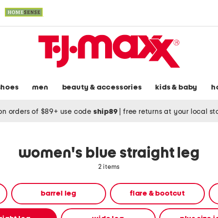
shoes
men
beauty & accessories
kids & baby
h
on orders of $89+ use code
ship89
|
free returns at your local s
women's blue straight leg
2 items
barrel leg
flare & bootcut