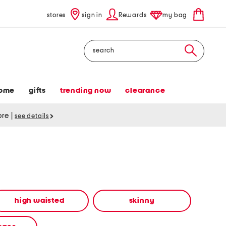
stores
sign in
Rewards
my bag
Search
ome
gifts
trending now
clearance
tore
|
see details
high waisted
skinny