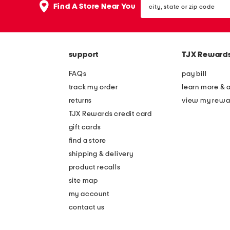
the
Find A Store Near You
state
question
or
mark
zip
key.
code
support
TJX Reward
FAQs
pay bill
track my order
learn more & 
returns
view my rewa
TJX Rewards credit card
gift cards
find a store
shipping & delivery
product recalls
site map
my account
contact us