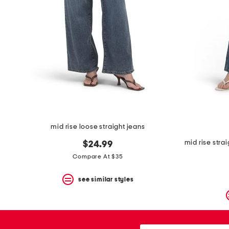
space
bar.
View
product
details
by
pressing
the
enter
key.
Favorite
or
Unfavorite
the
mid rise loose straight jeans
item
using
mid rise stra
$24.99
the
F
Compare At $35
key.
Enable
see similar styles
and
disable
these
instructions
using
city,