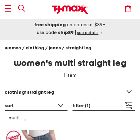
free shipping
on orders of $89+
use code
ship89
|
see details
women
clothing
jeans
straight leg
/
/
/
women's multi straight leg
1 item
category filter
clothing: straight leg
sort
filter
(1)
multi