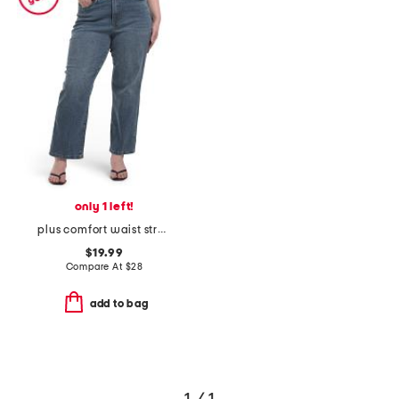
only 1 left!
plus comfort waist stretch straight jeans
$19.99
Compare At
$
28
add to bag