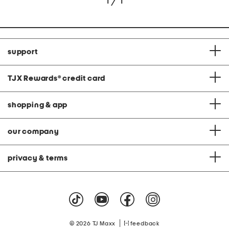
1 / 1
support
TJX Rewards
®
credit card
shopping & app
our company
privacy & terms
|
© 2026 TJ Maxx
feedback