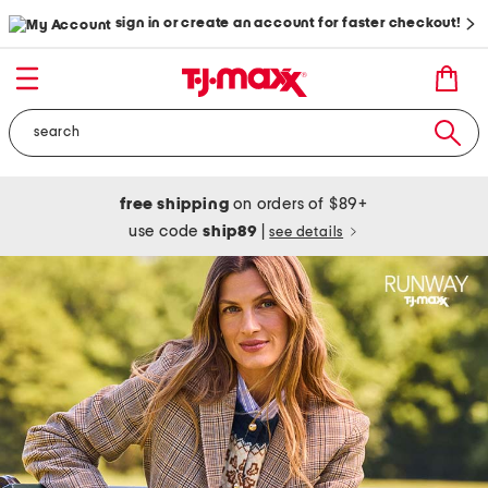
sign in or create an account for faster checkout!
free shipping
on orders of $89+
use code
ship89
|
see details