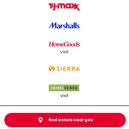
visit
visit
find a store near you