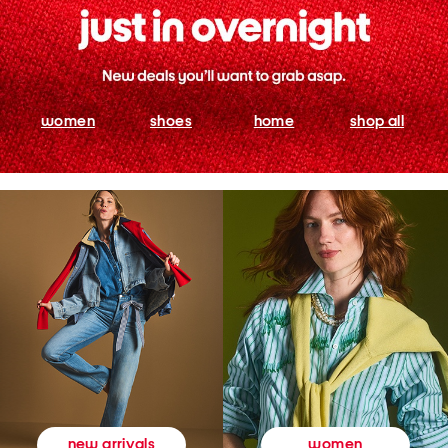
women
shoes
home
shop all
women
new arrivals