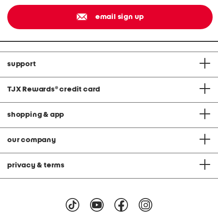
email sign up
support
TJX Rewards
®
credit card
shopping & app
our company
privacy & terms