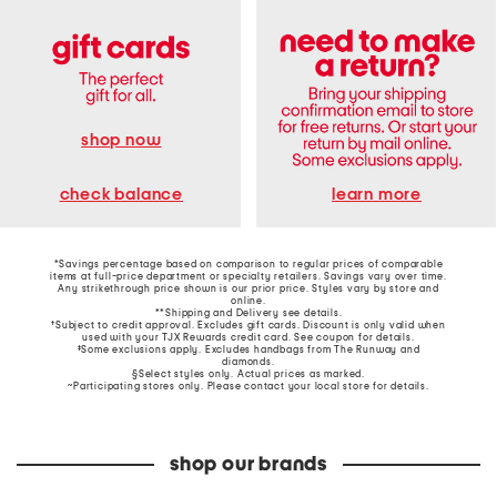
shop now
learn more
check balance
*Savings percentage based on comparison to regular prices of comparable
items at full-price department or specialty retailers. Savings vary over time.
Any strikethrough price shown is our prior price. Styles vary by store and
online.
**Shipping and Delivery see
details
.
†Subject to credit approval. Excludes gift cards. Discount is only valid when
used with your TJX Rewards credit card. See coupon for details.
‡Some exclusions apply. Excludes handbags from The Runway and
diamonds.
§Select styles only. Actual prices as marked.
~Participating stores only. Please contact your local store for details.
shop our brands