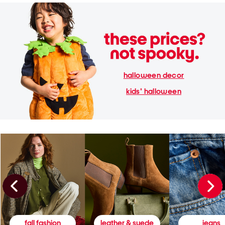
halloween decor
kids' halloween
fall fashion
leather & suede
jeans