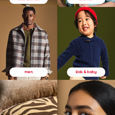
kids & baby
men