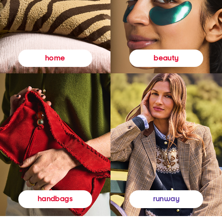
beauty
home
runway
handbags