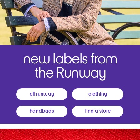
all runway
clothing
handbags
find a store