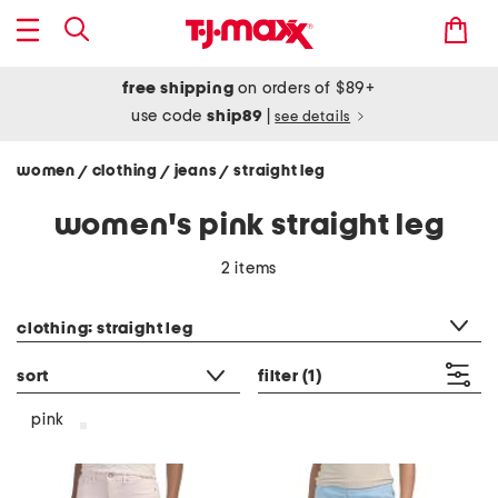
free shipping
on orders of $89+
use code
ship89
|
see details
women
clothing
jeans
straight leg
/
/
/
women's pink straight leg
2 items
category filter
clothing: straight leg
sort
filter
(1)
pink