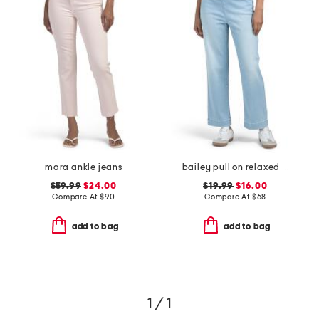
mara ankle jeans
bailey pull on relaxed straight ankle jeans
$59.99
$24.00
$19.99
$16.00
Compare At
$
90
Compare At
$
68
add to bag
add to bag
1 / 1