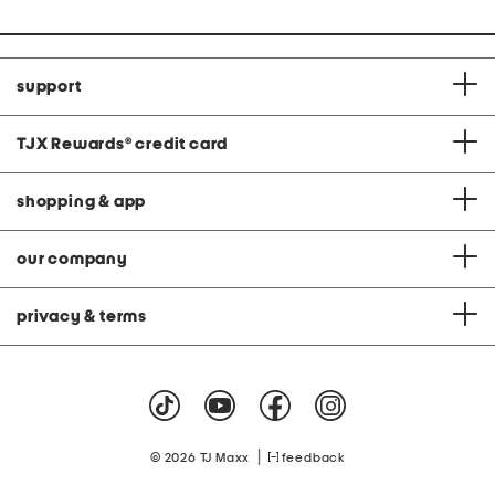
support
TJX Rewards
®
credit card
shopping & app
our company
privacy & terms
|
© 2026 TJ Maxx
feedback