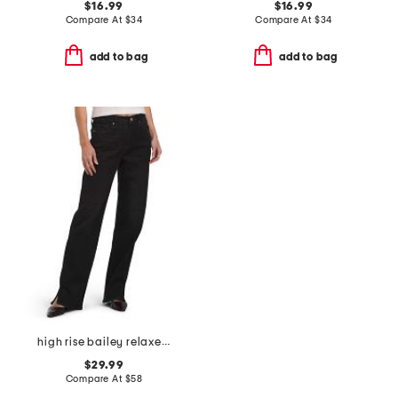
$16.99
$16.99
Compare At
$
34
Compare At
$
34
add to bag
add to bag
high rise bailey relaxed 4 slit jeans
$29.99
Compare At
$
58