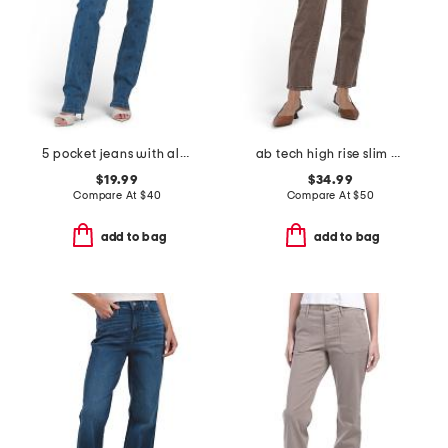
5 pocket jeans with all over rhinestone
ab tech high rise slim straight leg jeans
$19.99
$34.99
Compare At
$
40
Compare At
$
50
add to bag
add to bag