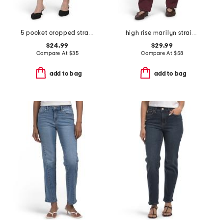
5 pocket cropped straight leg denim pants
high rise marilyn straight leg jeans
$24.99
$29.99
Compare At
$
35
Compare At
$
58
add to bag
add to bag