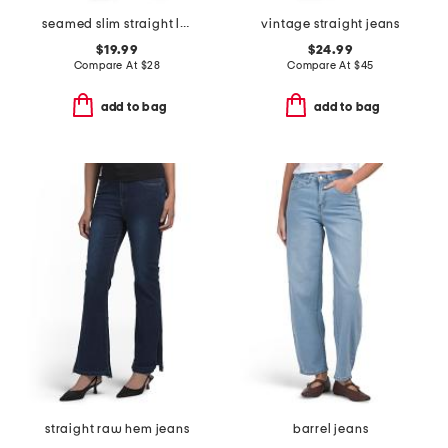
seamed slim straight leg jeans
vintage straight jeans
$19.99
$24.99
Compare At
$
28
Compare At
$
45
add to bag
add to bag
straight raw hem jeans
barrel jeans