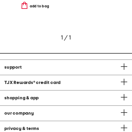
add to bag
1 / 1
support
TJX Rewards
®
credit card
shopping & app
our company
privacy & terms