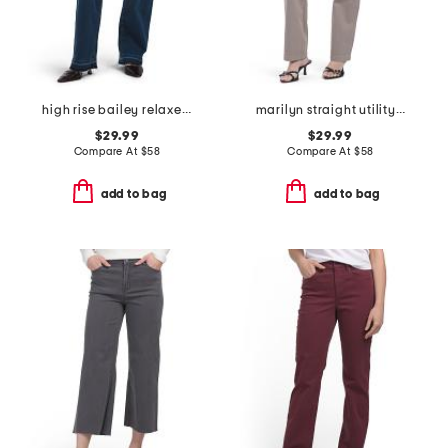
high rise bailey relaxed release hem jeans
marilyn straight utility pockets jeans
$29.99
$29.99
Compare At
$
58
Compare At
$
58
add to bag
add to bag