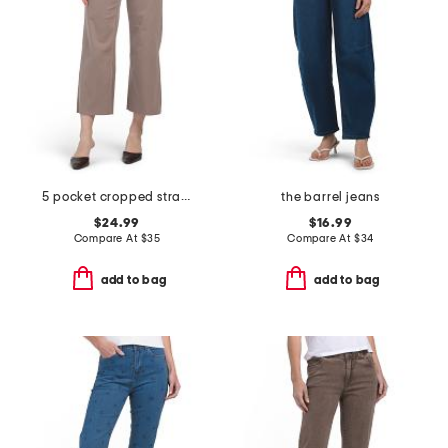
5 pocket cropped straight leg denim pants
the barrel jeans
$24.99
$16.99
Compare At
$
35
Compare At
$
34
add to bag
add to bag