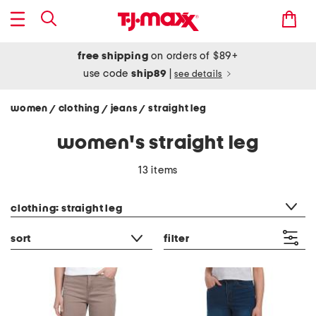
free shipping
on orders of $89+
use code
ship89
|
see details
women
clothing
jeans
straight leg
/
/
/
women's straight leg
13 items
category filter
clothing: straight leg
sort
filter