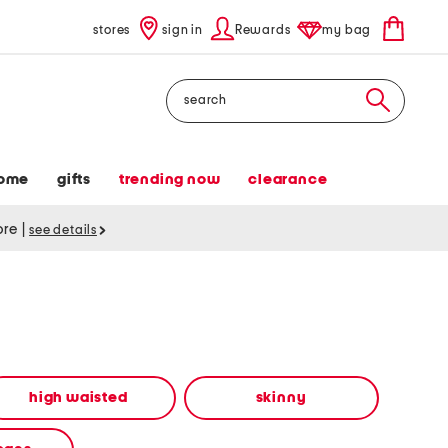
stores
sign in
Rewards
my bag
Search
ome
gifts
trending now
clearance
tore
|
see details
high waisted
skinny