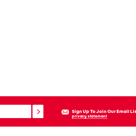
Sign Up To Join Our Email Li
privacy statement