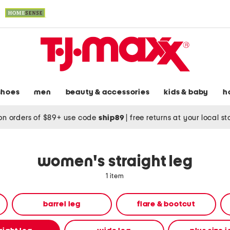
shoes
men
beauty & accessories
kids & baby
h
on orders of $89+ use code
ship89
|
free returns at your local s
women's straight leg
1 item
barrel leg
flare & bootcut