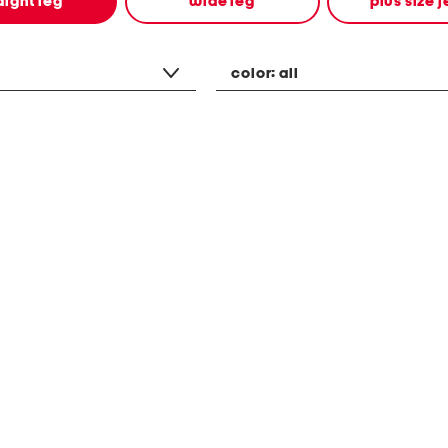
aight leg
wide leg
plus size 
color:
all