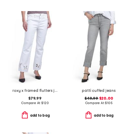
roxy x framed flutters jeans
patti cuffed jeans
$79.99
$49.99
$20.00
Compare At
$
120
Compare At
$
105
add to bag
add to bag