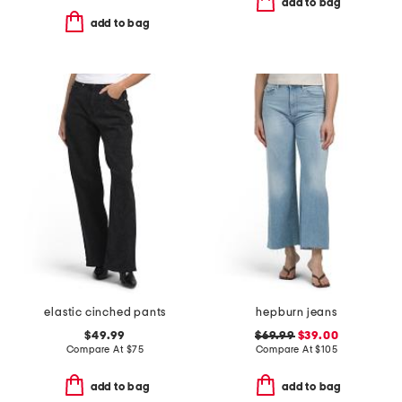
add to bag
add to bag
elastic cinched pants
hepburn jeans
$49.99
$69.99
$39.00
Compare At
$
75
Compare At
$
105
add to bag
add to bag