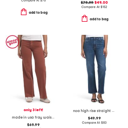
Compare At
$
76
$79.99
$49.00
Compare At
$
152
add to bag
add to bag
only 3 left!
noa high rise straight ankle jeans
made in usa fray waist column jeans
$49.99
Compare At
$
83
$69.99