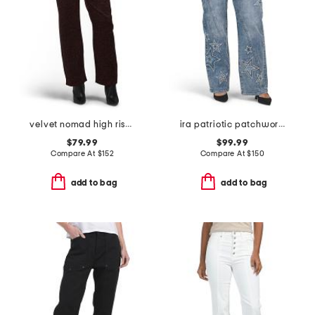
velvet nomad high rise jeans
ira patriotic patchwork jeans
$79.99
$99.99
Compare At
$
152
Compare At
$
150
add to bag
add to bag