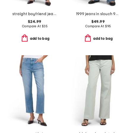
straight boyfriend jeans
1999 jeans in slouch 90s fit
$24.99
$49.99
Compare At
$
35
Compare At
$
95
add to bag
add to bag