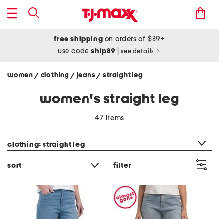
free shipping
on orders of $89+
use code
ship89
|
see details
women
clothing
jeans
straight leg
/
/
/
women's straight leg
47 items
category filter
clothing: straight leg
sort
filter