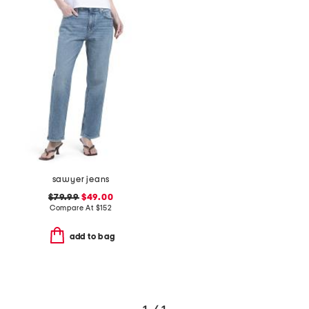
sawyer jeans
$79.99
$49.00
Compare At
$
152
add to bag