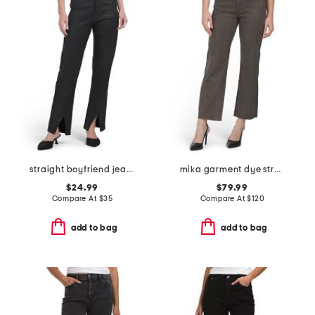
straight boyfriend jeans
mika garment dye straight leg jeans
$24.99
$79.99
Compare At
$
35
Compare At
$
120
add to bag
add to bag