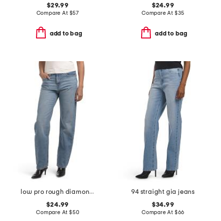
$29.99
$24.99
Compare At
$
57
Compare At
$
35
add to bag
add to bag
low pro rough diamond jeans
94 straight gia jeans
$24.99
$34.99
Compare At
$
50
Compare At
$
66