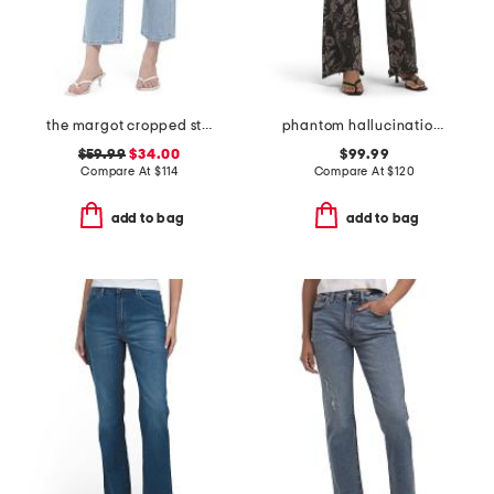
the margot cropped straight leg jeans
phantom hallucination eva jeans
$59.99
$34.00
$99.99
Compare At
$
114
Compare At
$
120
add to bag
add to bag