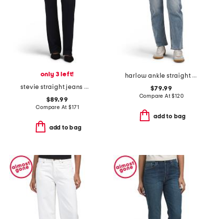
only 3 left!
harlow ankle straight jeans
stevie straight jeans with trouser flap pockets
$79.99
Compare At
$
120
$89.99
Compare At
$
171
add to bag
add to bag