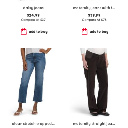
daisy jeans
maternity jeans with full panel
$24.99
$39.99
Compare At
$
37
Compare At
$
78
add to bag
add to bag
clean stretch cropped relaxed straight leg jeans
maternity straight jeans