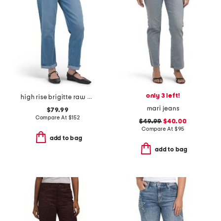
only 3 left!
high rise brigitte raw hem cuffed jeans
mari jeans
$79.99
Compare At
$
152
$49.99
$40.00
Compare At
$
95
add to bag
add to bag