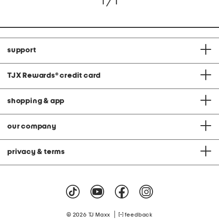
1 / 1
support
TJX Rewards
®
credit card
shopping & app
our company
privacy & terms
|
© 2026 TJ Maxx
feedback