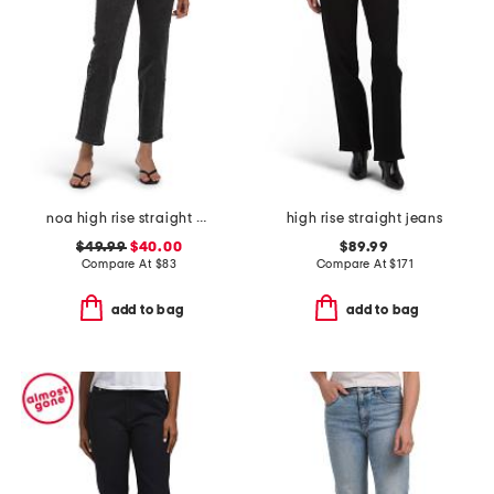
noa high rise straight ankle jeans
high rise straight jeans
$49.99
$40.00
$89.99
Compare At
$
83
Compare At
$
171
add to bag
add to bag