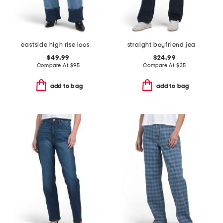
eastside high rise loose jeans
straight boyfriend jeans
$49.99
$24.99
Compare At
$
95
Compare At
$
35
add to bag
add to bag