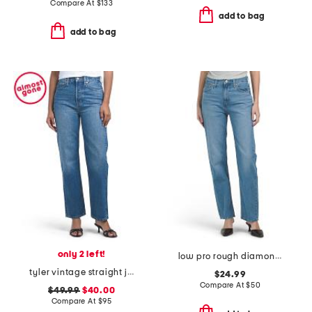
Compare At
$
133
add to bag
add to bag
only 2 left!
low pro rough diamond jeans
tyler vintage straight jeans
$24.99
Compare At
$
50
$49.99
$40.00
Compare At
$
95