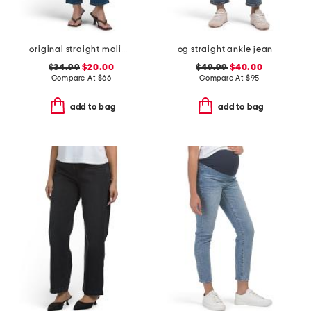
original straight malibu jeans
og straight ankle jeans with razor hem
$34.99
$20.00
$49.99
$40.00
Compare At
$
66
Compare At
$
95
add to bag
add to bag