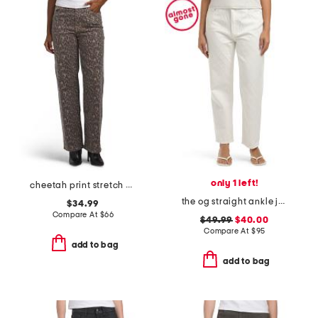
only 1 left!
cheetah print stretch high rise classic straight jeans
the og straight ankle jeans with zip fly
$34.99
Compare At
$
66
$49.99
$40.00
Compare At
$
95
add to bag
add to bag