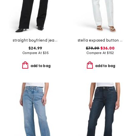
straight boyfriend jeans
stella exposed button fly jeans
$24.99
$79.99
$36.00
Compare At
$
35
Compare At
$
152
add to bag
add to bag