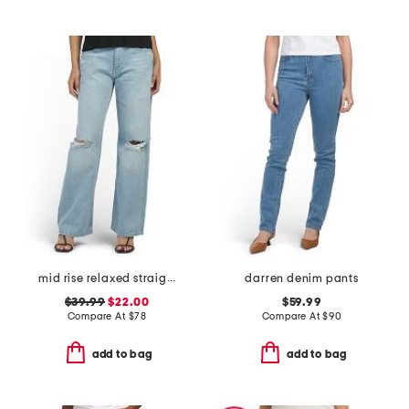
mid rise relaxed straight leg jeans
darren denim pants
$39.99
$22.00
$59.99
Compare At
$
78
Compare At
$
90
add to bag
add to bag