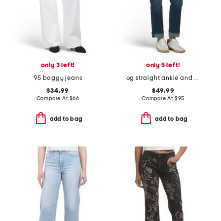
only 3 left!
only 5 left!
95 baggy jeans
og straight ankle and rolled cuff jeans
$34.99
$49.99
Compare At
$
66
Compare At
$
95
add to bag
add to bag