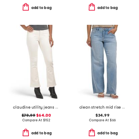
add to bag
add to bag
claudine utility jeans with welt pockets
clean stretch mid rise dad jeans
$79.99
$64.00
$34.99
Compare At
$
152
Compare At
$
66
add to bag
add to bag