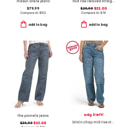
mason ankle jeans
mid rise relaxed straight leg carpenter jeans
$79.99
$39.99
$32.00
Compare At
$
152
Compare At
$
78
add to bag
add to bag
only 3 left!
the pamela jeans
birkin chap mid rise straight leg pants
$39.99
$32.00