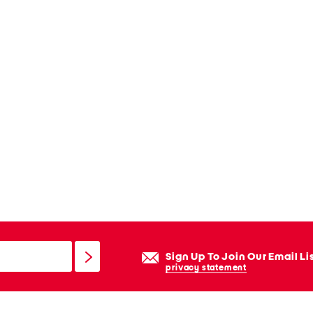
Sign Up To Join Our Email Li
privacy statement