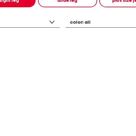
aight leg
wide leg
plus size 
color:
all