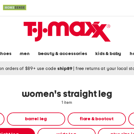
shoes
men
beauty & accessories
kids & baby
h
on orders of $89+ use code
ship89
|
free returns at your local s
women's straight leg
1 item
barrel leg
flare & bootcut