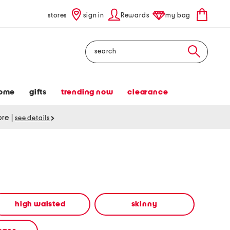
stores
sign in
Rewards
my bag
Search
ome
gifts
trending now
clearance
tore
|
see details
high waisted
skinny