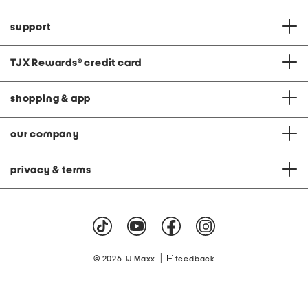
support
TJX Rewards
®
credit card
shopping & app
our company
privacy & terms
|
© 2026 TJ Maxx
feedback