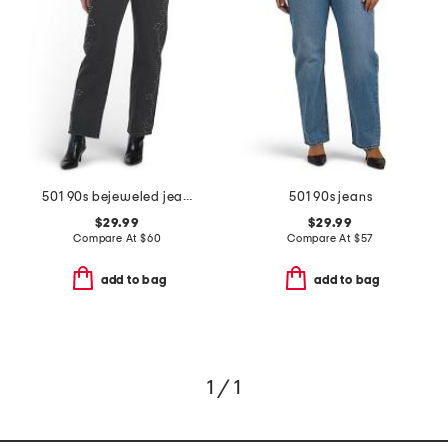
501 90s bejeweled jeans
501 90s jeans
$29.99
$29.99
Compare At
$
60
Compare At
$
57
add to bag
add to bag
1 / 1