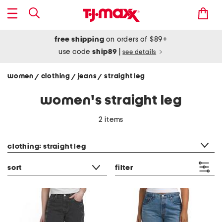
free shipping
on orders of $89+
use code
ship89
|
see details
women
clothing
jeans
straight leg
/
/
/
women's straight leg
2 items
category filter
clothing: straight leg
sort
filter