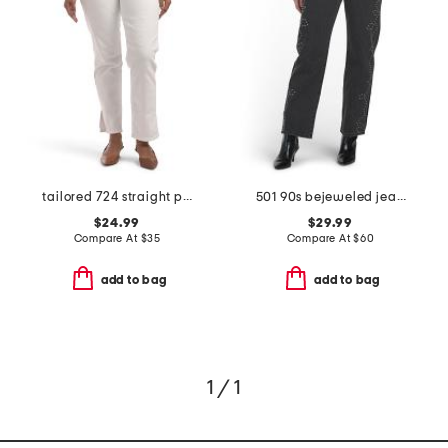
tailored 724 straight pants
501 90s bejeweled jeans
$24.99
$29.99
Compare At
$
35
Compare At
$
60
add to bag
add to bag
1 / 1