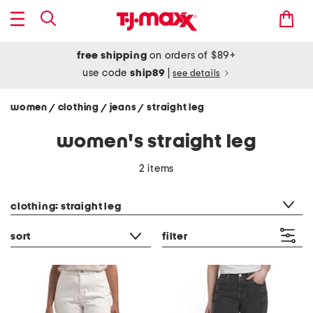
free shipping
on orders of $89+
use code
ship89
|
see details
women
clothing
jeans
straight leg
/
/
/
women's straight leg
2 items
category filter
clothing: straight leg
sort
filter