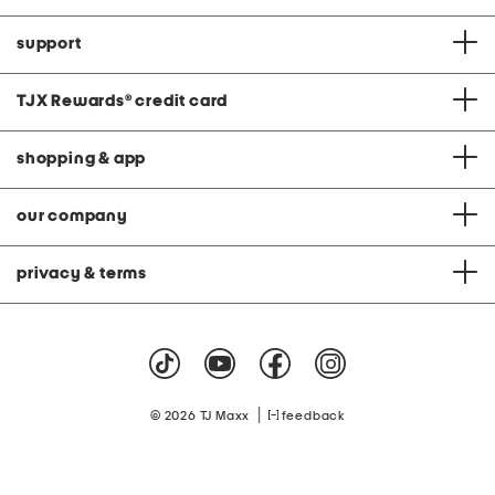
support
TJX Rewards
®
credit card
shopping & app
our company
privacy & terms
|
© 2026 TJ Maxx
feedback