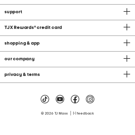
support
TJX Rewards
®
credit card
shopping & app
our company
privacy & terms
|
© 2026 TJ Maxx
feedback