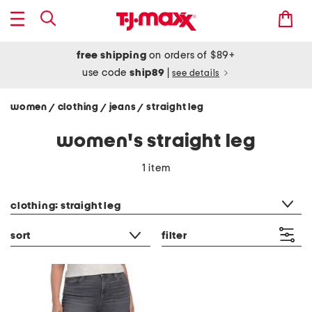
free shipping
on orders of $89+
use code
ship89
|
see details
women
clothing
jeans
straight leg
/
/
/
women's straight leg
1 item
category filter
clothing: straight leg
sort
filter