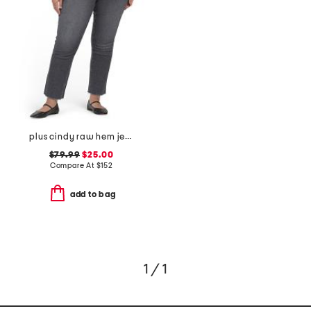
plus cindy raw hem jeans
$79.99
$25.00
Compare At
$
152
add to bag
1 / 1