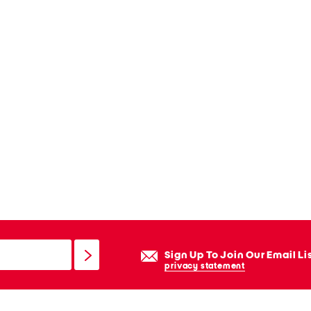
Sign Up To Join Our Email Li
privacy statement