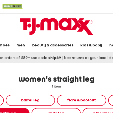
shoes
men
beauty & accessories
kids & baby
h
on orders of $89+ use code
ship89
|
free returns at your local s
women's straight leg
1 item
barrel leg
flare & bootcut