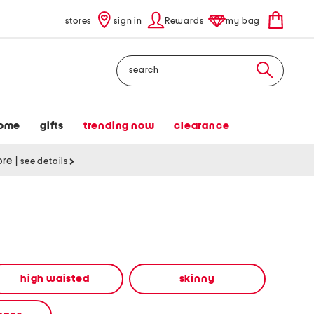
stores
sign in
Rewards
my bag
Search
ome
gifts
trending now
clearance
tore
|
see details
high waisted
skinny