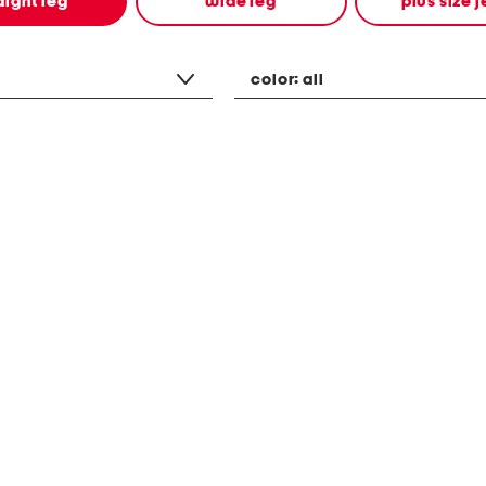
aight leg
wide leg
plus size 
color:
all