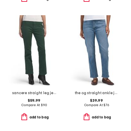
sancere straight leg jeans
the og straight ankle jeans
$59.99
$39.99
Compare At
$
90
Compare At
$
76
add to bag
add to bag