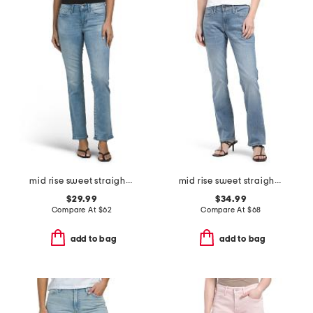
mid rise sweet straight jeans
mid rise sweet straight leg jeans
$29.99
$34.99
Compare At
$
62
Compare At
$
68
add to bag
add to bag