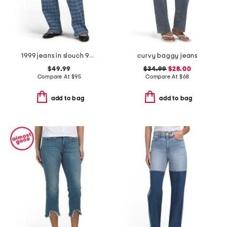
1999 jeans in slouch 90s fit
curvy baggy jeans
$49.99
$34.99
$28.00
Compare At
$
95
Compare At
$
68
add to bag
add to bag