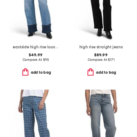
eastside high rise loose jeans
high rise straight jeans
$49.99
$89.99
Compare At
$
95
Compare At
$
171
add to bag
add to bag