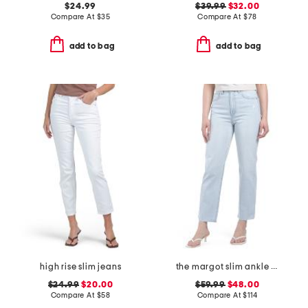
$24.99
$39.99
$32.00
Compare At
$
35
Compare At
$
78
add to bag
add to bag
high rise slim jeans
the margot slim ankle jeans with raw hem
$24.99
$20.00
$59.99
$48.00
Compare At
$
58
Compare At
$
114