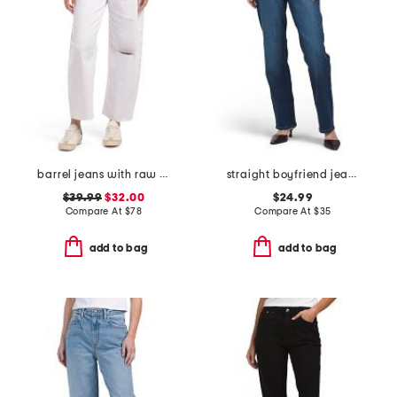
barrel jeans with raw hem
straight boyfriend jeans
$39.99
$32.00
$24.99
Compare At
$
78
Compare At
$
35
add to bag
add to bag