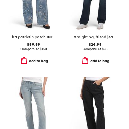
ira patriotic patchwork jeans
straight boyfriend jeans
$99.99
$24.99
Compare At
$
150
Compare At
$
35
add to bag
add to bag