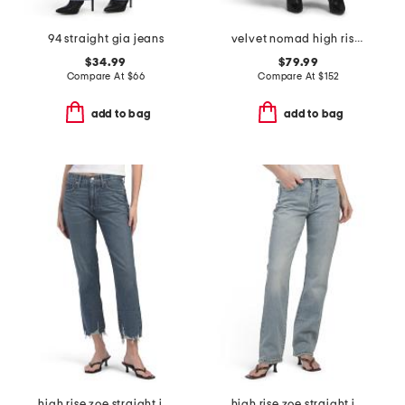
94 straight gia jeans
velvet nomad high rise jeans
$34.99
$79.99
Compare At
$
66
Compare At
$
152
add to bag
add to bag
high rise zoe straight jeans
high rise zoe straight jeans