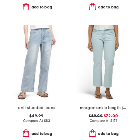
add to bag
add to bag
avis studded jeans
morgan ankle length jeans
$49.99
$89.99
$72.00
Compare At
$
83
Compare At
$
171
add to bag
add to bag