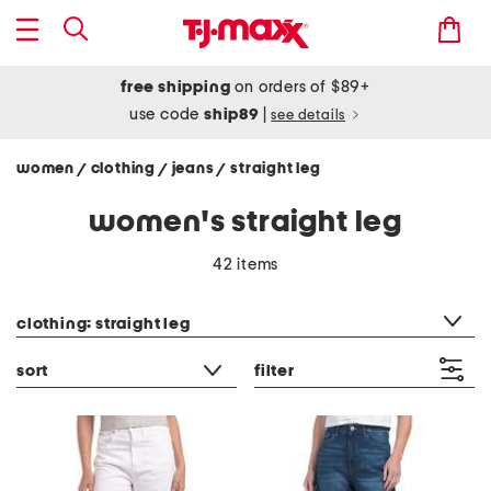
free shipping
on orders of $89+
use code
ship89
|
see details
women
clothing
jeans
straight leg
/
/
/
women's straight leg
42 items
category filter
clothing: straight leg
sort
filter