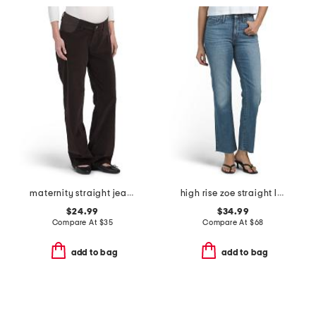
maternity straight jeans
high rise zoe straight leg jeans
$24.99
$34.99
Compare At
$
35
Compare At
$
68
add to bag
add to bag