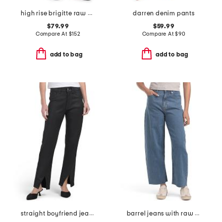
high rise brigitte raw hem cuffed jeans
darren denim pants
$79.99
$59.99
Compare At
$
152
Compare At
$
90
add to bag
add to bag
straight boyfriend jeans
barrel jeans with raw hem