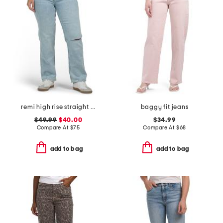
remi high rise straight leg ankle jeans
baggy fit jeans
$49.99
$40.00
$34.99
Compare At
$
75
Compare At
$
68
add to bag
add to bag