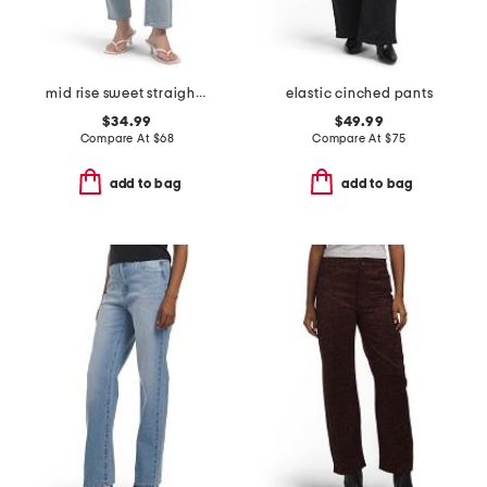
mid rise sweet straight leg jeans
elastic cinched pants
$34.99
$49.99
Compare At
$
68
Compare At
$
75
add to bag
add to bag