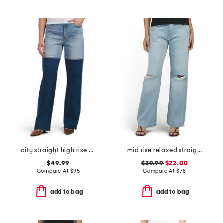
city straight high rise straight leg jeans
mid rise relaxed straight leg jeans
$49.99
$39.99
$22.00
Compare At
$
95
Compare At
$
78
add to bag
add to bag