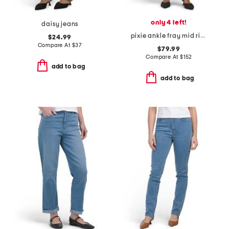
only 4 left!
daisy jeans
pixie ankle fray mid rise jeans
$24.99
Compare At
$
37
$79.99
Compare At
$
152
add to bag
add to bag