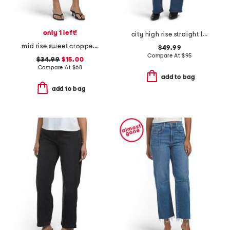
only 1 left!
city high rise straight leg jeans
mid rise sweet cropped jeans
$49.99
Compare At
$
95
$34.99
$15.00
Compare At
$
68
add to bag
add to bag