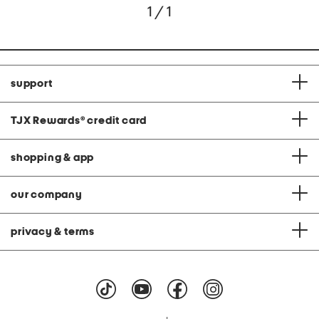
1 / 1
support
TJX Rewards
®
credit card
shopping & app
our company
privacy & terms