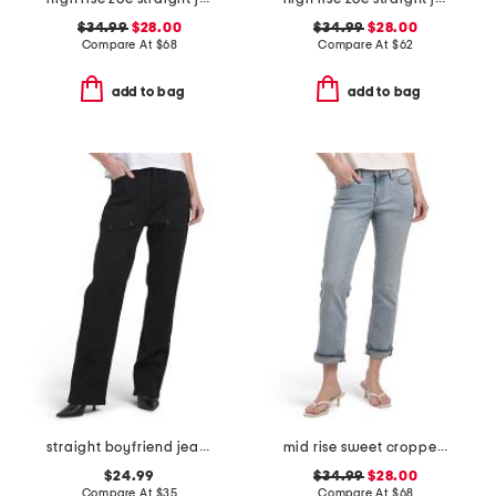
$34.99
$28.00
$34.99
$28.00
Compare At
$
68
Compare At
$
62
add to bag
add to bag
straight boyfriend jeans
mid rise sweet cropped jeans
$24.99
$34.99
$28.00
Compare At
$
35
Compare At
$
68