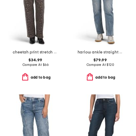
cheetah print stretch high rise classic straight jeans
harlow ankle straight jeans
$34.99
$79.99
Compare At
$
66
Compare At
$
120
add to bag
add to bag