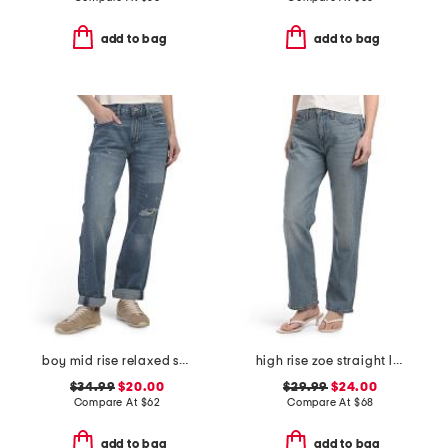
add to bag
add to bag
boy mid rise relaxed straight leg jean
high rise zoe straight leg jeans
$34.99
$20.00
$29.99
$24.00
Compare At
$
62
Compare At
$
68
add to bag
add to bag