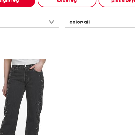
aight leg
wide leg
plus size 
color:
all