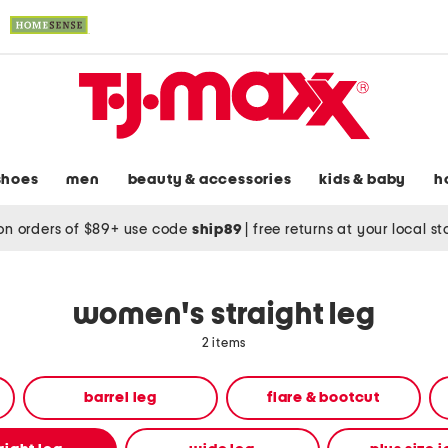
shoes
men
beauty & accessories
kids & baby
h
on orders of $89+ use code
ship89
|
free returns at your local s
women's straight leg
2 items
barrel leg
flare & bootcut