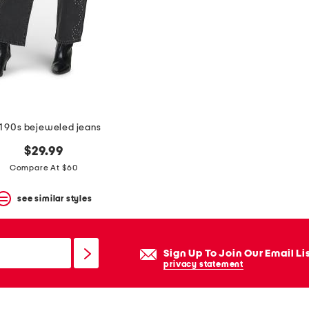
1 90s bejeweled jeans
$29.99
Compare At $60
see similar styles
Sign Up To Join Our Email Li
privacy statement