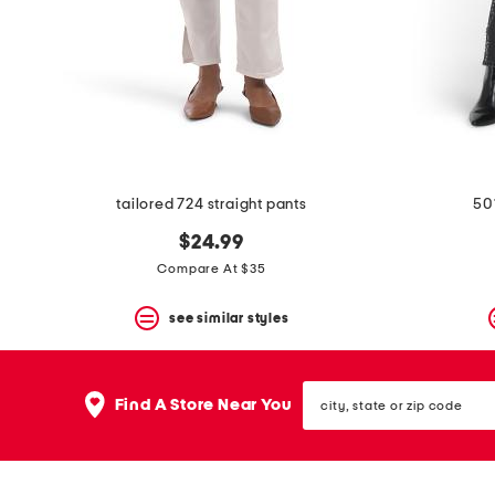
space
bar.
View
product
details
by
pressing
the
enter
key.
Favorite
tailored 724 straight pants
50
or
Unfavorite
$24.99
the
Compare At $35
item
using
the
see similar styles
F
key.
Enable
city,
and
Find A Store Near You
state
disable
or
these
zip
instructions
code
using