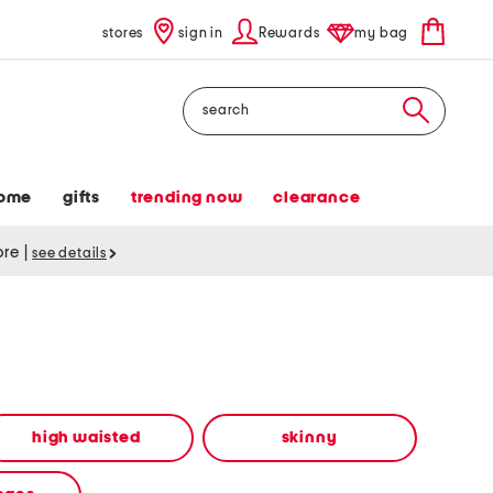
stores
sign in
Rewards
my bag
Search
ome
gifts
trending now
clearance
tore
|
see details
high waisted
skinny