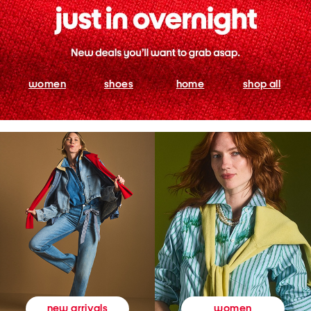
women
shoes
home
shop all
women
new arrivals