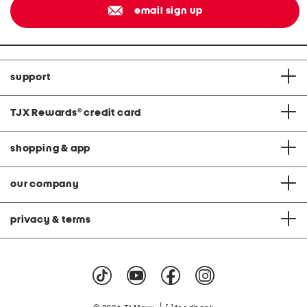
email sign up
support
TJX Rewards
®
credit card
shopping & app
our company
privacy & terms