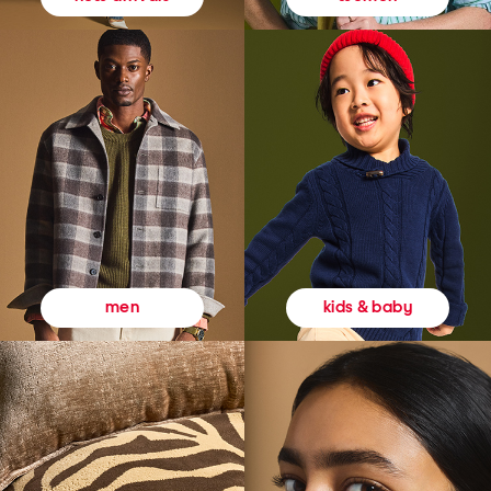
kids & baby
men