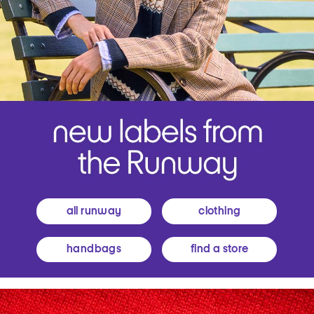
all runway
clothing
handbags
find a store