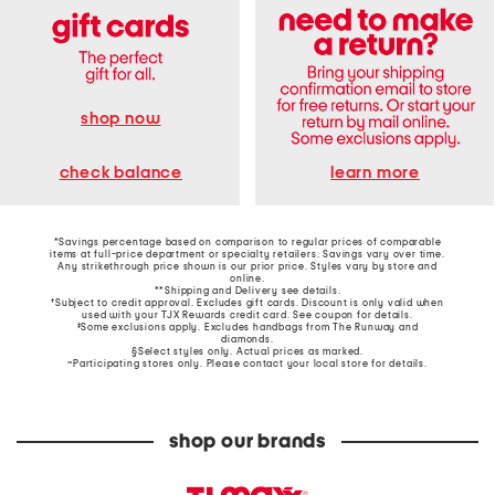
shop now
learn more
check balance
*Savings percentage based on comparison to regular prices of comparable
items at full-price department or specialty retailers. Savings vary over time.
Any strikethrough price shown is our prior price. Styles vary by store and
online.
**Shipping and Delivery see
details
.
†Subject to credit approval. Excludes gift cards. Discount is only valid when
used with your TJX Rewards credit card. See coupon for details.
‡Some exclusions apply. Excludes handbags from The Runway and
diamonds.
§Select styles only. Actual prices as marked.
~Participating stores only. Please contact your local store for details.
shop our brands