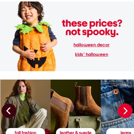
halloween decor
kids' halloween
fall fashion
leather & suede
jeans