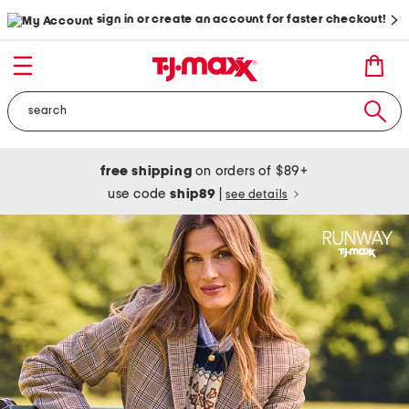
sign in or create an account for faster checkout!
free shipping
on orders of $89+
use code
ship89
|
see details