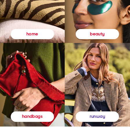
beauty
home
runway
handbags