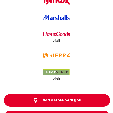
visit
visit
find a store near you