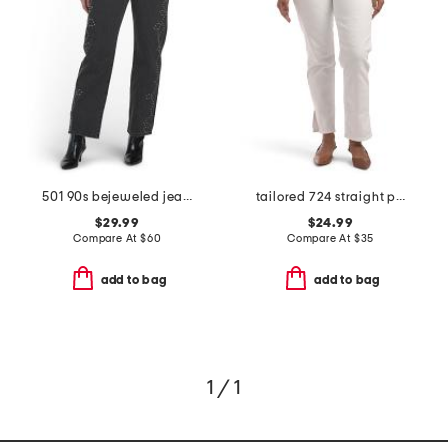
501 90s bejeweled jeans
tailored 724 straight pants
$29.99
$24.99
Compare At
$
60
Compare At
$
35
add to bag
add to bag
1 / 1