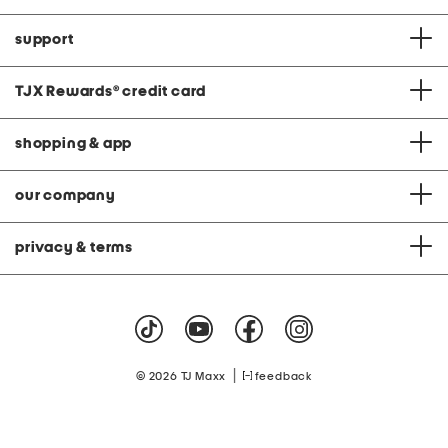
support
TJX Rewards
®
credit card
shopping & app
our company
privacy & terms
|
© 2026 TJ Maxx
feedback