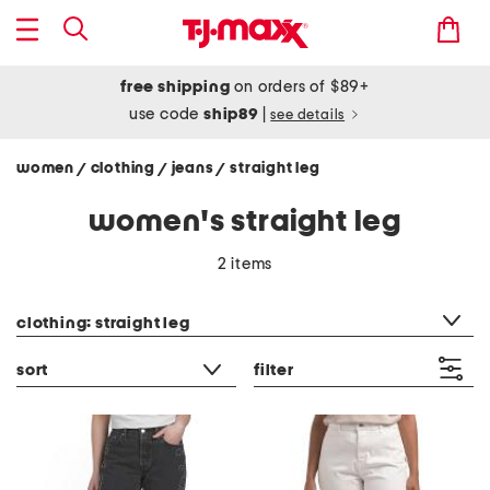
free shipping
on orders of $89+
use code
ship89
|
see details
women
clothing
jeans
straight leg
/
/
/
women's straight leg
2 items
category filter
clothing: straight leg
sort
filter