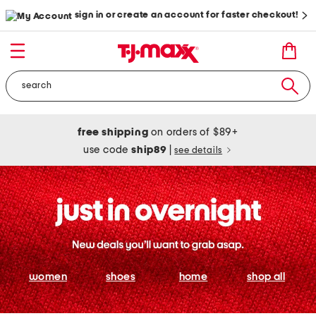
sign in or create an account for faster checkout!
free shipping
on orders of $89+
use code
ship89
|
see details
women
shoes
home
shop all