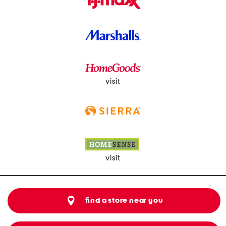
visit
visit
find a store near you