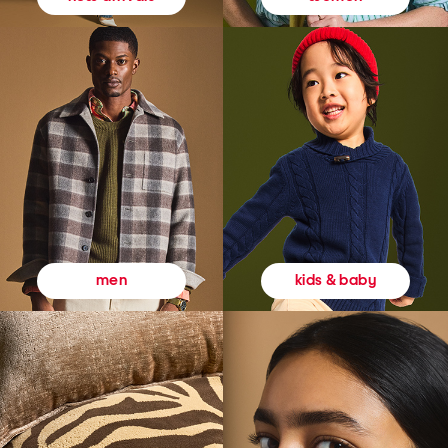
kids & baby
men