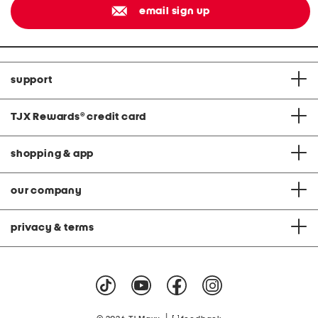
email sign up
support
TJX Rewards
®
credit card
shopping & app
our company
privacy & terms