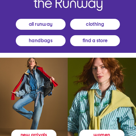
all runway
clothing
handbags
find a store
women
new arrivals