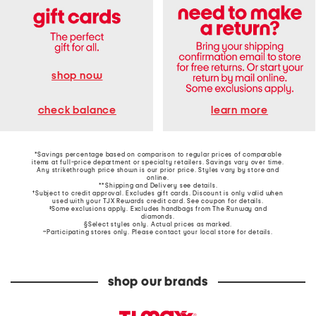
shop now
learn more
check balance
*Savings percentage based on comparison to regular prices of comparable
items at full-price department or specialty retailers. Savings vary over time.
Any strikethrough price shown is our prior price. Styles vary by store and
online.
**Shipping and Delivery see
details
.
†Subject to credit approval. Excludes gift cards. Discount is only valid when
used with your TJX Rewards credit card. See coupon for details.
‡Some exclusions apply. Excludes handbags from The Runway and
diamonds.
§Select styles only. Actual prices as marked.
~Participating stores only. Please contact your local store for details.
shop our brands