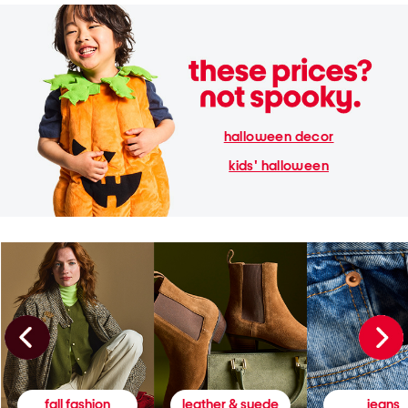
halloween decor
kids' halloween
fall fashion
leather & suede
jeans