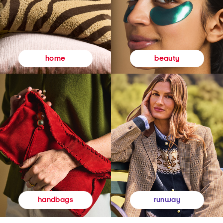
beauty
home
runway
handbags