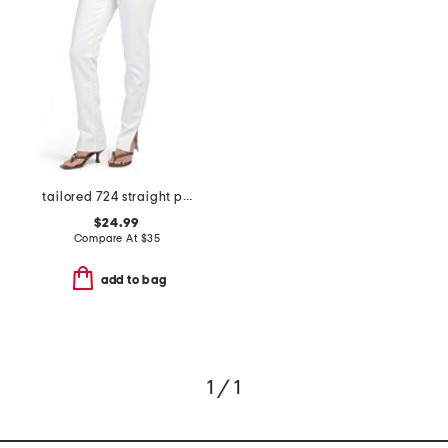
tailored 724 straight pants
$24.99
Compare At
$
35
add to bag
1 / 1