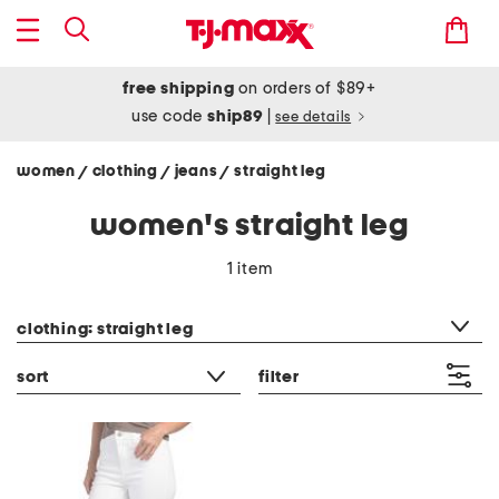
free shipping
on orders of $89+
use code
ship89
|
see details
women
clothing
jeans
straight leg
/
/
/
women's straight leg
1 item
category filter
clothing: straight leg
sort
filter