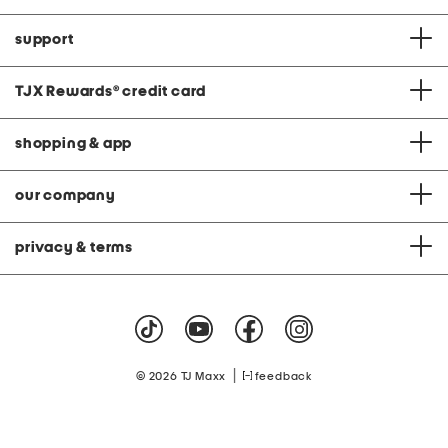
support
TJX Rewards
®
credit card
shopping & app
our company
privacy & terms
|
© 2026 TJ Maxx
feedback