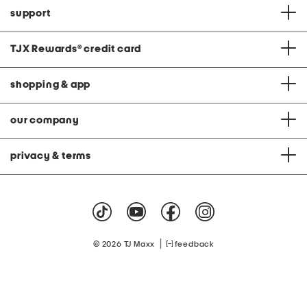
support
TJX Rewards
®
credit card
shopping & app
our company
privacy & terms
|
© 2026 TJ Maxx
feedback