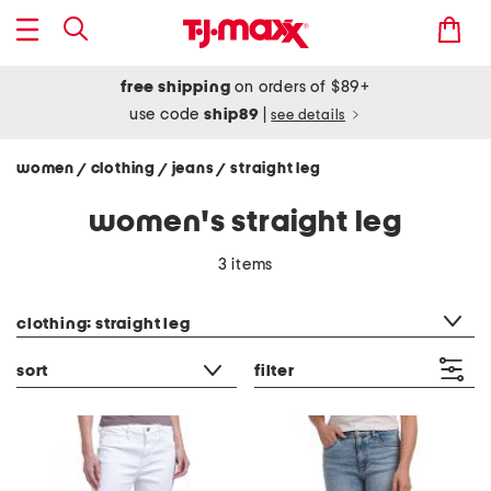
free shipping
on orders of $89+
use code
ship89
|
see details
women
clothing
jeans
straight leg
/
/
/
women's straight leg
3 items
category filter
clothing: straight leg
sort
filter