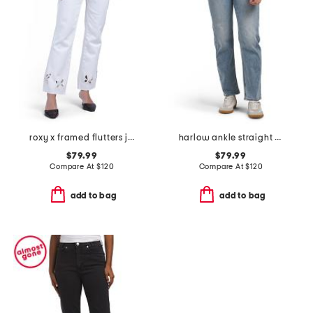
roxy x framed flutters jeans
harlow ankle straight jeans
$79.99
$79.99
Compare At
$
120
Compare At
$
120
add to bag
add to bag