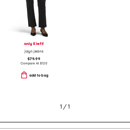
only 5 left!
jayn jeans
$79.99
Compare At
$
120
add to bag
1 / 1