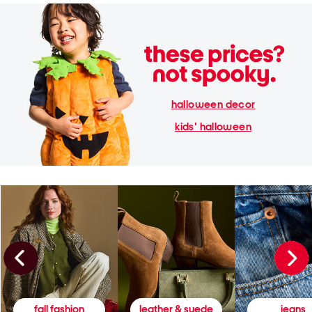
halloween decor
kids' halloween
fall fashion
leather & suede
jeans