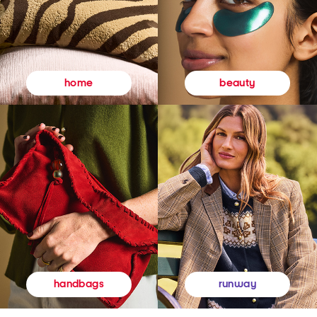
beauty
home
runway
handbags