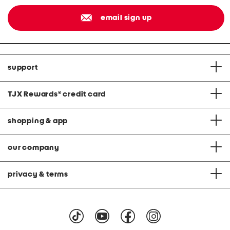
email sign up
support
TJX Rewards
®
credit card
shopping & app
our company
privacy & terms