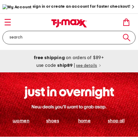
sign in or create an account for faster checkout!
free shipping
on orders of $89+
use code
ship89
|
see details
women
shoes
home
shop all