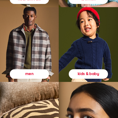
kids & baby
men