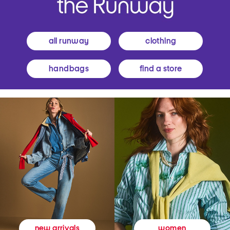
all runway
clothing
handbags
find a store
women
new arrivals