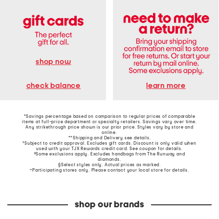
shop now
learn more
check balance
*Savings percentage based on comparison to regular prices of comparable
items at full-price department or specialty retailers. Savings vary over time.
Any strikethrough price shown is our prior price. Styles vary by store and
online.
**Shipping and Delivery see
details
.
†Subject to credit approval. Excludes gift cards. Discount is only valid when
used with your TJX Rewards credit card. See coupon for details.
‡Some exclusions apply. Excludes handbags from The Runway and
diamonds.
§Select styles only. Actual prices as marked.
~Participating stores only. Please contact your local store for details.
shop our brands