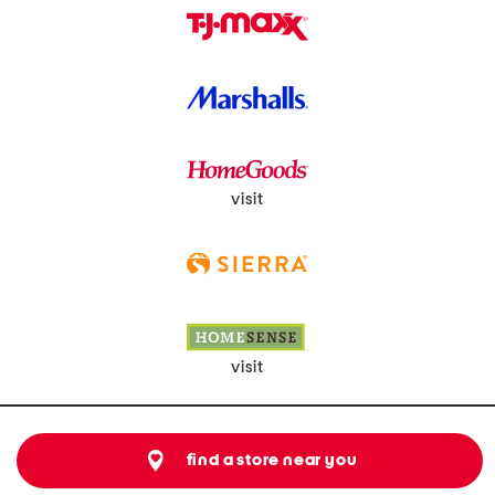
visit
visit
find a store near you