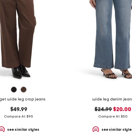
get wide leg crop jeans
wide leg denim jean
original
new
$49.99
$24.99
$20.00
price:
price:
Compare At $95
Compare At $50
see similar styles
see similar style