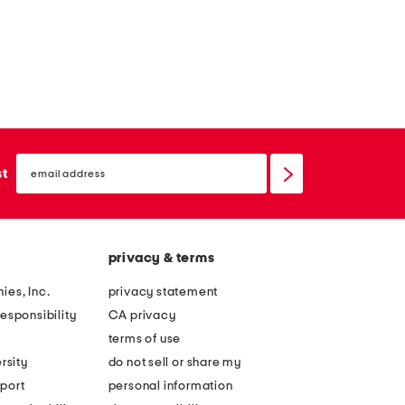
email
sign
st
up
privacy & terms
ies, Inc.
privacy statement
esponsibility
CA privacy
terms of use
rsity
do not sell or share my
port
personal information