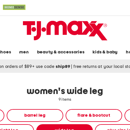
shoes
men
beauty & accessories
kids & baby
h
on orders of $89+ use code
ship89
|
free returns at your local s
women's wide leg
9 items
barrel leg
flare & bootcut