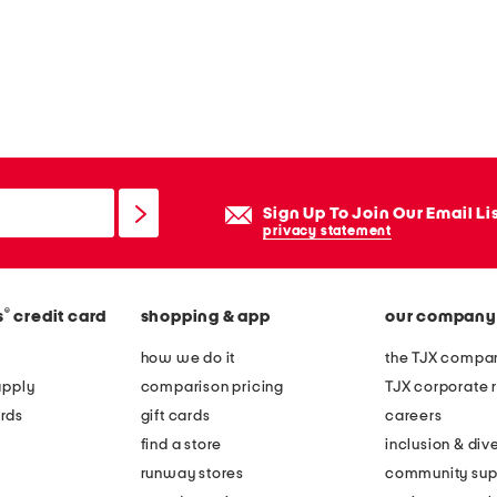
Sign Up To Join Our Email Li
privacy statement
®
s
credit card
shopping & app
our company
how we do it
the TJX compan
apply
comparison pricing
TJX corporate r
rds
gift cards
careers
find a store
inclusion & dive
runway stores
community sup