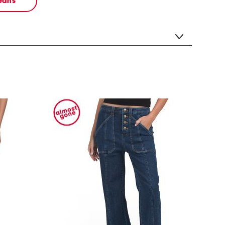
jeans