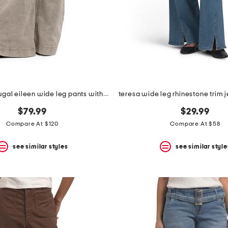
made in portugal eileen wide leg pants with slit cuffs
$79.99
$29.99
Compare At $120
Compare At $58
see similar styles
see similar style