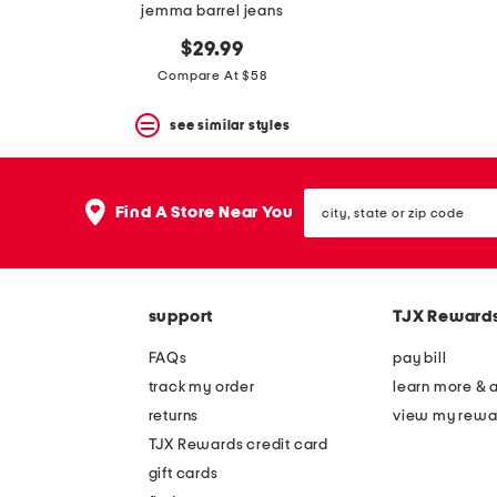
jemma barrel jeans
$29.99
Compare At $58
see similar styles
city,
Find A Store Near You
state
or
zip
code
support
TJX Reward
FAQs
pay bill
track my order
learn more & 
returns
view my rewa
TJX Rewards credit card
gift cards