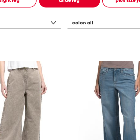
aight leg
wide leg
plus size 
color:
all