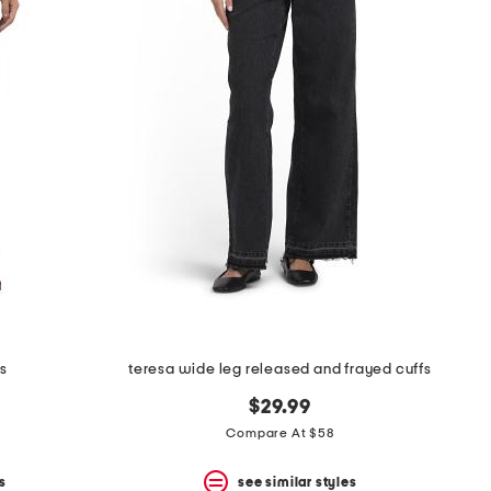
s
teresa wide leg released and frayed cuffs
$29.99
Compare At $58
s
see similar styles