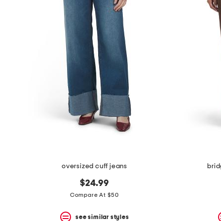
the
question
mark
key.
oversized cuff jeans
brid
$24.99
Compare At $50
see similar styles