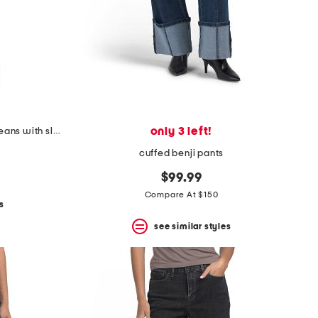
only 3 left!
teresa wide leg rhinestone trim jeans with slit cuffs
cuffed benji pants
$99.99
Compare At $150
s
see similar styles