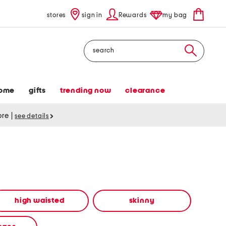
stores
sign in
Rewards
my bag
Search
ome
gifts
trending now
clearance
tore
|
see details
high waisted
skinny