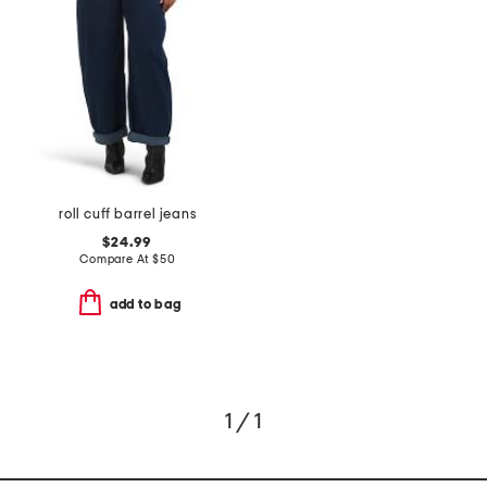
roll cuff barrel jeans
$24.99
Compare At
$
50
add to bag
1 / 1