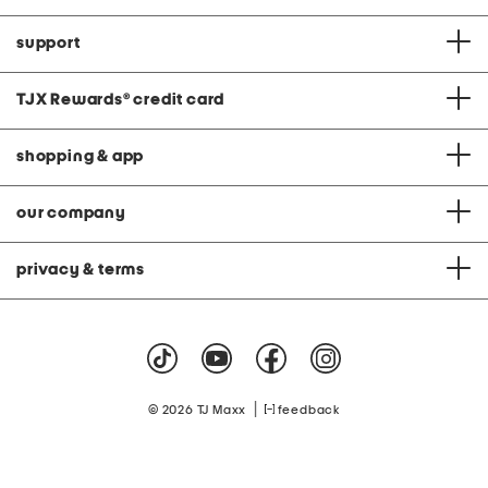
support
TJX Rewards
®
credit card
shopping & app
our company
privacy & terms
|
© 2026 TJ Maxx
feedback