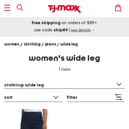
free shipping
on orders of $89+
use code
ship89
|
see details
women
clothing
jeans
wide leg
/
/
/
women's wide leg
1 item
category filter
clothing: wide leg
sort
filter