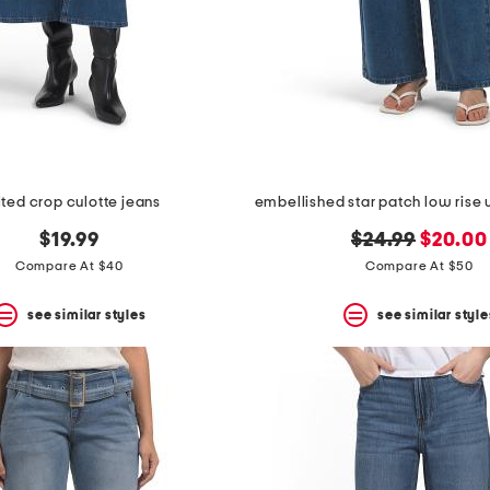
lted crop culotte jeans
original
new
$19.99
$24.99
$20.00
price:
price:
Compare At $40
Compare At $50
see similar styles
see similar style