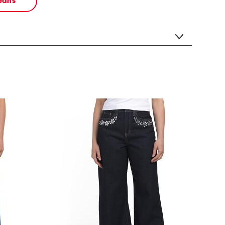
jeans