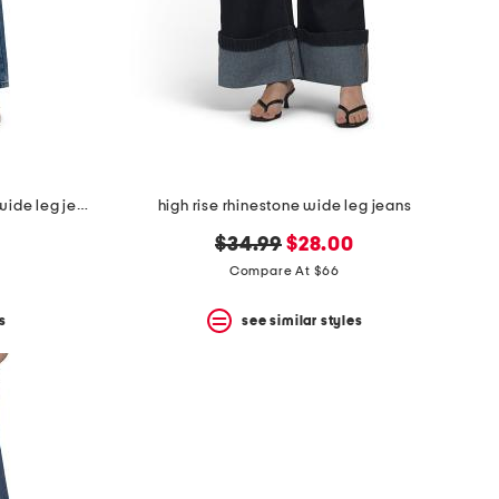
embellished star patch low rise wide leg jeans with chain
high rise rhinestone wide leg jeans
original
new
$34.99
$28.00
price:
price:
Compare At $66
s
see similar styles