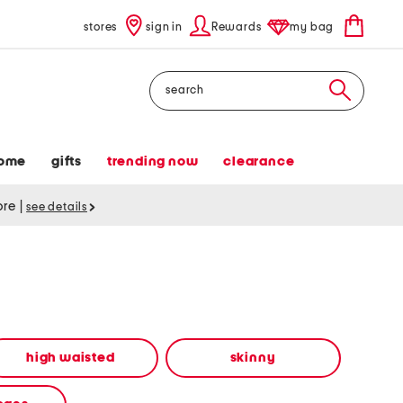
stores
sign in
Rewards
my bag
Search
ome
gifts
trending now
clearance
tore
|
see details
high waisted
skinny