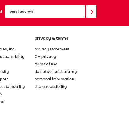
email
sign
st
up
privacy & terms
ies, Inc.
privacy statement
esponsibility
CA privacy
terms of use
rsity
do not sell or share my
port
personal information
ustainability
site accessibility
n
ons