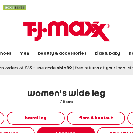
shoes
men
beauty & accessories
kids & baby
h
on orders of $89+ use code
ship89
|
free returns at your local s
women's wide leg
7 items
barrel leg
flare & bootcut