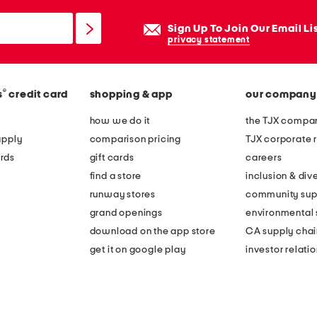
Sign Up To Join Our Email Li
privacy statement
®
s
credit card
shopping & app
our company
how we do it
the TJX compan
apply
comparison pricing
TJX corporate r
rds
gift cards
careers
find a store
inclusion & dive
runway stores
community sup
grand openings
environmental s
download on the app store
CA supply chai
get it on google play
investor relati