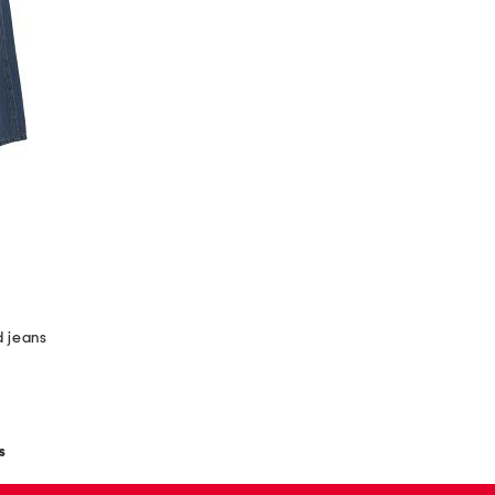
 jeans
s