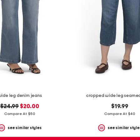
ide leg denim jeans
cropped wide leg seamed
original
new
$24.99
$20.00
$19.99
price:
price:
Compare At $50
Compare At $40
see similar styles
see similar style