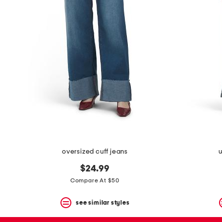
the
question
mark
key.
oversized cuff jeans
w
$24.99
Compare At $50
see similar styles