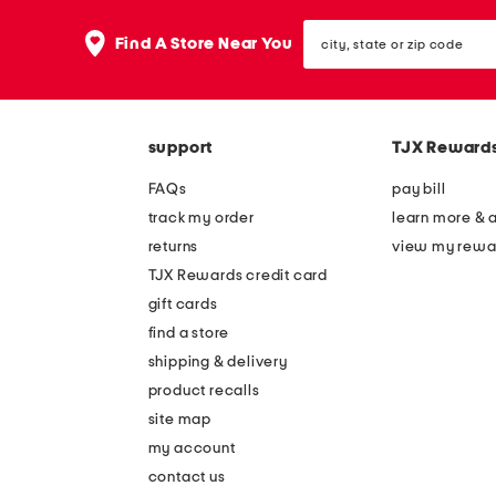
city,
Find A Store Near You
state
or
zip
code
support
TJX Reward
FAQs
pay bill
track my order
learn more & 
returns
view my rewa
TJX Rewards credit card
gift cards
find a store
shipping & delivery
product recalls
site map
my account
contact us