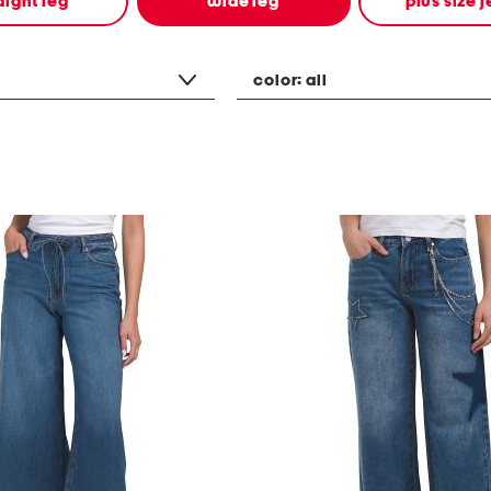
aight leg
wide leg
plus size 
color:
all