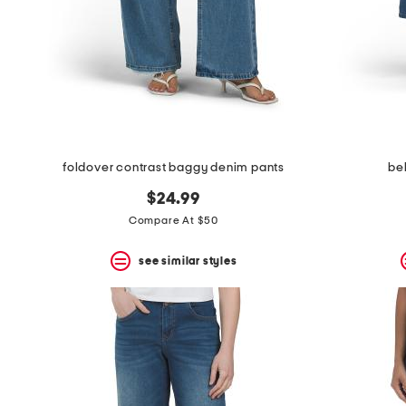
space
bar.
View
product
details
by
pressing
the
enter
key.
Favorite
foldover contrast baggy denim pants
be
or
Unfavorite
$24.99
the
Compare At $50
item
using
the
see similar styles
F
key.
Enable
and
disable
these
instructions
using