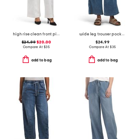
high rise clean front pintuck wide leg jeans
wide leg trouser pocket jeans with tie front
$24.99
$20.00
$24.99
Compare At
$
35
Compare At
$
35
add to bag
add to bag