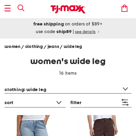
free shipping
on orders of $89+
use code
ship89
|
see details
women
clothing
jeans
wide leg
/
/
/
women's wide leg
16 items
category filter
clothing: wide leg
sort
filter