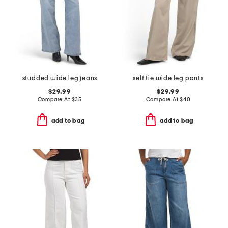
studded wide leg jeans
self tie wide leg pants
$29.99
$29.99
Compare At
$
35
Compare At
$
40
add to bag
add to bag