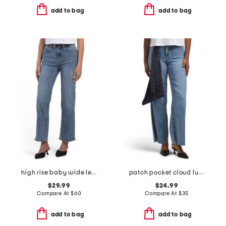
add to bag
add to bag
high rise baby wide leg pants with belt
patch pocket cloud lux wide leg jeans
$29.99
$24.99
Compare At
$
60
Compare At
$
35
add to bag
add to bag