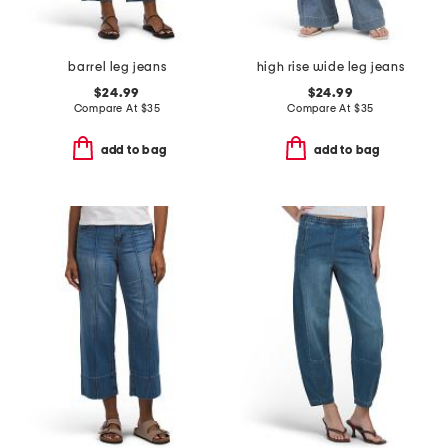
barrel leg jeans
high rise wide leg jeans
$24.99
$24.99
Compare At
$
35
Compare At
$
35
add to bag
add to bag