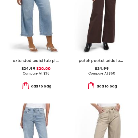
extended waist tab pleated front crop jeans
patch pocket wide leg pants
$24.99
$20.00
$24.99
Compare At
$
35
Compare At
$
50
add to bag
add to bag