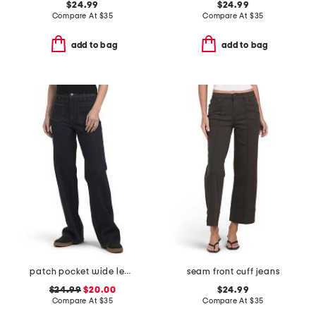
$24.99
$24.99
Compare At
$
35
Compare At
$
35
add to bag
add to bag
patch pocket wide leg jeans
seam front cuff jeans
$24.99
$20.00
$24.99
Compare At
$
35
Compare At
$
35