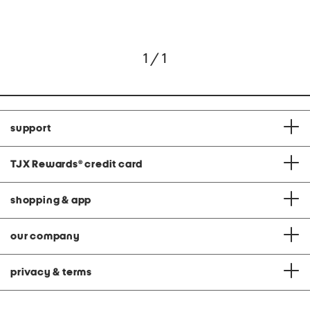
1 / 1
support
TJX Rewards
®
credit card
shopping & app
our company
privacy & terms