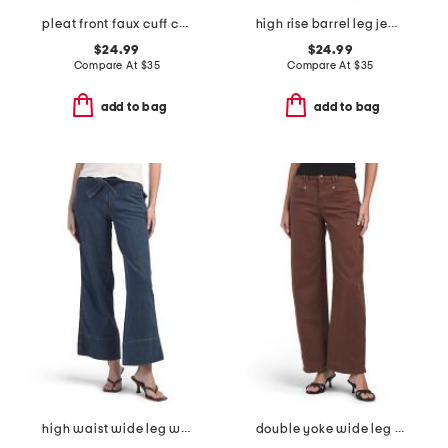
pleat front faux cuff crop jeans
high rise barrel leg jeans
$24.99
$24.99
Compare At
$
35
Compare At
$
35
add to bag
add to bag
high waist wide leg with self belt jeans
double yoke wide leg pants