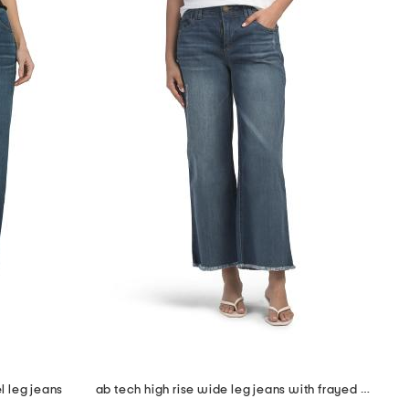
l leg jeans
ab tech high rise wide leg jeans with frayed cuffs