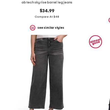
ab tech sky rise barrel leg jeans
$34.99
Compare At $48
see similar styles