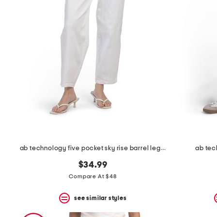
the
question
mark
key.
ab technology five pocket sky rise barrel leg jeans
ab tec
$34.99
Compare At $48
see similar styles