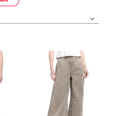
jeans