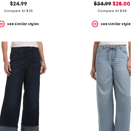
original
new
$24.99
$34.99
$28.00
price:
price:
Compare At $35
Compare At $48
see similar styles
see similar style