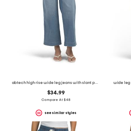
abtech high rise wide leg jeans with slant pockets
wide leg 
$34.99
Compare At $48
see similar styles