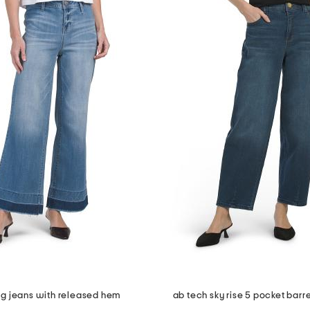
eg jeans with released hem
ab tech sky rise 5 pocket barre