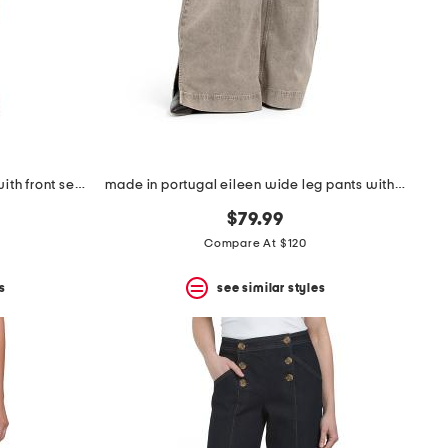
high rise drapey wide leg jeans with front seam details
made in portugal eileen wide leg pants with slit cuffs
$79.99
Compare At $120
s
see similar styles