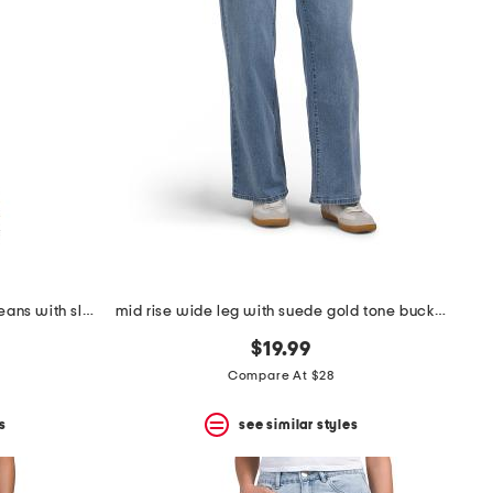
teresa wide leg rhinestone trim jeans with slit cuffs
mid rise wide leg with suede gold tone buckle belt
$19.99
Compare At $28
s
see similar styles