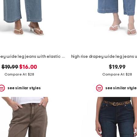
high rise drapey wide leg jeans with elastic waist
original
new
$19.99
$16.00
$19.99
price:
price:
Compare At $28
Compare At $28
see similar styles
see similar style