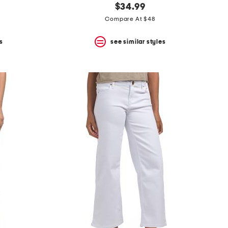
$34.99
Compare At $48
s
see similar styles