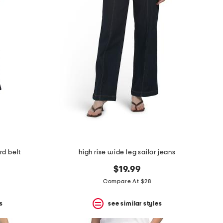
rd belt
high rise wide leg sailor jeans
$19.99
Compare At $28
s
see similar styles