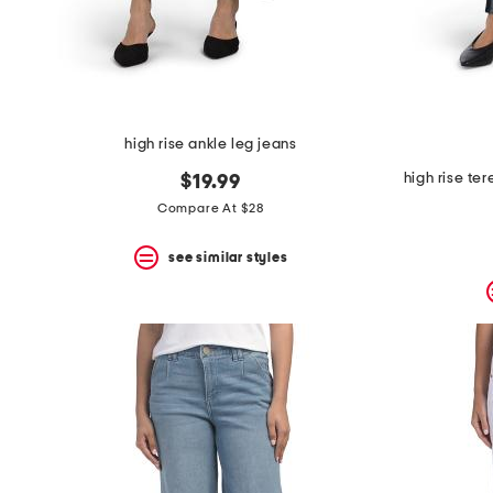
high rise ankle leg jeans
high rise te
$19.99
Compare At $28
see similar styles