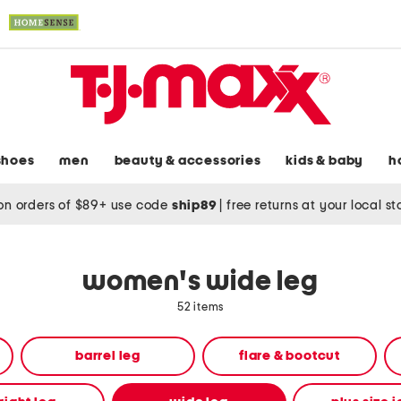
shoes
men
beauty & accessories
kids & baby
h
on orders of $89+ use code
ship89
|
free returns at your local s
women's wide leg
52 items
barrel leg
flare & bootcut