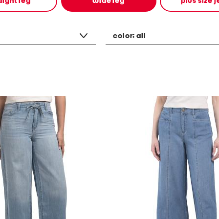
aight leg
wide leg
plus size 
color:
all