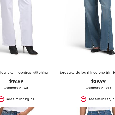
jeans with contrast stitching
$19.99
$29.99
Compare At $28
Compare At $58
see similar styles
see similar style