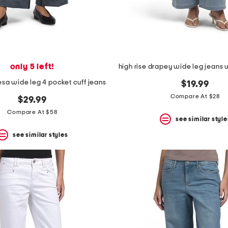
only 5 left!
resa wide leg 4 pocket cuff jeans
$19.99
Compare At $28
$29.99
Compare At $58
see similar style
see similar styles