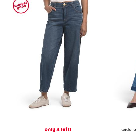
only 4 left!
wide l