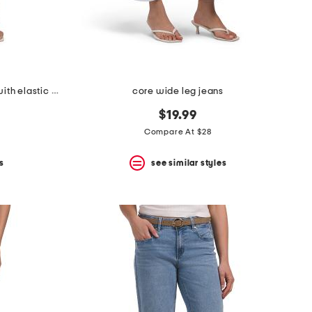
high rise drapey wide leg jeans with elastic waist
core wide leg jeans
$19.99
Compare At $28
s
see similar styles