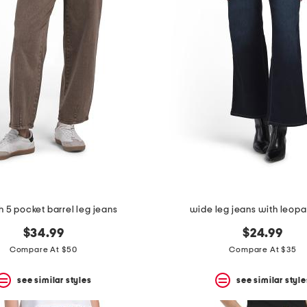
h 5 pocket barrel leg jeans
wide leg jeans with leopa
$34.99
$24.99
Compare At $50
Compare At $35
see similar styles
see similar style