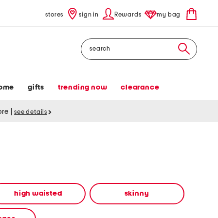
stores
sign in
Rewards
my bag
Search
ome
gifts
trending now
clearance
tore
|
see details
high waisted
skinny