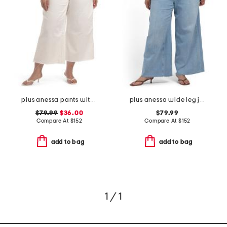
plus anessa pants with welt pockets and raw hem
plus anessa wide leg jeans
$79.99
$36.00
$79.99
Compare At
$
152
Compare At
$
152
add to bag
add to bag
1 / 1