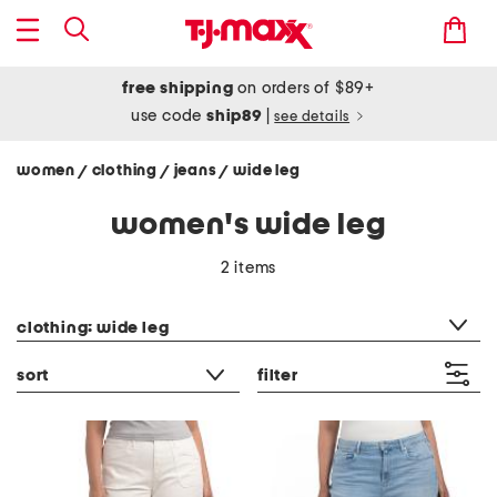
free shipping
on orders of $89+
use code
ship89
|
see details
women
clothing
jeans
wide leg
/
/
/
women's wide leg
2 items
category filter
clothing: wide leg
sort
filter