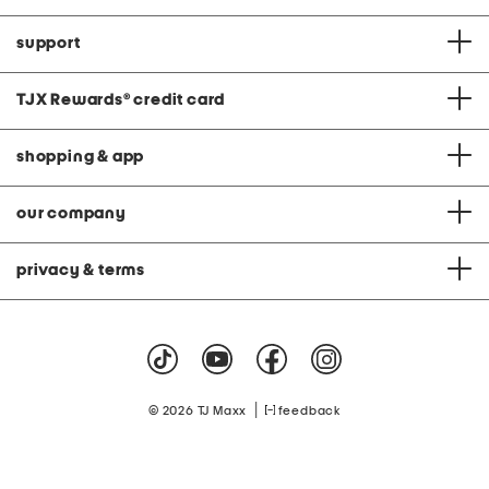
support
TJX Rewards
®
credit card
shopping & app
our company
privacy & terms
|
© 2026 TJ Maxx
feedback