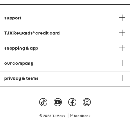
support
TJX Rewards
®
credit card
shopping & app
our company
privacy & terms
|
© 2026 TJ Maxx
feedback