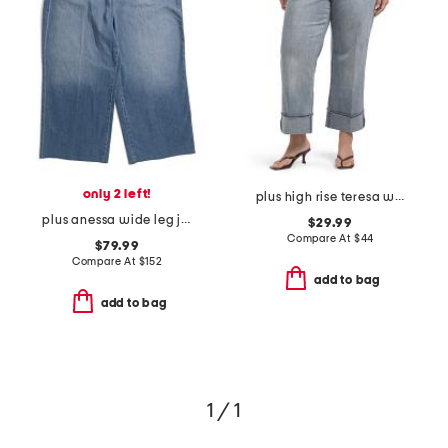
only 2 left!
plus high rise teresa wide leg deep cuff jeans
plus anessa wide leg jeans
$29.99
Compare At
$
44
$79.99
Compare At
$
152
add to bag
add to bag
1 / 1