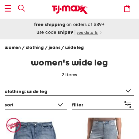
free shipping
on orders of $89+
use code
ship89
|
see details
women
clothing
jeans
wide leg
/
/
/
women's wide leg
2 items
category filter
clothing: wide leg
sort
filter